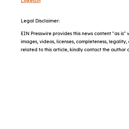
LinkedIn
Legal Disclaimer:
EIN Presswire provides this news content "as is" 
images, videos, licenses, completeness, legality, o
related to this article, kindly contact the author