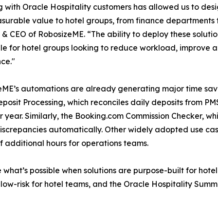
 with Oracle Hospitality customers has allowed us to des
urable value to hotel groups, from finance departments t
& CEO of RobosizeME. “The ability to deploy these solu
le for hotel groups looking to reduce workload, improve 
ce."
ME’s automations are already generating major time savi
posit Processing, which reconciles daily deposits from P
r year. Similarly, the Booking.com Commission Checker, wh
discrepancies automatically. Other widely adopted use ca
 additional hours for operations teams.
hat’s possible when solutions are purpose-built for hotel 
w-risk for hotel teams, and the Oracle Hospitality Summit