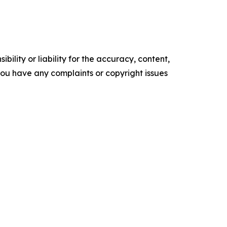
ility or liability for the accuracy, content,
f you have any complaints or copyright issues