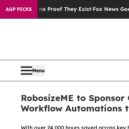
ffers no Proof They Exist
Fox News Goes Quiet a
AGP PICKS
Menu
RobosizeME to Sponsor 
Workflow Automations t
With over 24,000 hours saved across key 