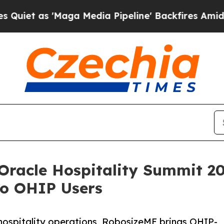
s 'Maga Media Pipeline' Backfires Amid Rumors T
Oracle Hospitality Summit 20
o OHIP Users
hospitality operations, RobosizeME brings OHIP-