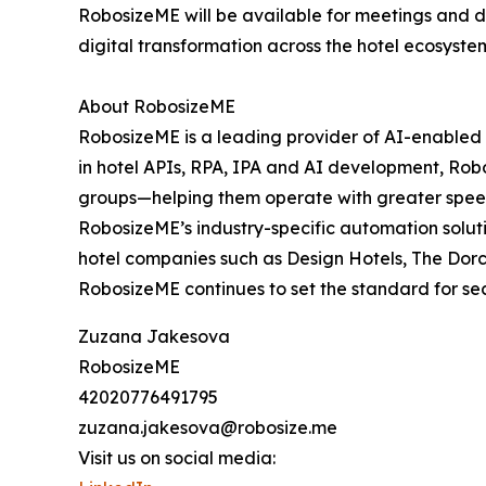
RobosizeME will be available for meetings and d
digital transformation across the hotel ecosyste
About RobosizeME
RobosizeME is a leading provider of AI-enabled 
in hotel APIs, RPA, IPA and AI development, Robos
groups—helping them operate with greater speed
RobosizeME’s industry-specific automation solut
hotel companies such as Design Hotels, The Dorc
RobosizeME continues to set the standard for secu
Zuzana Jakesova
RobosizeME
42020776491795
zuzana.jakesova@robosize.me
Visit us on social media: