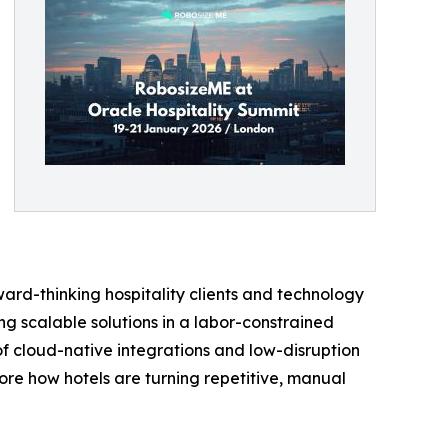
ward-thinking hospitality clients and technology
ing scalable solutions in a labor-constrained
f cloud-native integrations and low-disruption
ore how hotels are turning repetitive, manual