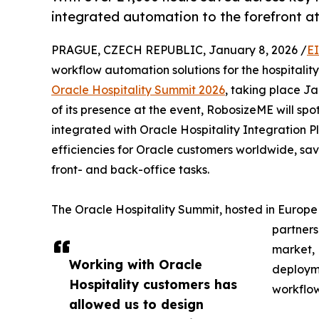
integrated automation to the forefront at
PRAGUE, CZECH REPUBLIC, January 8, 2026 /
E
workflow automation solutions for the hospitalit
Oracle Hospitality Summit 2026
, taking place J
of its presence at the event, RobosizeME will spo
integrated with Oracle Hospitality Integration 
efficiencies for Oracle customers worldwide, sa
front- and back-office tasks.
The Oracle Hospitality Summit, hosted in Europe f
partners
market, 
Working with Oracle
deployme
Hospitality customers has
workflow
allowed us to design