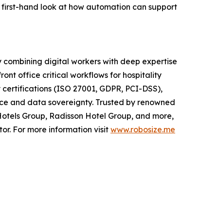
 first-hand look at how automation can support
y combining digital workers with deep expertise
nt office critical workflows for hospitality
certifications (ISO 27001, GDPR, PCI-DSS),
ance and data sovereignty. Trusted by renowned
Hotels Group, Radisson Hotel Group, and more,
or. For more information visit
www.robosize.me