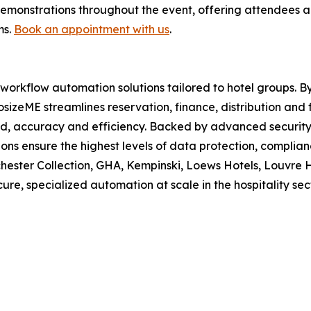
emonstrations throughout the event, offering attendees a
ms.
Book an appointment with us
.
workflow automation solutions tailored to hotel groups. B
izeME streamlines reservation, finance, distribution and fro
, accuracy and efficiency. Backed by advanced security 
ions ensure the highest levels of data protection, compli
hester Collection, GHA, Kempinski, Loews Hotels, Louvre 
re, specialized automation at scale in the hospitality sect