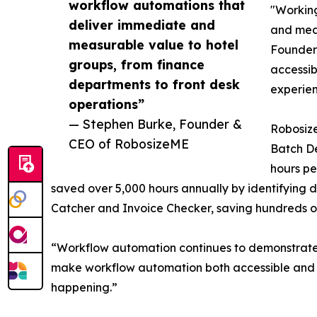
workflow automations that
"Working
deliver immediate and
and meas
measurable value to hotel
Founder 
groups, from finance
accessib
departments to front desk
experien
operations”
— Stephen Burke, Founder &
Robosize
CEO of RobosizeME
Batch De
hours pe
saved over 5,000 hours annually by identifying 
Catcher and Invoice Checker, saving hundreds of
“Workflow automation continues to demonstrate w
make workflow automation both accessible and lo
happening.”