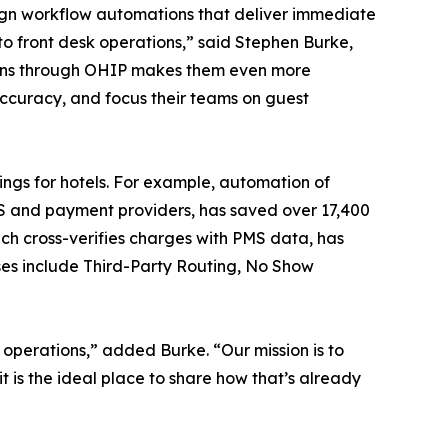
ign workflow automations that deliver immediate
o front desk operations,” said Stephen Burke,
tions through OHIP makes them even more
accuracy, and focus their teams on guest
ngs for hotels. For example, automation of
MS and payment providers, has saved over 17,400
ich cross-verifies charges with PMS data, has
ses include Third-Party Routing, No Show
operations,” added Burke. “Our mission is to
 is the ideal place to share how that’s already