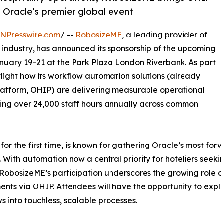
 Oracle’s premier global event
INPresswire.com
/ --
RobosizeME
, a leading provider of
y industry, has announced its sponsorship of the upcoming
anuary 19–21 at the Park Plaza London Riverbank. As part
tlight how its workflow automation solutions (already
Platform, OHIP) are delivering measurable operational
ving over 24,000 staff hours annually across common
or the first time, is known for gathering Oracle’s most for
. With automation now a central priority for hoteliers seek
RobosizeME’s participation underscores the growing role o
nts via OHIP. Attendees will have the opportunity to expl
s into touchless, scalable processes.