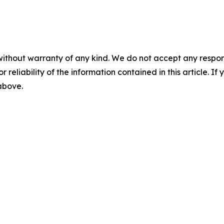
without warranty of any kind. We do not accept any responsib
r reliability of the information contained in this article. I
 above.