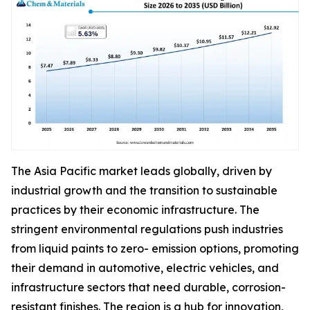
The Asia Pacific market leads globally, driven by
industrial growth and the transition to sustainable
practices by their economic infrastructure. The
stringent environmental regulations push industries
from liquid paints to zero- emission options, promoting
their demand in automotive, electric vehicles, and
infrastructure sectors that need durable, corrosion-
resistant finishes. The region is a hub for innovation,