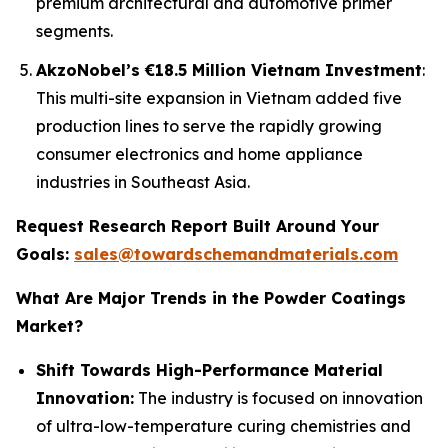
premium architectural and automotive primer
segments.
AkzoNobel’s €18.5 Million Vietnam Investment
:
This multi-site expansion in Vietnam added five
production lines to serve the rapidly growing
consumer electronics and home appliance
industries in Southeast Asia.
Request Research Report Built Around Your
Goals:
sales@towardschemandmaterials.com
What Are Major Trends in the Powder Coatings
Market?
Shift Towards High-Performance Material
Innovation:
The industry is focused on innovation
of ultra-low-temperature curing chemistries and