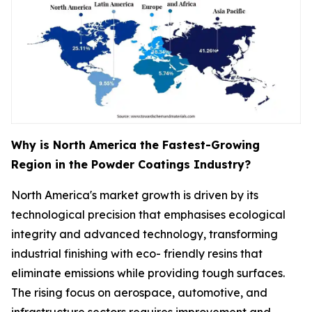
Why is North America the Fastest-Growing
Region in the Powder Coatings Industry?
North America's market growth is driven by its
technological precision that emphasises ecological
integrity and advanced technology, transforming
industrial finishing with eco- friendly resins that
eliminate emissions while providing tough surfaces.
The rising focus on aerospace, automotive, and
infrastructure sectors requires improvement and