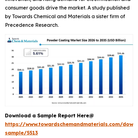
consumer goods drive the market. A study published
by Towards Chemical and Materials a sister firm of
Precedence Research.
Download a Sample Report Here@
https://www.towardschemandmaterials.com/down
sample/5513