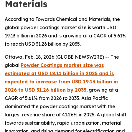
Materials
According to Towards Chemical and Materials, the
global powder coatings market size is worth USD
19.13 billion in 2026 and is growing at a CAGR of 5.61%
to reach USD 31.26 billion by 2035.
Ottawa, Feb. 18, 2026 (GLOBE NEWSWIRE) -- The
global
Powder Coatings market size was
estimated at USD 18.11 billion in 2025 and is
expected to increase from USD 19.13 billion in
2026 to USD 31.26 billion by 2035
, growing at a
CAGR of 5.61% from 2026 to 2035. Asia Pacific
dominated the powder coatings market with the
largest revenue share of 41.26% in 2025. A global shift
towards sustainability, rapid urbanization, material
innovation, and rising demand for electrification and