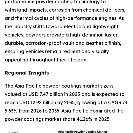
performance powder coating technology to
withstand impacts, corrosion from chemical de-icers,
and thermal cycles of high-performance engines. As
the industry shifts toward electric and lightweight
vehicles, powders provide a high-definition luster,
durable, corrosion-proof vault and aesthetic finish,
ensuring vehicles remain resilient and visually
appealing throughout their lifespan.
Regional Insights
The Asia Pacific powder coatings market size is
valued at USD 7.47 billion in 2025 and is expected to
reach USD 12.92 billion by 2035, growing at a CAGR of
5.63% from 2026 to 2035. Asia Pacific dominated the
powder coatings market share 41.26% in 2025.