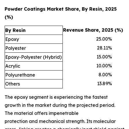
Powder Coatings Market Share, By Resin, 2025
(%)
Revenue Share, 2025 (%)
By Resin
25.00
%
Epoxy
28.11
%
Polyester
15.00
%
Epoxy-Polyester (Hybrid)
10.00
%
Acrylic
8.00
%
Polyurethane
13.89
%
Others
The epoxy segment is experiencing the fastest
growth in the market during the projected period.
The material offers impenetrable
protection and mechanical strength. Its molecular