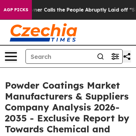
Calls the People Abruptly Laid off “Simply a Math P
AGP PICKS
Powder Coatings Market
Manufacturers & Suppliers
Company Analysis 2026-
2035 - Exclusive Report by
Towards Chemical and