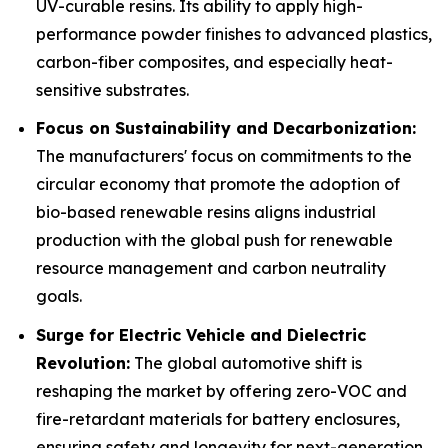
UV-curable resins. Its ability to apply high-
performance powder finishes to advanced plastics,
carbon-fiber composites, and especially heat-
sensitive substrates.
Focus on Sustainability and Decarbonization:
The manufacturers' focus on commitments to the
circular economy that promote the adoption of
bio-based renewable resins aligns industrial
production with the global push for renewable
resource management and carbon neutrality
goals.
Surge for Electric Vehicle and Dielectric
Revolution:
The global automotive shift is
reshaping the market by offering zero-VOC and
fire-retardant materials for battery enclosures,
ensuring safety and longevity for next-generation