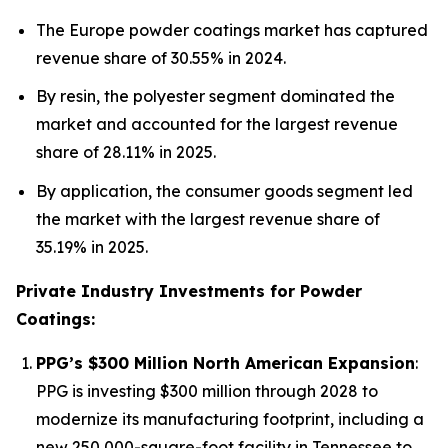
The Europe powder coatings market has captured
revenue share of 30.55% in 2024.
By resin, the polyester segment dominated the
market and accounted for the largest revenue
share of 28.11% in 2025.
By application, the consumer goods segment led
the market with the largest revenue share of
35.19% in 2025.
Private Industry Investments for Powder
Coatings:
PPG’s $300 Million North American Expansion
:
PPG is investing $300 million through 2028 to
modernize its manufacturing footprint, including a
new 250,000-square-foot facility in Tennessee to