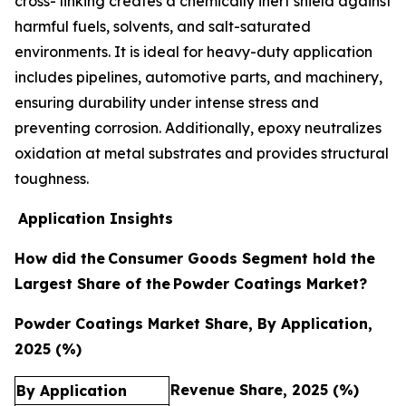
cross- linking creates a chemically inert shield against
harmful fuels, solvents, and salt-saturated
environments. It is ideal for heavy-duty application
includes pipelines, automotive parts, and machinery,
ensuring durability under intense stress and
preventing corrosion. Additionally, epoxy neutralizes
oxidation at metal substrates and provides structural
toughness.
Application Insights
How did the
Consumer Goods Segment hold the
Largest Share of the
Powder Coatings Market?
Powder Coatings Market Share, By Application,
2025 (%)
Revenue Share, 2025 (%)
By Application