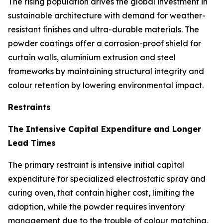
The rising population drives the global investment in
sustainable architecture with demand for weather-
resistant finishes and ultra-durable materials. The
powder coatings offer a corrosion-proof shield for
curtain walls, aluminium extrusion and steel
frameworks by maintaining structural integrity and
colour retention by lowering environmental impact.
Restraints
The Intensive Capital Expenditure and Longer
Lead Times
The primary restraint is intensive initial capital
expenditure for specialized electrostatic spray and
curing oven, that contain higher cost, limiting the
adoption, while the powder requires inventory
management due to the trouble of colour matching,