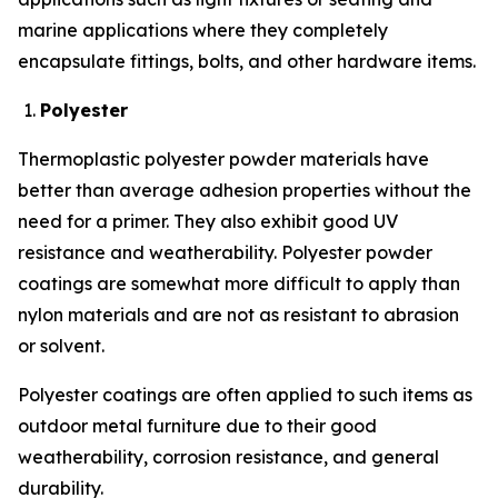
marine applications where they completely
encapsulate fittings, bolts, and other hardware items.
Polyester
Thermoplastic polyester powder materials have
better than average adhesion properties without the
need for a primer. They also exhibit good UV
resistance and weatherability. Polyester powder
coatings are somewhat more difficult to apply than
nylon materials and are not as resistant to abrasion
or solvent.
Polyester coatings are often applied to such items as
outdoor metal furniture due to their good
weatherability, corrosion resistance, and general
durability.