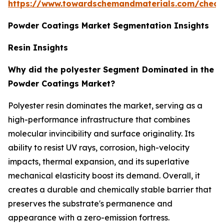
https://www.towardschemandmaterials.com/check
Powder Coatings Market Segmentation Insights
Resin Insights
Why did the polyester Segment Dominated in the
Powder Coatings Market?
Polyester resin dominates the market, serving as a
high-performance infrastructure that combines
molecular invincibility and surface originality. Its
ability to resist UV rays, corrosion, high-velocity
impacts, thermal expansion, and its superlative
mechanical elasticity boost its demand. Overall, it
creates a durable and chemically stable barrier that
preserves the substrate's permanence and
appearance with a zero-emission fortress.