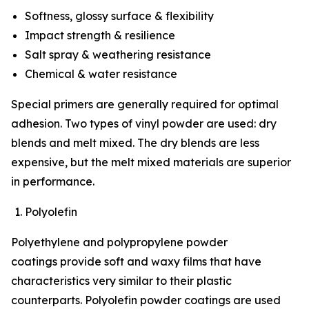
Softness, glossy surface & flexibility
Impact strength & resilience
Salt spray & weathering resistance
Chemical & water resistance
Special primers are generally required for optimal
adhesion. Two types of vinyl powder are used: dry
blends and melt mixed. The dry blends are less
expensive, but the melt mixed materials are superior
in performance.
Polyolefin
Polyethylene and polypropylene powder
coatings provide soft and waxy films that have
characteristics very similar to their plastic
counterparts. Polyolefin powder coatings are used