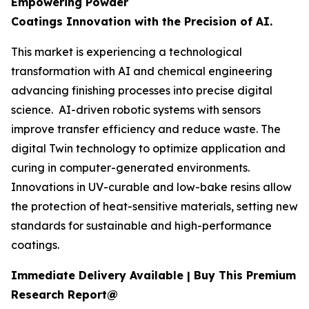
Empowering Powder
Coatings Innovation with the Precision of AI.
This market is experiencing a technological
transformation with AI and chemical engineering
advancing finishing processes into precise digital
science. AI-driven robotic systems with sensors
improve transfer efficiency and reduce waste. The
digital Twin technology to optimize application and
curing in computer-generated environments.
Innovations in UV-curable and low-bake resins allow
the protection of heat-sensitive materials, setting new
standards for sustainable and high-performance
coatings.
Immediate Delivery Available | Buy This Premium
Research Report@