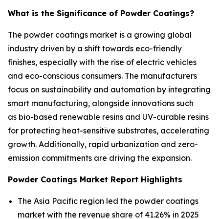
What is the Significance of Powder Coatings?
The powder coatings market is a growing global
industry driven by a shift towards eco-friendly
finishes, especially with the rise of electric vehicles
and eco-conscious consumers. The manufacturers
focus on sustainability and automation by integrating
smart manufacturing, alongside innovations such
as bio-based renewable resins and UV-curable resins
for protecting heat-sensitive substrates, accelerating
growth. Additionally, rapid urbanization and zero-
emission commitments are driving the expansion.
Powder Coatings Market Report Highlights
The Asia Pacific region led the powder coatings
market with the revenue share of 41.26% in 2025