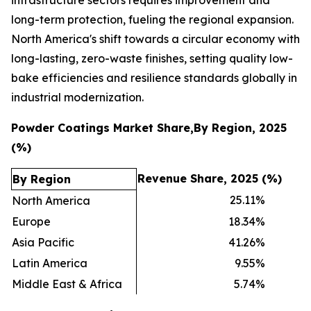
long-term protection, fueling the regional expansion.
North America's shift towards a circular economy with
long-lasting, zero-waste finishes, setting quality low-
bake efficiencies and resilience standards globally in
industrial modernization.
Powder Coatings Market Share,By Region, 2025
(%)
Revenue Share, 2025 (%)
By Region
25.11
%
North America
Europe
18.34
%
Asia Pacific
41.26
%
Latin America
9.55
%
Middle East & Africa
5.74
%