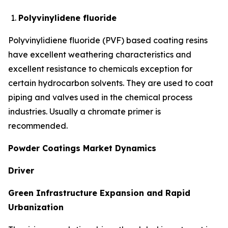
Polyvinylidene fluoride
Polyvinylidiene fluoride (PVF) based coating resins
have excellent weathering characteristics and
excellent resistance to chemicals exception for
certain hydrocarbon solvents. They are used to coat
piping and valves used in the chemical process
industries. Usually a chromate primer is
recommended.
Powder Coatings Market Dynamics
Driver
Green Infrastructure Expansion and Rapid
Urbanization