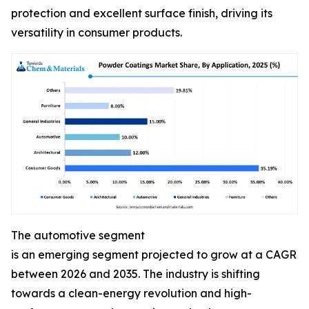
protection and excellent surface finish, driving its
versatility in consumer products.
The automotive segment
is an emerging segment projected to grow at a CAGR
between 2026 and 2035. The industry is shifting
towards a clean-energy revolution and high-