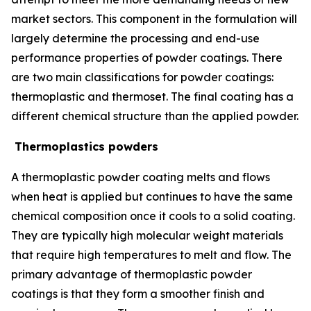
market sectors. This component in the formulation will
largely determine the processing and end-use
performance properties of powder coatings. There
are two main classifications for powder coatings:
thermoplastic and thermoset. The final coating has a
different chemical structure than the applied powder.
Thermoplastics powders
A thermoplastic powder coating melts and flows
when heat is applied but continues to have the same
chemical composition once it cools to a solid coating.
They are typically high molecular weight materials
that require high temperatures to melt and flow. The
primary advantage of thermoplastic powder
coatings is that they form a smoother finish and