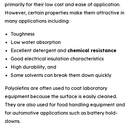
primarily for their low cost and ease of application.
However, certain properties make them attractive in
many applications including:
Toughness
Low water absorption
Excellent detergent and
chemical resistance
Good electrical insulation characteristics
High durability, and
Some solvents can break them down quickly
Polyolefins are often used to coat laboratory
equipment because the surface is easily cleaned.
They are also used for food handling equipment and
for automotive applications such as battery hold-
downs.