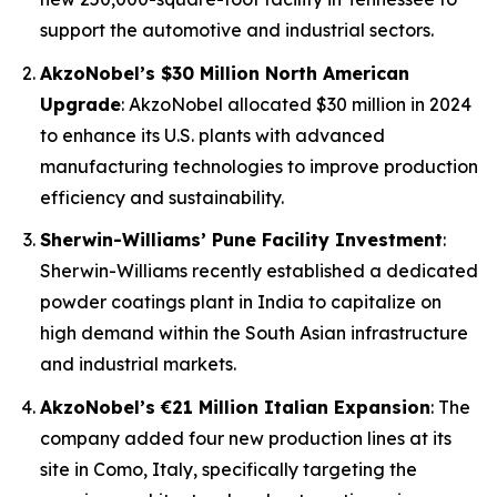
support the automotive and industrial sectors.
AkzoNobel’s $30 Million North American
Upgrade
: AkzoNobel allocated $30 million in 2024
to enhance its U.S. plants with advanced
manufacturing technologies to improve production
efficiency and sustainability.
Sherwin-Williams’ Pune Facility Investment
:
Sherwin-Williams recently established a dedicated
powder coatings plant in India to capitalize on
high demand within the South Asian infrastructure
and industrial markets.
AkzoNobel’s €21 Million Italian Expansion
: The
company added four new production lines at its
site in Como, Italy, specifically targeting the