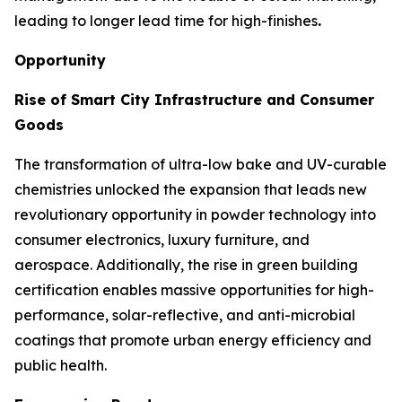
leading to longer lead time for high-finishes
.
Opportunity
Rise of Smart City Infrastructure and Consumer
Goods
The transformation of ultra-low bake and UV-curable
chemistries unlocked the expansion that leads new
revolutionary opportunity in powder technology into
consumer electronics, luxury furniture, and
aerospace. Additionally, the rise in green building
certification enables massive opportunities for high-
performance, solar-reflective, and anti-microbial
coatings that promote urban energy efficiency and
public health.