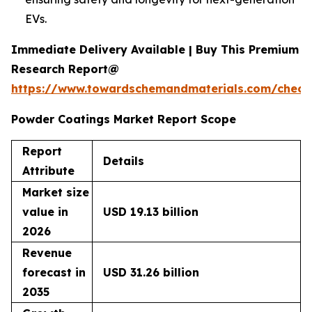
EVs.
Immediate Delivery Available | Buy This Premium
Research Report@
https://www.towardschemandmaterials.com/check
Powder Coatings Market Report Scope
Report
Details
Attribute
Market size
value in
USD 19.13 billion
2026
Revenue
forecast in
USD 31.26 billion
2035