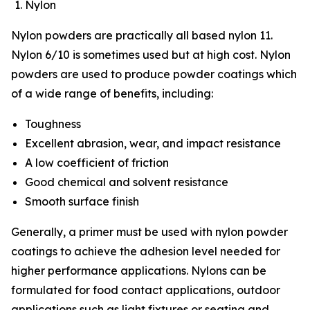
Nylon
Nylon powders are practically all based nylon 11.
Nylon 6/10 is sometimes used but at high cost. Nylon
powders are used to produce powder coatings which
of a wide range of benefits, including:
Toughness
Excellent abrasion, wear, and impact resistance
A low coefficient of friction
Good chemical and solvent resistance
Smooth surface finish
Generally, a primer must be used with nylon powder
coatings to achieve the adhesion level needed for
higher performance applications. Nylons can be
formulated for food contact applications, outdoor
applications such as light fixtures or seating and