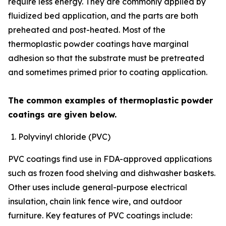
require less energy. They are commonly applied by
fluidized bed application, and the parts are both
preheated and post-heated. Most of the
thermoplastic powder coatings have marginal
adhesion so that the substrate must be pretreated
and sometimes primed prior to coating application.
The common examples of thermoplastic powder
coatings are given below.
Polyvinyl chloride (PVC)
PVC coatings find use in FDA-approved applications
such as frozen food shelving and dishwasher baskets.
Other uses include general-purpose electrical
insulation, chain link fence wire, and outdoor
furniture. Key features of PVC coatings include: