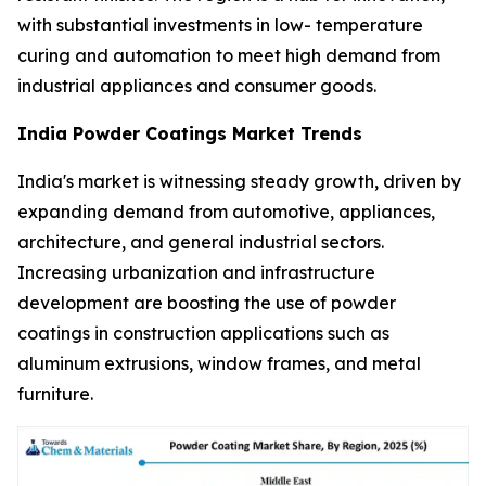
with substantial investments in low- temperature
curing and automation to meet high demand from
industrial appliances and consumer goods.
India Powder Coatings Market Trends
India's market is witnessing steady growth, driven by
expanding demand from automotive, appliances,
architecture, and general industrial sectors.
Increasing urbanization and infrastructure
development are boosting the use of powder
coatings in construction applications such as
aluminum extrusions, window frames, and metal
furniture.