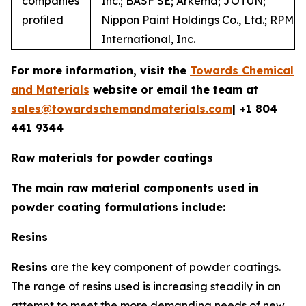
companies
Inc.; BASF SE; Arkema; JOTUN;
profiled
Nippon Paint Holdings Co., Ltd.; RPM
International, Inc.
For more information, visit the
Towards Chemical
and Materials
website or email the team at
sales@towardschemandmaterials.com
| +1 804
441 9344
Raw materials for powder coatings
The main raw material components used in
powder coating formulations include:
Resins
Resins
are the key component of powder coatings.
The range of resins used is increasing steadily in an
attempt to meet the more demanding needs of new