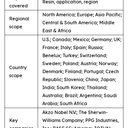
Resin, application, region
covered
North America; Europe; Asia Pacific;
Regional
Central & South America; Middle
scope
East & Africa
U.S.; Canada; Mexico; Germany; UK;
France; Italy; Spain; Russia;
Benelux; Turkey; Switzerland;
Sweden; Poland; Austria; Norway;
Country
Denmark; Finland; Portugal; Czech
scope
Republic; Slovenia; China; Japan;
India; South Korea; Thailand;
Australia; Brazil; Argentina; Saudi
Arabia; South Africa
Akzo Nobel N.V.; The Sherwin-
Key
Williams Company; PPG Industries,