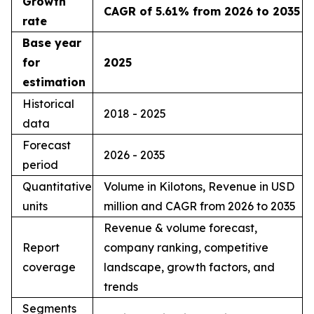
Growth
CAGR of 5.61% from 2026 to 2035
rate
Base year
for
2025
estimation
Historical
2018 - 2025
data
Forecast
2026 - 2035
period
Quantitative
Volume in Kilotons, Revenue in USD
units
million and CAGR from 2026 to 2035
Revenue & volume forecast,
Report
company ranking, competitive
coverage
landscape, growth factors, and
trends
Segments