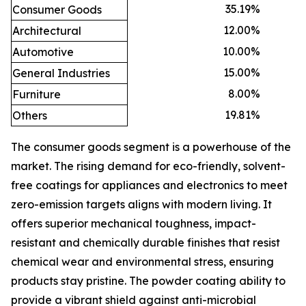
35.19
%
Consumer Goods
12.00
%
Architectural
10.00
%
Automotive
15.00
%
General Industries
8.00
%
Furniture
19.81
%
Others
The consumer goods segment is a powerhouse of the
market. The rising demand for eco-friendly, solvent-
free coatings for appliances and electronics to meet
zero-emission targets aligns with modern living. It
offers superior mechanical toughness, impact-
resistant and chemically durable finishes that resist
chemical wear and environmental stress, ensuring
products stay pristine. The powder coating ability to
provide a vibrant shield against anti-microbial