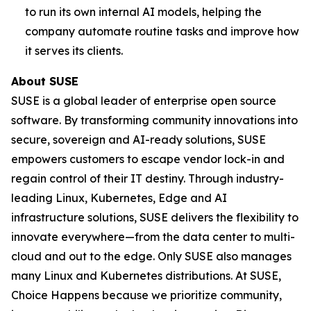
to run its own internal AI models, helping the
company automate routine tasks and improve how
it serves its clients.
About SUSE
SUSE is a global leader of enterprise open source
software. By transforming community innovations into
secure, sovereign and AI-ready solutions, SUSE
empowers customers to escape vendor lock-in and
regain control of their IT destiny. Through industry-
leading Linux, Kubernetes, Edge and AI
infrastructure solutions, SUSE delivers the flexibility to
innovate everywhere—from the data center to multi-
cloud and out to the edge. Only SUSE also manages
many Linux and Kubernetes distributions. At SUSE,
Choice Happens because we prioritize community,