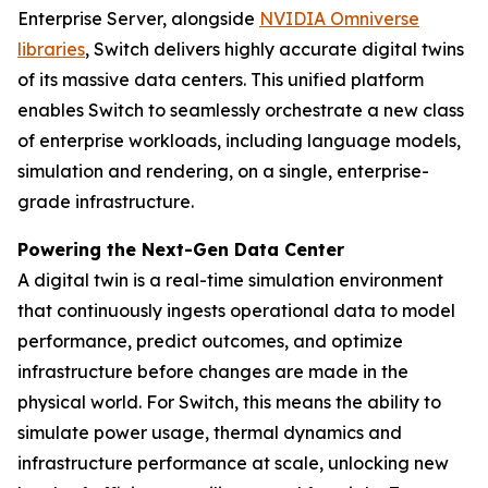
Enterprise Server, alongside
NVIDIA Omniverse
libraries
, Switch delivers highly accurate digital twins
of its massive data centers. This unified platform
enables Switch to seamlessly orchestrate a new class
of enterprise workloads, including language models,
simulation and rendering, on a single, enterprise-
grade infrastructure.
Powering the Next-Gen Data Center
A digital twin is a real-time simulation environment
that continuously ingests operational data to model
performance, predict outcomes, and optimize
infrastructure before changes are made in the
physical world. For Switch, this means the ability to
simulate power usage, thermal dynamics and
infrastructure performance at scale, unlocking new