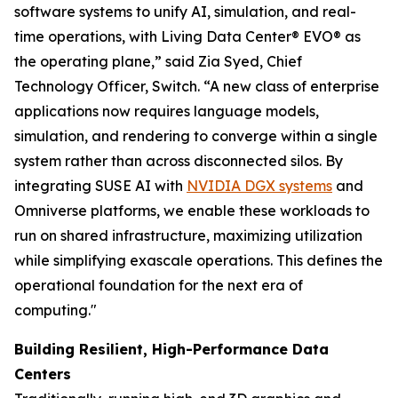
software systems to unify AI, simulation, and real-
time operations, with Living Data Center® EVO® as
the operating plane,” said Zia Syed, Chief
Technology Officer, Switch. “A new class of enterprise
applications now requires language models,
simulation, and rendering to converge within a single
system rather than across disconnected silos. By
integrating SUSE AI with
NVIDIA DGX systems
and
Omniverse platforms, we enable these workloads to
run on shared infrastructure, maximizing utilization
while simplifying exascale operations. This defines the
operational foundation for the next era of
computing."
Building Resilient, High-Performance Data
Centers