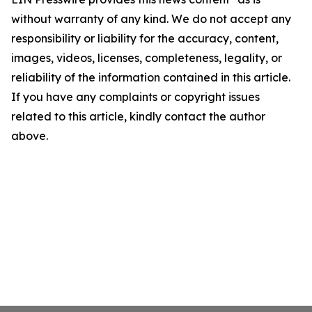
without warranty of any kind. We do not accept any
responsibility or liability for the accuracy, content,
images, videos, licenses, completeness, legality, or
reliability of the information contained in this article.
If you have any complaints or copyright issues
related to this article, kindly contact the author
above.