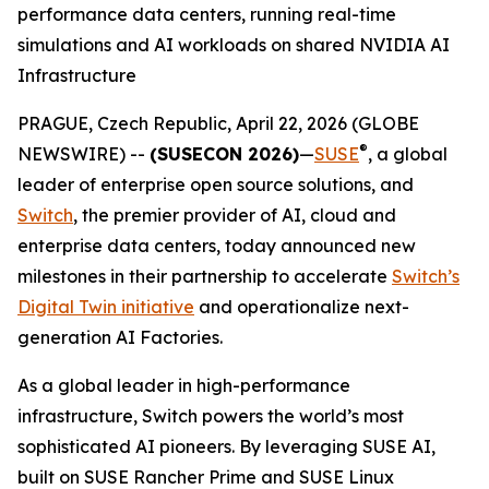
performance data centers, running real-time
simulations and AI workloads on shared NVIDIA AI
Infrastructure
PRAGUE, Czech Republic, April 22, 2026 (GLOBE
®
NEWSWIRE) --
(SUSECON 2026)
—
SUSE
, a global
leader of enterprise open source solutions, and
Switch
, the premier provider of AI, cloud and
enterprise data centers, today announced new
milestones in their partnership to accelerate
Switch’s
Digital Twin initiative
and operationalize next-
generation AI Factories.
As a global leader in high-performance
infrastructure, Switch powers the world’s most
sophisticated AI pioneers. By leveraging SUSE AI,
built on SUSE Rancher Prime and SUSE Linux