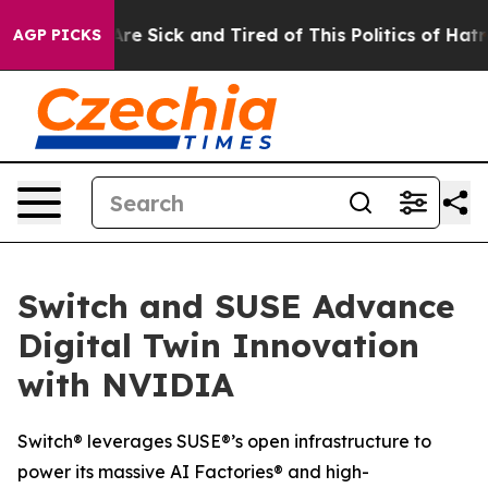
People Are Sick and Tired of This Politics of Hatred”
T
AGP PICKS
Switch and SUSE Advance
Digital Twin Innovation
with NVIDIA
Switch® leverages SUSE®’s open infrastructure to
power its massive AI Factories® and high-