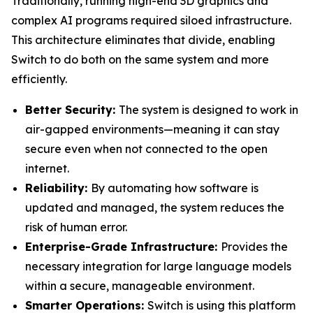
Traditionally, running high-end 3D graphics and
complex AI programs required siloed infrastructure.
This architecture eliminates that divide, enabling
Switch to do both on the same system and more
efficiently.
Better Security:
The system is designed to work in
air-gapped environments—meaning it can stay
secure even when not connected to the open
internet.
Reliability:
By automating how software is
updated and managed, the system reduces the
risk of human error.
Enterprise-Grade Infrastructure:
Provides the
necessary integration for large language models
within a secure, manageable environment.
Smarter Operations:
Switch is using this platform