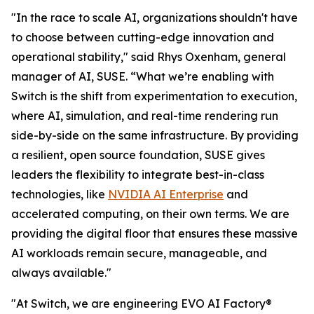
"In the race to scale AI, organizations shouldn't have
to choose between cutting-edge innovation and
operational stability," said Rhys Oxenham, general
manager of AI, SUSE. “What we’re enabling with
Switch is the shift from experimentation to execution,
where AI, simulation, and real-time rendering run
side-by-side on the same infrastructure. By providing
a resilient, open source foundation, SUSE gives
leaders the flexibility to integrate best-in-class
technologies, like
NVIDIA AI Enterprise
and
accelerated computing, on their own terms. We are
providing the digital floor that ensures these massive
AI workloads remain secure, manageable, and
always available."
"At Switch, we are engineering EVO AI Factory®