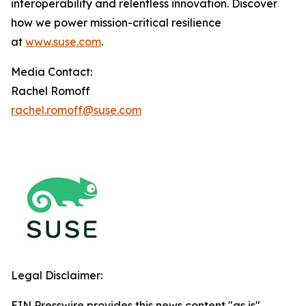
interoperability and relentless innovation. Discover
how we power mission-critical resilience
at
www.suse.com
.
Media Contact:
Rachel Romoff
rachel.romoff@suse.com
Legal Disclaimer:
EIN Presswire provides this news content "as is"