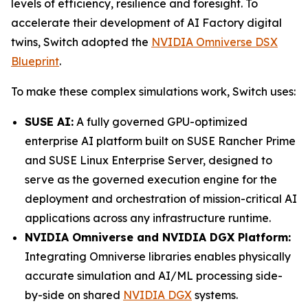
levels of efficiency, resilience and foresight. To
accelerate their development of AI Factory digital
twins, Switch adopted the
NVIDIA Omniverse DSX
Blueprint
.
To make these complex simulations work, Switch uses:
SUSE AI:
A fully governed GPU-optimized
enterprise AI platform built on SUSE Rancher Prime
and SUSE Linux Enterprise Server, designed to
serve as the governed execution engine for the
deployment and orchestration of mission-critical AI
applications across any infrastructure runtime.
NVIDIA Omniverse and NVIDIA DGX Platform:
Integrating Omniverse libraries enables physically
accurate simulation and AI/ML processing side-
by-side on shared
NVIDIA DGX
systems.