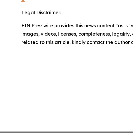
Legal Disclaimer:
EIN Presswire provides this news content "as is" 
images, videos, licenses, completeness, legality, o
related to this article, kindly contact the author