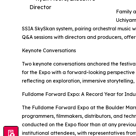
Director
Family a
Uchiyama
SSIA SkySkan system, pairing orchestral music w
Q&A sessions with directors and producers, offer
Keynote Conversations
Two keynote conversations anchored the festival’
for the Expo with a forward-looking perspective
reflecting on exploration, immersive storytellin
Fulldome Forward Expo: A Record Year for Indus
The Fulldome Forward Expo at the Boulder Marri
programmers, filmmakers, distributors, and tec
conducted on the Expo floor than at any previous
institutional attendees, with representatives fr