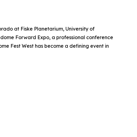
orado at Fiske Planetarium, University of
ulldome Forward Expo, a professional conference
 Dome Fest West has become a defining event in