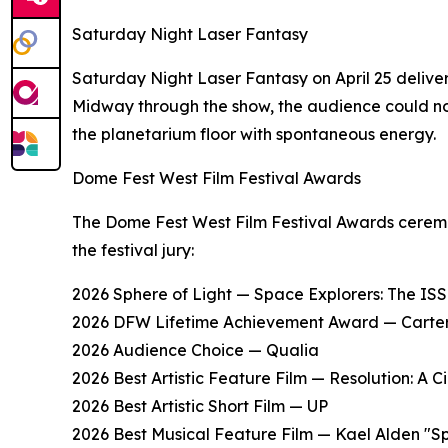
Saturday Night Laser Fantasy
Saturday Night Laser Fantasy on April 25 deliver
Midway through the show, the audience could no
the planetarium floor with spontaneous energy.
Dome Fest West Film Festival Awards
The Dome Fest West Film Festival Awards ceremon
the festival jury:
2026 Sphere of Light — Space Explorers: The IS
2026 DFW Lifetime Achievement Award — Carte
2026 Audience Choice — Qualia
2026 Best Artistic Feature Film — Resolution: A 
2026 Best Artistic Short Film — UP
2026 Best Musical Feature Film — Kael Alden "