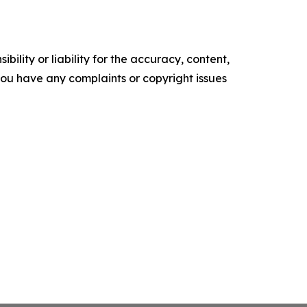
ility or liability for the accuracy, content,
f you have any complaints or copyright issues