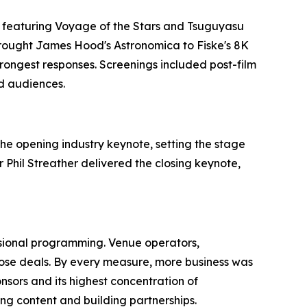
, featuring Voyage of the Stars and Tsuguyasu
brought James Hood's Astronomica to Fiske's 8K
rongest responses. Screenings included post-film
nd audiences.
he opening industry keynote, setting the stage
Phil Streather delivered the closing keynote,
sional programming. Venue operators,
ose deals. By every measure, more business was
nsors and its highest concentration of
ng content and building partnerships.