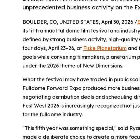
unprecedented business activity on the Ex
BOULDER, CO, UNITED STATES, April 30, 2026 /
E
its fifth annual fulldome film festival and indust
defined by strong business activity, high-qualit
four days, April 23–26, at
Fiske Planetarium
and t
goals while convening filmmakers, planetarium 
under the 2026 theme of New Dimensions.
What the festival may have traded in public scal
Fulldome Forward Expo produced more business a
negotiating distribution deals and scheduling d
Fest West 2026 is increasingly recognized not jus
for the fulldome industry.
"This fifth year was something special," said R
made a deliberate choice to create a more focus