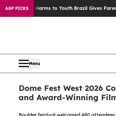
ate Harms to Youth
Brazil Gives Parents Social M
AGP PICKS
Menu
Dome Fest West 2026 Co
and Award-Winning Fil
Boulder festival welcomed 480 attendees 