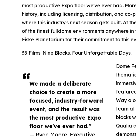
most productive Expo floor we've ever had. More
history, including licensing, distribution, and c
where this industry's next season gets built. At 
of the finest fulldome environments anywhere in
Fiske Planetarium for their commitment to this ev
38 Films. Nine Blocks. Four Unforgettable Days.
Dome Fes
thematic
We made a deliberate
immersiv
choice to create a more
featured
focused, industry-forward
Way alo
event, and the result was
team at 
the most productive Expo
blocks w
floor we've ever had.”
Qualia a
— Ryan Moore, Executive
demonstr