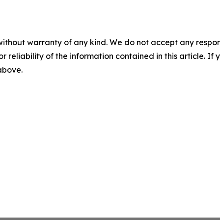
without warranty of any kind. We do not accept any responsib
r reliability of the information contained in this article. I
 above.