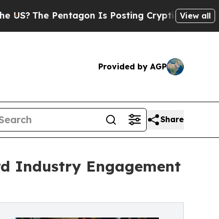
Pentagon Is Posting Cryptic Biblical Messages o
View all
Provided by AGP
Share
ord Industry Engagement