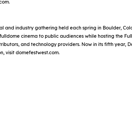
.com.
al and industry gathering held each spring in Boulder, Col
 fulldome cinema to public audiences while hosting the F
ributors, and technology providers. Now in its fifth year,
on, visit domefestwest.com.