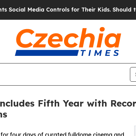
edia Controls for Their Kids. Should the US?
The 
ncludes Fifth Year with Rec
ms
for four days of curated fulldome cinema and