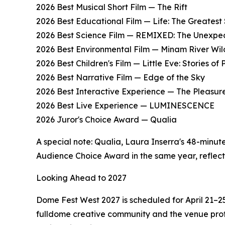
2026 Best Musical Short Film — The Rift
2026 Best Educational Film — Life: The Greatest 
2026 Best Science Film — REMIXED: The Unexpec
2026 Best Environmental Film — Minam River Wil
2026 Best Children's Film — Little Eve: Stories of 
2026 Best Narrative Film — Edge of the Sky
2026 Best Interactive Experience — The Pleasu
2026 Best Live Experience — LUMINESCENCE
2026 Juror's Choice Award — Qualia
A special note: Qualia, Laura Inserra's 48-minut
Audience Choice Award in the same year, reflectin
Looking Ahead to 2027
Dome Fest West 2027 is scheduled for April 21–25
fulldome creative community and the venue profe