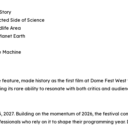
Story
ted Side of Science
dlife Area
Planet Earth
re Machine
e feature, made history as the first film at Dome Fest West
g its rare ability to resonate with both critics and audien
, 2027. Building on the momentum of 2026, the festival con
ssionals who rely on it to shape their programming year.