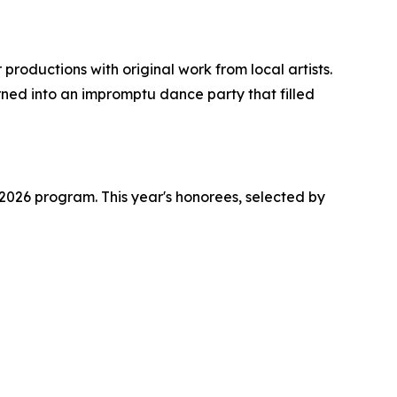
roductions with original work from local artists.
ed into an impromptu dance party that filled
026 program. This year's honorees, selected by