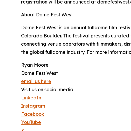
registration will be announced at domefestwest
About Dome Fest West
Dome Fest West is an annual fulldome film festiv
Colorado Boulder. The festival presents curated
connecting venue operators with filmmakers, dist
the global fulldome industry. For more informati
Ryan Moore
Dome Fest West
email us here
Visit us on social media:
LinkedIn
Instagram
Facebook
YouTube
X