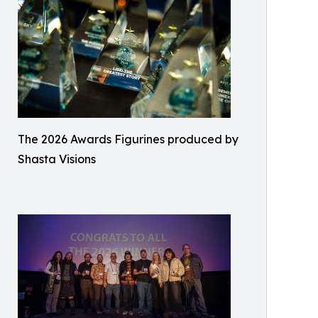
The 2026 Awards Figurines produced by
Shasta Visions