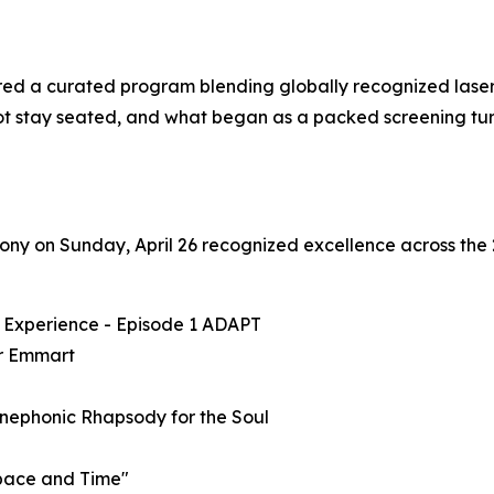
ed a curated program blending globally recognized laser p
t stay seated, and what began as a packed screening turn
y on Sunday, April 26 recognized excellence across the 2
S Experience - Episode 1 ADAPT
r Emmart
Cinephonic Rhapsody for the Soul
Space and Time"