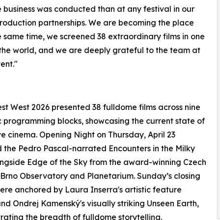
 business was conducted than at any festival in our
o-production partnerships. We are becoming the place
the same time, we screened 38 extraordinary films in one
 the world, and we are deeply grateful to the team at
ent."
t West 2026 presented 38 fulldome films across nine
 programming blocks, showcasing the current state of
e cinema. Opening Night on Thursday, April 23
 the Pedro Pascal-narrated Encounters in the Milky
ngside Edge of the Sky from the award-winning Czech
Brno Observatory and Planetarium. Sunday’s closing
ere anchored by Laura Inserra's artistic feature
nd Ondrej Kamenský's visually striking Unseen Earth,
ating the breadth of fulldome storytelling.