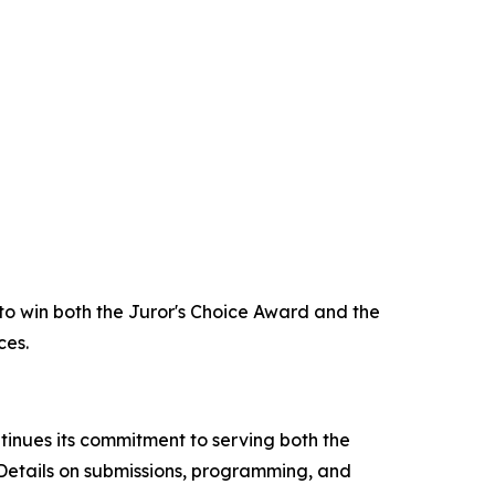
 to win both the Juror's Choice Award and the
ces.
tinues its commitment to serving both the
 Details on submissions, programming, and