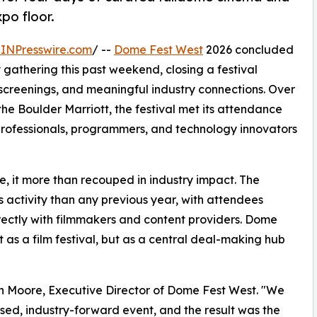
po floor.
INPresswire.com
/ --
Dome Fest West
2026 concluded
ry gathering this past weekend, closing a festival
y screenings, and meaningful industry connections. Over
he Boulder Marriott, the festival met its attendance
professionals, programmers, and technology innovators
e, it more than recouped in industry impact. The
ctivity than any previous year, with attendees
irectly with filmmakers and content providers. Dome
t as a film festival, but as a central deal-making hub
yan Moore, Executive Director of Dome Fest West. "We
ed, industry-forward event, and the result was the