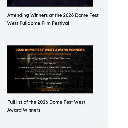
Attending Winners at the 2026 Dome Fest
West Fulldome Film Festival
Full list of the 2026 Dome Fest West
Award Winners