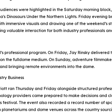
udiences were highlighted in the Saturday morning block
's Dinosaurs Under the Northern Lights. Friday evening 
ith immersive visuals and drawing one of the weekend’s st
ing valuable interaction for both industry professionals a
s professional program. On Friday, Jay Rinsky delivered t
 on the fulldome medium. On Sunday, adventure filmmaker 
g, and bringing remote environments into the dome.
try Business
ott ran Thursday and Friday alongside structured profes
hnology providers came prepared to make decisions and cl
 festival. The event also recorded a record number of spo
om planetariums and dome venues across the country sourci