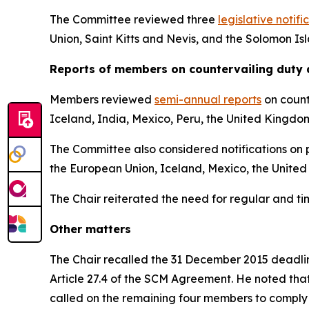
The Committee reviewed three
legislative notifi
Union, Saint Kitts and Nevis, and the Solomon Is
Reports
of members on countervailing duty 
Members reviewed
semi-annual reports
on count
Iceland, India, Mexico, Peru, the United Kingdo
The Committee also considered notifications on p
the European Union, Iceland, Mexico, the United
The Chair reiterated the need for regular and t
Other matters
The Chair recalled the 31 December 2015 deadline
Article 27.4 of the SCM Agreement. He noted tha
called on the remaining four members to comply 