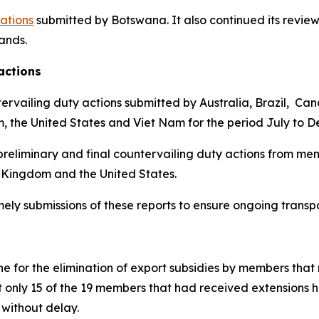
cations
submitted by Botswana.
It also continued its review
lands
.
actions
ervailing duty actions submitted by Australia, Brazil, Ca
m, the United States and Viet Nam for the period July to 
reliminary and final countervailing duty actions from mem
 Kingdom and the United States.
imely submissions of these reports to ensure ongoing trans
 for the elimination of export subsidies by members that 
t only 15 of the 19 members that had received extensions 
without delay.