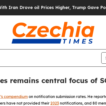
n Drove oil Prices Higher, Trump Gave Politicall
es remains central focus of
t's compendium
on notification submission rates. He repor
bers have not provided their
2023
notifications, and 80 mem