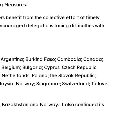
ing Measures.
s benefit from the collective effort of timely
encouraged delegations facing difficulties with
 Argentina; Burkina Faso; Cambodia; Canada;
; Belgium; Bulgaria; Cyprus; Czech Republic;
e Netherlands; Poland; the Slovak Republic;
laysia; Norway; Singapore; Switzerland; Türkiye;
a, Kazakhstan and Norway. It also continued its