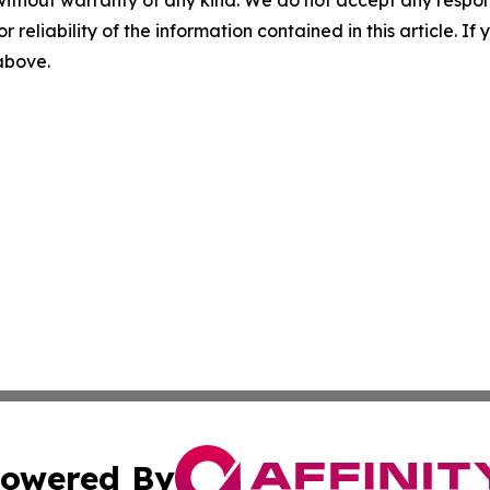
r reliability of the information contained in this article. I
 above.
owered By