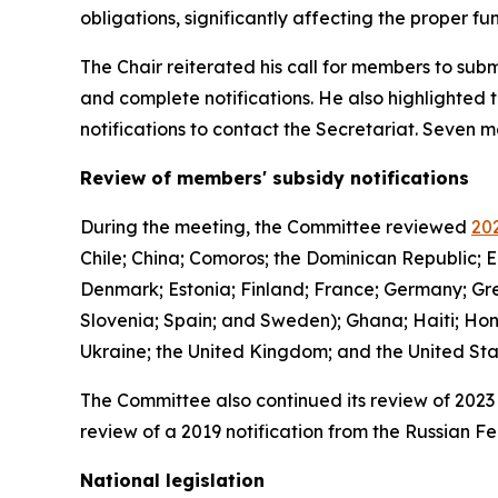
obligations, significantly affecting the proper 
The Chair reiterated his call for members to subm
and complete notifications. He also highlighted 
notifications to contact the Secretariat. Seven
Review of members' subsidy notifications
During the meeting, the Committee reviewed
202
Chile; China; Comoros; the Dominican Republic; E
Denmark; Estonia; Finland; France; Germany; Gree
Slovenia; Spain; and Sweden); Ghana; Haiti; Hon
Ukraine; the United Kingdom; and the United St
The Committee also continued its review of 2023 
review of a 2019 notification from the Russian Fe
National legislation