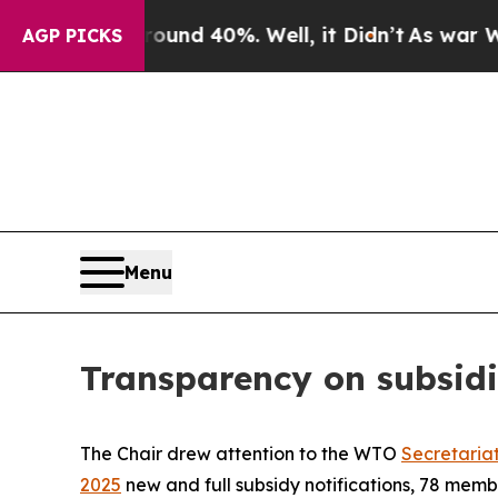
or Around 40%. Well, it Didn’t
As war With Ira
AGP PICKS
Menu
Transparency on subsidi
The Chair drew attention to the WTO
Secretaria
2025
new and full subsidy notifications, 78 mem