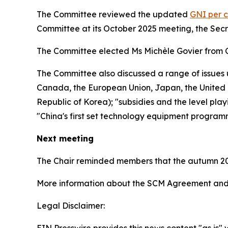
The Committee reviewed the updated
GNI per c
Committee at its October 2025 meeting, the Sec
The Committee elected Ms Michèle Govier from 
The Committee also discussed a range of issues 
Canada, the European Union, Japan, the United K
Republic of Korea); "subsidies and the level play
"China's first set technology equipment program
Next meeting
The Chair reminded members that the autumn 20
More information about the SCM Agreement and 
Legal Disclaimer:
EIN Presswire provides this news content "as is" 