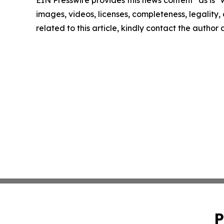
images, videos, licenses, completeness, legality, o
related to this article, kindly contact the author
P