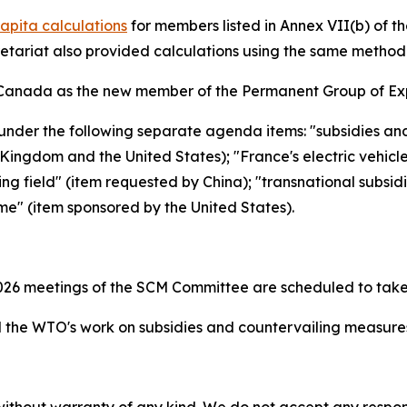
apita calculations
for members listed in Annex VII(b) of 
retariat also provided calculations using the same metho
Canada as the new member of the Permanent Group of Exp
under the following separate agenda items: "subsidies an
ingdom and the United States); "France's electric vehicl
ing field" (item requested by China); "transnational subsid
me" (item sponsored by the United States).
26 meetings of the SCM Committee are scheduled to take
the WTO's work on subsidies and countervailing measur
without warranty of any kind. We do not accept any responsib