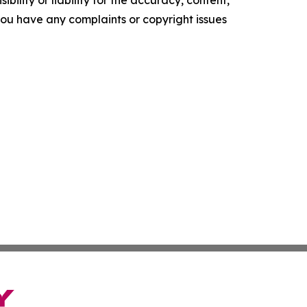
f you have any complaints or copyright issues