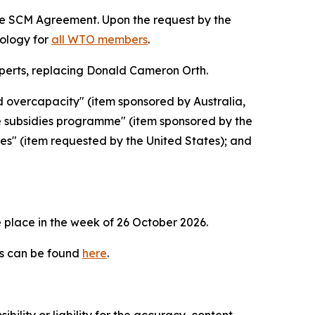
the SCM Agreement. Upon the request by the
dology for
all WTO members
.
erts, replacing Donald Cameron Orth.
d overcapacity" (item sponsored by Australia,
e subsidies programme" (item sponsored by the
ies" (item requested by the United States); and
 place in the week of
26 October 2026.
es can be found
here
.
ility or liability for the accuracy, content,