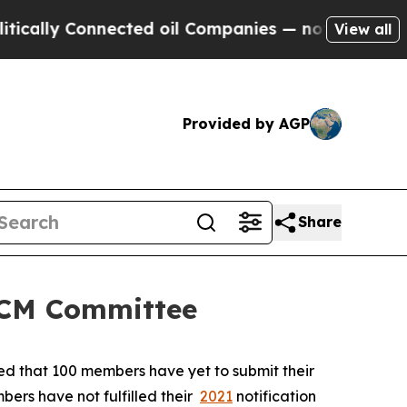
y Connected oil Companies — not Taxpayers — the
View all
Provided by AGP
Share
 SCM Committee
ted that 100 members have yet to submit their
bers have not fulfilled their
2021
notification