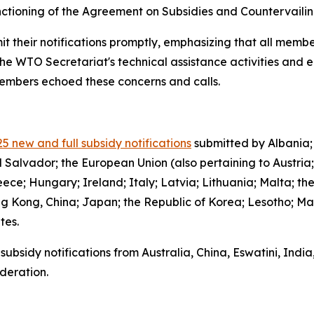
functioning of the Agreement on Subsidies and Countervail
it their notifications promptly, emphasizing that all member
the WTO Secretariat's technical assistance activities and 
 members echoed these concerns and calls.
5 new and full subsidy notifications
submitted by Albania;
l Salvador; the European Union (also pertaining to Austria
ce; Hungary; Ireland; Italy; Latvia; Lithuania; Malta; th
g Kong, China; Japan; the Republic of Korea; Lesotho; Ma
ates.
subsidy notifications from Australia, China, Eswatini, Indi
deration.