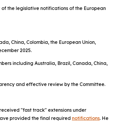
 of the legislative notifications of the European
nada, China, Colombia, the European Union,
December 2025.
bers including Australia, Brazil, Canada, China,
parency and effective review by the Committee.
received "fast track" extensions under
have provided the final required
notifications
. He