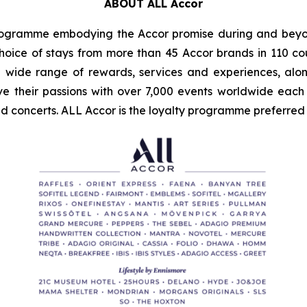
ABOUT ALL Accor
programme embodying the Accor promise during and beyon
oice of stays from more than 45 Accor brands in 110 cou
wide range of rewards, services and experiences, alo
ve their passions with over 7,000 events worldwide each y
 concerts. ALL Accor is the loyalty programme preferred b