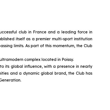
ccessful club in France and a leading force in
ished itself as a premier multi-sport institution
ssing limits. As part of this momentum, the Club
 ultramodern complex located in Poissy.
o its global influence, with a presence in nearly
nities and a dynamic global brand, the Club has
 Generation.