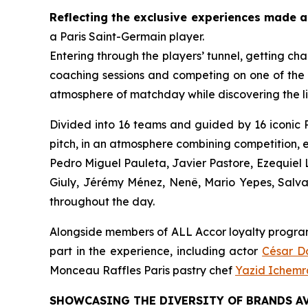
Reflecting the exclusive experiences made a
a Paris Saint-Germain player.
Entering through the players’ tunnel, getting ch
coaching sessions and competing on one of the 
atmosphere of matchday while discovering the l
Divided into 16 teams and guided by 16 iconic P
pitch, in an atmosphere combining competition, 
Pedro Miguel Pauleta, Javier Pastore, Ezequie
Giuly, Jérémy Ménez, Nenê, Mario Yepes, Salva
throughout the day.
Alongside members of ALL Accor loyalty programm
part in the experience, including actor
César 
Monceau Raffles Paris pastry chef
Yazid Ichem
SHOWCASING THE DIVERSITY OF BRANDS AV