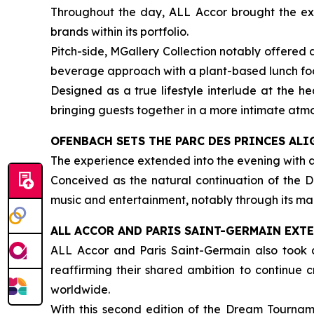
Throughout the day, ALL Accor brought the expe
brands within its portfolio.
Pitch-side, MGallery Collection notably offered
beverage approach with a plant-based lunch foc
Designed as a true lifestyle interlude at the h
bringing guests together in a more intimate atm
OFENBACH SETS THE PARC DES PRINCES ALI
The experience extended into the evening with 
Conceived as the natural continuation of the D
music and entertainment, notably through its man
ALL ACCOR AND PARIS SAINT-GERMAIN EXT
ALL Accor and Paris Saint-Germain also took a
reaffirming their shared ambition to continue
worldwide.
With this second edition of the Dream Tourname