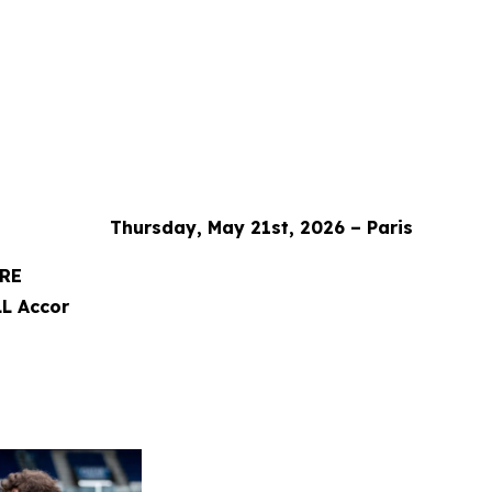
Thursday, May 21st, 2026 – Paris
ORE
L Accor