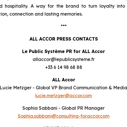
d hospitality. A way for the brand to turn loyalty int
ion, connection and lasting memories.
***
ALL ACCOR PRESS CONTACTS
Le Public Système PR for ALL Accor
allaccor@lepublicsysteme.fr
+33 6 14 98 68 88
ALL Accor
Lucie Metzger - Global VP Brand Communication & Medi
lucie.metzger@accor.com
Sophia Sabbani - Global PR Manager
Sophia.sabbani@consulting-for.accor.com