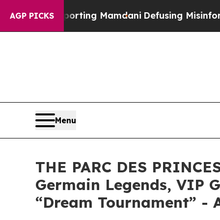
pporting Mamdani
Defusing Misinformation Throu
AGP PICKS
Menu
THE PARC DES PRINCES 
Germain Legends, VIP G
“Dream Tournament” - A