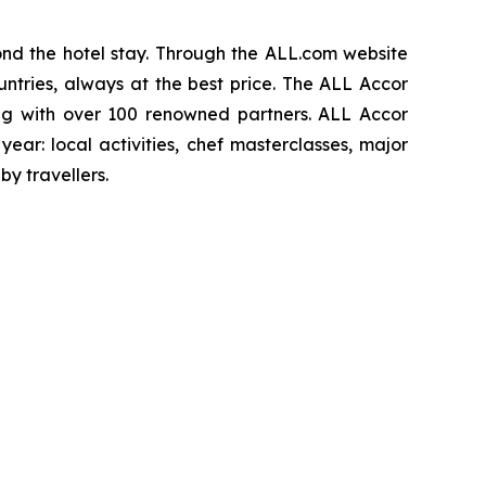
d the hotel stay. Through the ALL.com website
ntries, always at the best price. The ALL Accor
ng with over 100 renowned partners. ALL Accor
ear: local activities, chef masterclasses, major
y travellers.