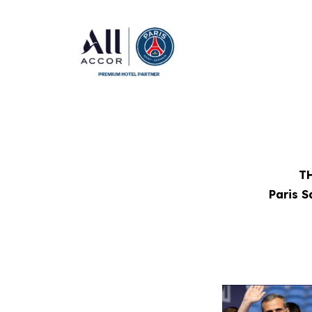
TH
Paris 