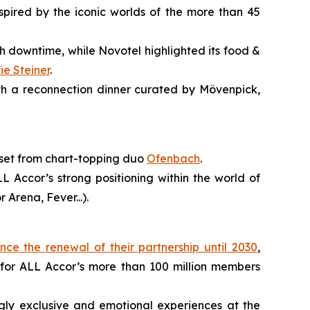
spired by the iconic worlds of the more than 45
h downtime, while Novotel highlighted its food &
fie Steiner
.
ith a reconnection dinner curated by Mövenpick,
 set from chart-topping duo
Ofenbach
.
 Accor’s strong positioning within the world of
Arena, Fever...).
ce the renewal of their partnership until 2030
,
 for ALL Accor’s more than 100 million members
ngly exclusive and emotional experiences at the