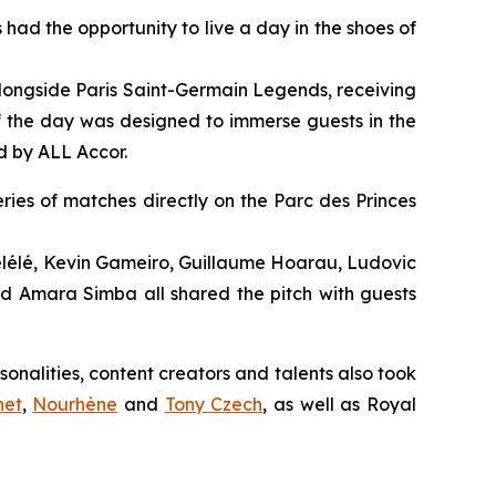
 had the opportunity to live a day in the shoes of
 alongside Paris Saint-Germain Legends, receiving
f the day was designed to immerse guests in the
d by ALL Accor.
ries of matches directly on the Parc des Princes
lélé, Kevin Gameiro, Guillaume Hoarau, Ludovic
d Amara Simba all shared the pitch with guests
alities, content creators and talents also took
net
,
Nourhène
and
Tony Czech
, as well as Royal