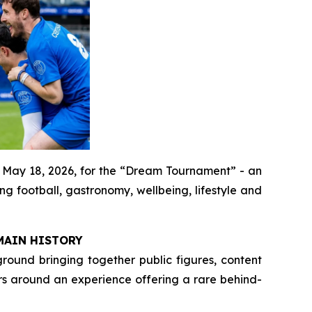
 May 18, 2026, for the “Dream Tournament” - an
g football, gastronomy, wellbeing, lifestyle and
MAIN HISTORY
round bringing together public figures, content
s around an experience offering a rare behind-