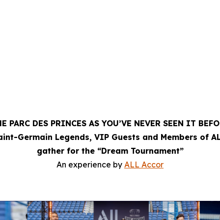
E PARC DES PRINCES AS YOU’VE NEVER SEEN IT BEF
Saint-Germain Legends, VIP Guests and Members of AL
gather for the “Dream Tournament”
An experience by
ALL Accor