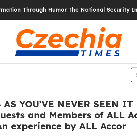
gh Humor
The National Security Implications of 
AS YOU’VE NEVER SEEN IT B
uests and Members of ALL Ac
n experience by ALL Accor