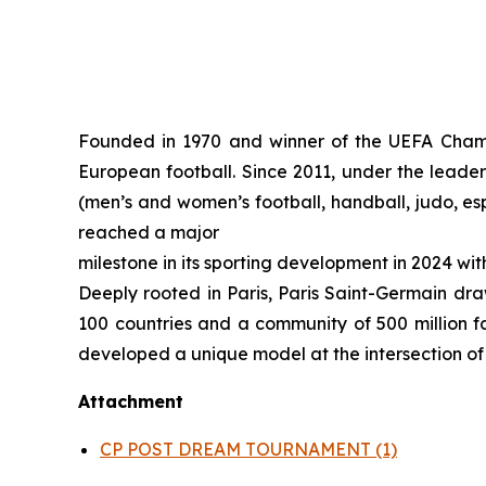
Founded in 1970 and winner of the UEFA Champi
European football. Since 2011, under the leaders
(men’s and women’s football, handball, judo, es
reached a major
milestone in its sporting development in 2024 wi
Deeply rooted in Paris, Paris Saint-Germain draw
100 countries and a community of 500 million fa
developed a unique model at the intersection of s
Attachment
CP POST DREAM TOURNAMENT (1)