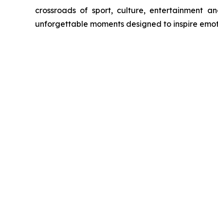
crossroads of sport, culture, entertainment an
unforgettable moments designed to inspire emot