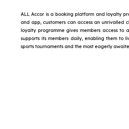
ALL Accor is a booking platform and loyalty 
and app, customers can access an unrivalled ch
loyalty programme gives members access to a 
supports its members daily, enabling them to li
sports tournaments and the most eagerly awaited