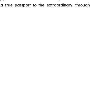
o a true passport to the extraordinary, through
a