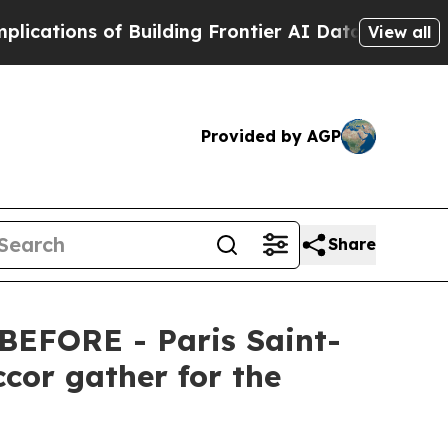
Building Frontier AI Data Centers Overseas
The S
View all
Provided by AGP
Share
EFORE - Paris Saint-
cor gather for the