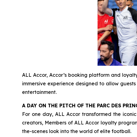
ALL Accor, Accor’s booking platform and loyal
immersive experience designed to allow guests s
entertainment.
A DAY ON THE PITCH OF THE PARC DES PR
For one day, ALL Accor transformed the iconic s
creators, Members of ALL Accor loyalty progra
the-scenes look into the world of elite football.