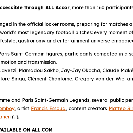
ccessible through ALL Accor
, more than 160 participants
anged in the official locker rooms, preparing for matches
world’s most legendary football pitches: every moment o
ifestyle, gastronomy and entertainment universe embodie
aris Saint-Germain figures, participants competed in a se
emotion and transmission.
l Lavezzi, Mamadou Sakho, Jay-Jay Okocha, Claude Maké
tore Sirigu, Clément Chantôme, Gregory van der Wiel an
e and Paris Saint-Germain Legends, several public person
Domboy
, artist
Francis Essoua
, content creators
Matteo Si
rahen
(...).
AILABLE ON ALL.COM