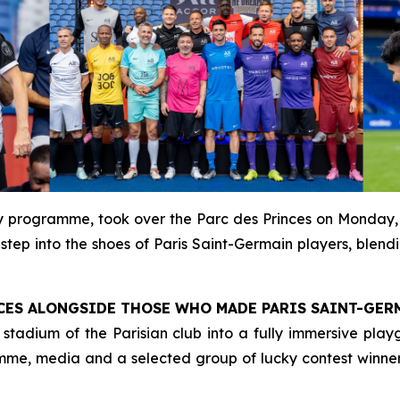
ty programme, took over the Parc des Princes on Monday,
tep into the shoes of Paris Saint-Germain players, blendin
INCES ALONGSIDE THOSE WHO MADE PARIS SAINT-GER
tadium of the Parisian club into a fully immersive playg
mme, media and a selected group of lucky contest winner