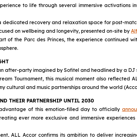
rience to life through several immersive activations in
 a dedicated recovery and relaxation space for post-matc
used on wellbeing and longevity, presented on-site by
Al
eart of the Parc des Princes, the experience continued w
osphere.
GHT
an after-party imagined by Sofitel and headlined by a DJ
ream Tournament, this musical moment also reflected ALL
y cultural and music partnerships around the world (Accor 
END THEIR PARTNERSHIP UNTIL 2030
dvantage of this emotion-filled day to officially
announ
 creating ever more exclusive and immersive experiences
nt, ALL Accor confirms its ambition to deliver increasi