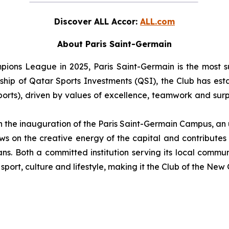
Discover ALL Accor:
ALL.com
About Paris Saint-Germain
ons League in 2025, Paris Saint-Germain is the most su
hip of Qatar Sports Investments (QSI), the Club has establ
ports), driven by values of excellence, teamwork and surpa
th the inauguration of the Paris Saint-Germain Campus, an
s on the creative energy of the capital and contributes t
ns. Both a committed institution serving its local commu
port, culture and lifestyle, making it the Club of the New