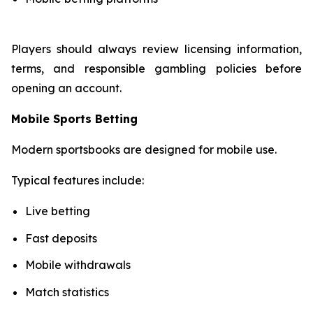
Players should always review licensing information,
terms, and responsible gambling policies before
opening an account.
Mobile Sports Betting
Modern sportsbooks are designed for mobile use.
Typical features include:
Live betting
Fast deposits
Mobile withdrawals
Match statistics