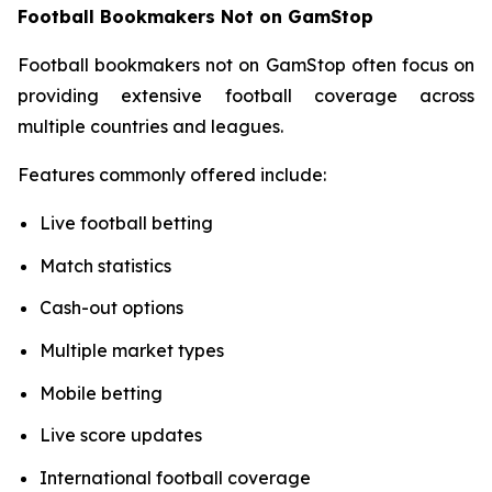
Football Bookmakers Not on GamStop
Football bookmakers not on GamStop often focus on
providing extensive football coverage across
multiple countries and leagues.
Features commonly offered include:
Live football betting
Match statistics
Cash-out options
Multiple market types
Mobile betting
Live score updates
International football coverage