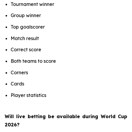
Tournament winner
Group winner
Top goalscorer
Match result
Correct score
Both teams to score
Corners
Cards
Player statistics
Will live betting be available during World Cup
2026?