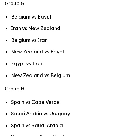
Group G
Belgium vs Egypt
Iran vs New Zealand
Belgium vs Iran
New Zealand vs Egypt
Egypt vs Iran
New Zealand vs Belgium
Group H
Spain vs Cape Verde
Saudi Arabia vs Uruguay
Spain vs Saudi Arabia