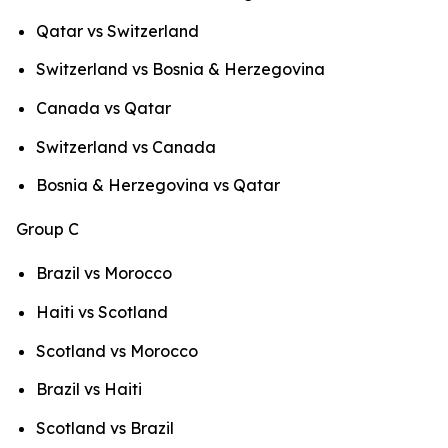
Qatar vs Switzerland
Switzerland vs Bosnia & Herzegovina
Canada vs Qatar
Switzerland vs Canada
Bosnia & Herzegovina vs Qatar
Group C
Brazil vs Morocco
Haiti vs Scotland
Scotland vs Morocco
Brazil vs Haiti
Scotland vs Brazil