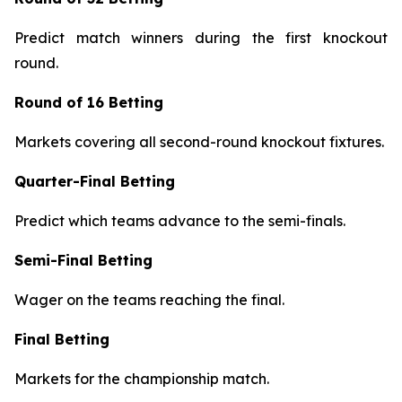
Predict match winners during the first knockout
round.
Round of 16 Betting
Markets covering all second-round knockout fixtures.
Quarter-Final Betting
Predict which teams advance to the semi-finals.
Semi-Final Betting
Wager on the teams reaching the final.
Final Betting
Markets for the championship match.