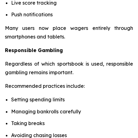
Live score tracking
Push notifications
Many users now place wagers entirely through
smartphones and tablets.
Responsible Gambling
Regardless of which sportsbook is used, responsible
gambling remains important.
Recommended practices include:
Setting spending limits
Managing bankrolls carefully
Taking breaks
Avoiding chasing losses