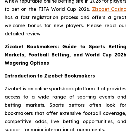
A new reputable online betting site in 2026 for players
to bet on the FIFA World Cup 2026.
Zizobet Casino
has a fast registration process and offers a great
welcome bonus for new players. Please read our
detailed review.
Zizobet Bookmakers: Guide to Sports Betting
Markets, Football Betting, and World Cup 2026
Wagering Options
Introduction to Zizobet Bookmakers
Zizobet is an online sportsbook platform that provides
access to a wide range of sporting events and
betting markets. Sports bettors often look for
bookmakers that offer extensive football coverage,
competitive odds, live betting opportunities, and
support for major international tournaments.