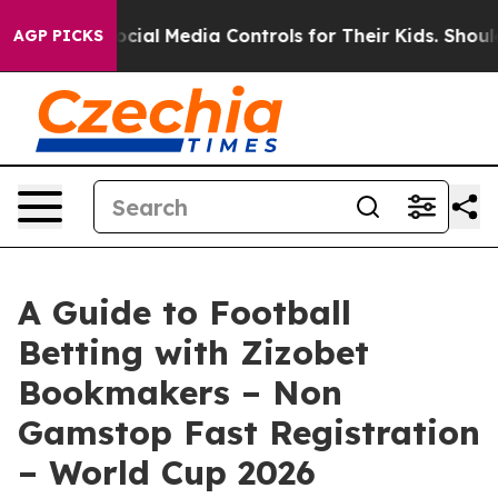
ial Media Controls for Their Kids. Should the US?
The P
AGP PICKS
A Guide to Football
Betting with Zizobet
Bookmakers – Non
Gamstop Fast Registration
– World Cup 2026