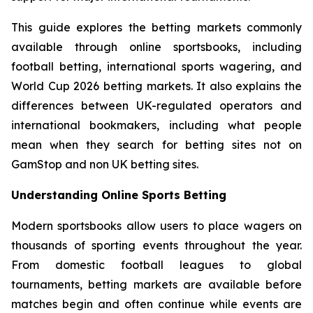
This guide explores the betting markets commonly
available through online sportsbooks, including
football betting, international sports wagering, and
World Cup 2026 betting markets. It also explains the
differences between UK-regulated operators and
international bookmakers, including what people
mean when they search for betting sites not on
GamStop and non UK betting sites.
Understanding Online Sports Betting
Modern sportsbooks allow users to place wagers on
thousands of sporting events throughout the year.
From domestic football leagues to global
tournaments, betting markets are available before
matches begin and often continue while events are