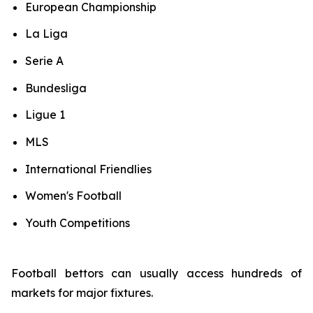
European Championship
La Liga
Serie A
Bundesliga
Ligue 1
MLS
International Friendlies
Women's Football
Youth Competitions
Football bettors can usually access hundreds of
markets for major fixtures.