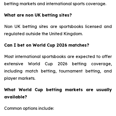
betting markets and international sports coverage.
What are non UK betting sites?
Non UK betting sites are sportsbooks licensed and
regulated outside the United Kingdom.
Can I bet on World Cup 2026 matches?
Most international sportsbooks are expected to offer
extensive World Cup 2026 betting coverage,
including match betting, tournament betting, and
player markets.
What World Cup betting markets are usually
available?
Common options include: