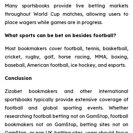
Many sportsbooks provide live betting markets
throughout World Cup matches, allowing users to
place wagers while games are in progress.
What sports can be bet on besides football?
Most bookmakers cover football, tennis, basketball,
cricket, rugby, golf, horse racing, MMA, boxing,
baseball, American football, ice hockey, and esports.
Conclusion
Zizobet bookmakers and other international
sportsbooks typically provide extensive coverage of
football and global sporting events. Whether
researching football betting not on GamStop, football
bookmakers not on GamStop, betting sites not on
GamStop, or non UK betting sites, users should focus