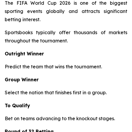
The FIFA World Cup 2026 is one of the biggest
sporting events globally and attracts significant
betting interest.
Sportsbooks typically offer thousands of markets
throughout the tournament.
Outright Winner
Predict the team that wins the tournament.
Group Winner
Select the nation that finishes first in a group.
To Qualify
Bet on teams advancing to the knockout stages.
Round of 32 Betting