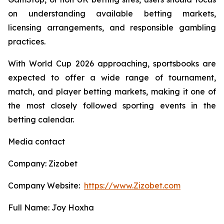
on understanding available betting markets,
licensing arrangements, and responsible gambling
practices.
With World Cup 2026 approaching, sportsbooks are
expected to offer a wide range of tournament,
match, and player betting markets, making it one of
the most closely followed sporting events in the
betting calendar.
Media contact
Company: Zizobet
Company Website:
https://www.Zizobet.com
Full Name: Joy Hoxha