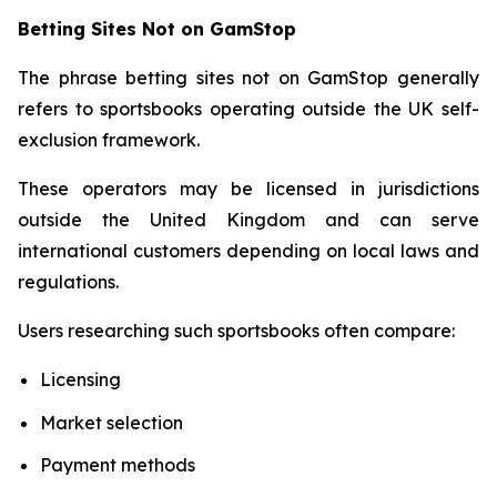
Betting Sites Not on GamStop
The phrase betting sites not on GamStop generally
refers to sportsbooks operating outside the UK self-
exclusion framework.
These operators may be licensed in jurisdictions
outside the United Kingdom and can serve
international customers depending on local laws and
regulations.
Users researching such sportsbooks often compare:
Licensing
Market selection
Payment methods