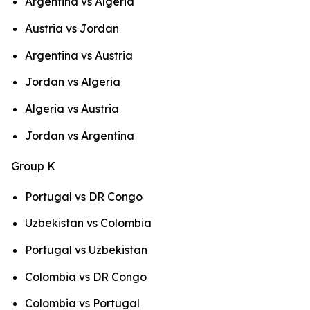
Argentina vs Algeria
Austria vs Jordan
Argentina vs Austria
Jordan vs Algeria
Algeria vs Austria
Jordan vs Argentina
Group K
Portugal vs DR Congo
Uzbekistan vs Colombia
Portugal vs Uzbekistan
Colombia vs DR Congo
Colombia vs Portugal