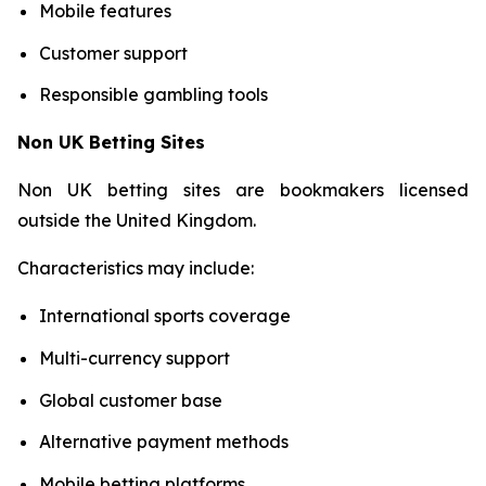
Mobile features
Customer support
Responsible gambling tools
Non UK Betting Sites
Non UK betting sites are bookmakers licensed
outside the United Kingdom.
Characteristics may include:
International sports coverage
Multi-currency support
Global customer base
Alternative payment methods
Mobile betting platforms