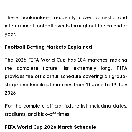
These bookmakers frequently cover domestic and
international football events throughout the calendar
year.
Football Betting Markets Explained
The 2026 FIFA World Cup has 104 matches, making
the complete fixture list extremely long. FIFA
provides the official full schedule covering all group-
stage and knockout matches from 11 June to 19 July
2026.
For the complete official fixture list, including dates,
stadiums, and kick-off times:
FIFA World Cup 2026 Match Schedule