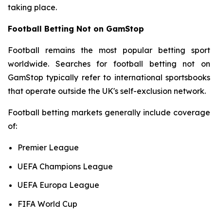
taking place.
Football Betting Not on GamStop
Football remains the most popular betting sport
worldwide. Searches for football betting not on
GamStop typically refer to international sportsbooks
that operate outside the UK's self-exclusion network.
Football betting markets generally include coverage
of:
Premier League
UEFA Champions League
UEFA Europa League
FIFA World Cup