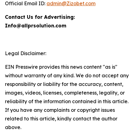
Official Email ID:
admin@Zizobet.com
Contact Us for Advertising:
Info@allprsolution.com
Legal Disclaimer:
EIN Presswire provides this news content "as is"
without warranty of any kind. We do not accept any
responsibility or liability for the accuracy, content,
images, videos, licenses, completeness, legality, or
reliability of the information contained in this article.
If you have any complaints or copyright issues
related to this article, kindly contact the author
above.