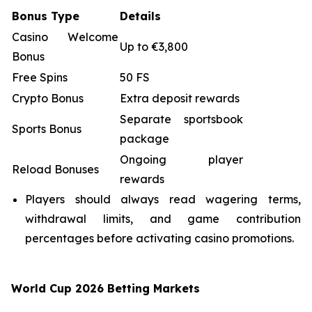
Bonus Type
Details
Casino Welcome
Up to €3,800
Bonus
Free Spins
50 FS
Crypto Bonus
Extra deposit rewards
Separate sportsbook
Sports Bonus
package
Ongoing player
Reload Bonuses
rewards
Players should always read wagering terms,
withdrawal limits, and game contribution
percentages before activating casino promotions.
World Cup 2026 Betting Markets