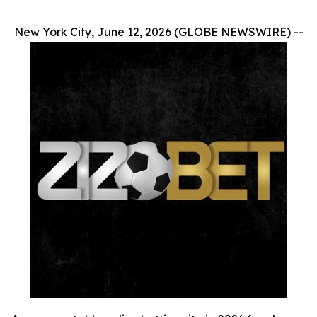
New York City, June 12, 2026 (GLOBE NEWSWIRE) --