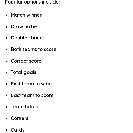
Popular options include:
Match winner
Draw no bet
Double chance
Both teams to score
Correct score
Total goals
First team to score
Last team to score
Team totals
Corners
Cards