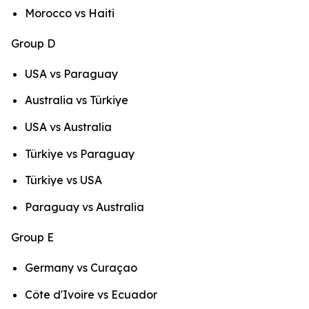
Morocco vs Haiti
Group D
USA vs Paraguay
Australia vs Türkiye
USA vs Australia
Türkiye vs Paraguay
Türkiye vs USA
Paraguay vs Australia
Group E
Germany vs Curaçao
Côte d'Ivoire vs Ecuador