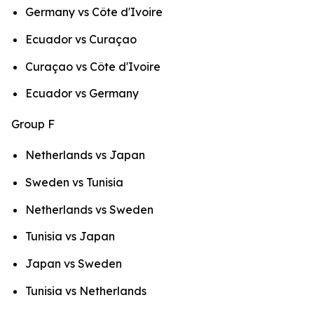
Germany vs Côte d'Ivoire
Ecuador vs Curaçao
Curaçao vs Côte d'Ivoire
Ecuador vs Germany
Group F
Netherlands vs Japan
Sweden vs Tunisia
Netherlands vs Sweden
Tunisia vs Japan
Japan vs Sweden
Tunisia vs Netherlands