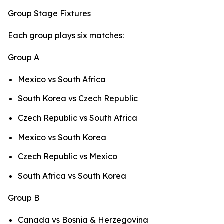
Group Stage Fixtures
Each group plays six matches:
Group A
Mexico vs South Africa
South Korea vs Czech Republic
Czech Republic vs South Africa
Mexico vs South Korea
Czech Republic vs Mexico
South Africa vs South Korea
Group B
Canada vs Bosnia & Herzegovina