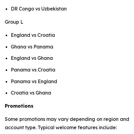
DR Congo vs Uzbekistan
Group L
England vs Croatia
Ghana vs Panama
England vs Ghana
Panama vs Croatia
Panama vs England
Croatia vs Ghana
Promotions
Some promotions may vary depending on region and
account type. Typical welcome features include: