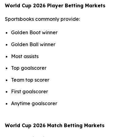
World Cup 2026 Player Betting Markets
Sportsbooks commonly provide:
Golden Boot winner
Golden Ball winner
Most assists
Top goalscorer
Team top scorer
First goalscorer
Anytime goalscorer
World Cup 2026 Match Betting Markets