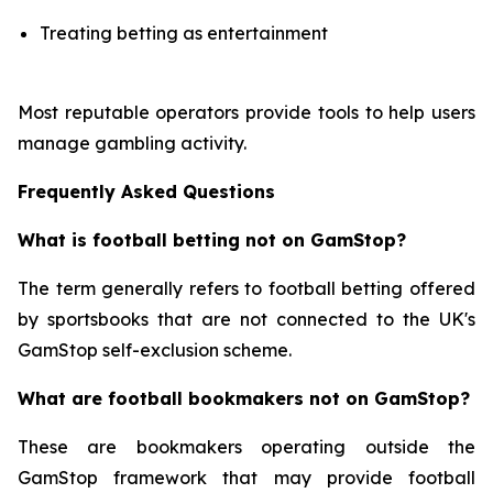
Treating betting as entertainment
Most reputable operators provide tools to help users
manage gambling activity.
Frequently Asked Questions
What is football betting not on GamStop?
The term generally refers to football betting offered
by sportsbooks that are not connected to the UK's
GamStop self-exclusion scheme.
What are football bookmakers not on GamStop?
These are bookmakers operating outside the
GamStop framework that may provide football