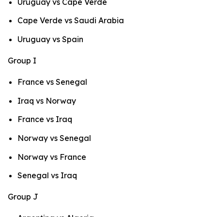
Uruguay vs Cape Verde
Cape Verde vs Saudi Arabia
Uruguay vs Spain
Group I
France vs Senegal
Iraq vs Norway
France vs Iraq
Norway vs Senegal
Norway vs France
Senegal vs Iraq
Group J