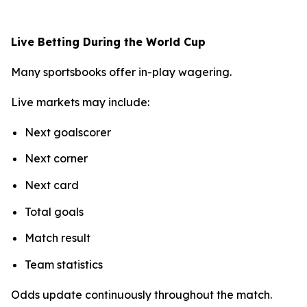
Live Betting During the World Cup
Many sportsbooks offer in-play wagering.
Live markets may include:
Next goalscorer
Next corner
Next card
Total goals
Match result
Team statistics
Odds update continuously throughout the match.