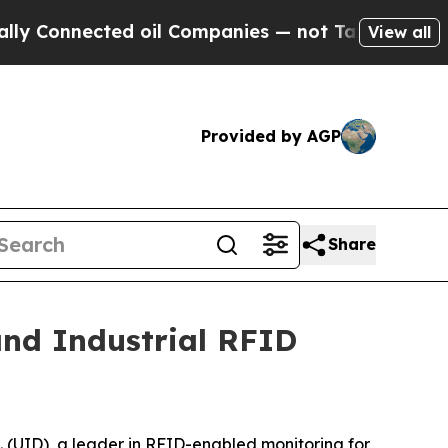
nnected oil Companies — not Taxpayers — the Cha
View all
Provided by AGP
Share
and Industrial RFID
(UID), a leader in RFID-enabled monitoring for