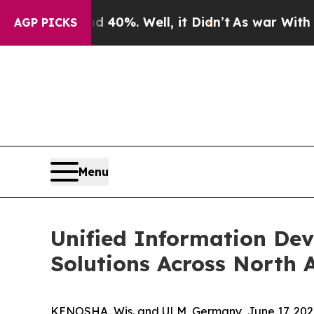
round 40%. Well, it Didn’t
As war With Iran Dr
AGP PICKS
Menu
Unified Information Dev
Solutions Across North 
KENOSHA, Wis. and ULM, Germany, June 17, 2026