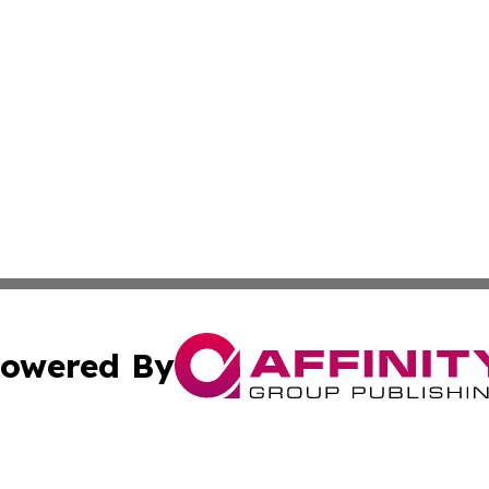
owered By
ubmit Press Release
Terms & Conditions
Copyright/DMCA