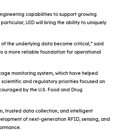
gineering capabilities to support growing
articular, UID will bring the ability to uniquely
 of the underlying data become critical,” said
tes a more reliable foundation for operational
cage monitoring system, which have helped
scientific and regulatory priorities focused on
couraged by the U.S. Food and Drug
, trusted data collection, and intelligent
evelopment of next-generation RFID, sensing, and
rformance.