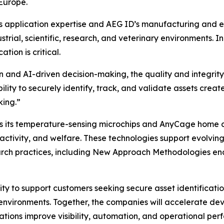
Europe.
 application expertise and AEG ID’s manufacturing and en
rial, scientific, research, and veterinary environments. In p
tion is critical.
n and AI-driven decision-making, the quality and integrity
bility to securely identify, track, and validate assets crea
king.”
as its temperature-sensing microchips and AnyCage home 
ctivity, and welfare. These technologies support evolving 
arch practices, including New Approach Methodologies en
ty to support customers seeking secure asset identification
d environments. Together, the companies will accelerate d
zations improve visibility, automation, and operational pe