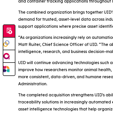
and container tracking applications throughout 
The combined organization brings together UID’s
demand for trusted, asset-level data across indust
support applications where precise asset identifica
“As organizations increasingly rely on automatio
Matt Ruiter, Chief Science Officer of UID. “The a
intelligence, research, and business decision-ma
UID will continue advancing technologies such 
improve how researchers monitor animal health, a
more consistent, data-driven, and humane rese
Administration.
The completed acquisition strengthens UID's abili
traceability solutions in increasingly automate
asset intelligence technologies that help organi