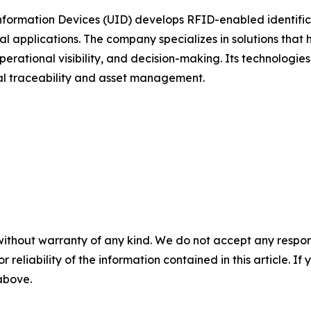
formation Devices (UID) develops RFID-enabled identifica
al applications. The company specializes in solutions that 
erational visibility, and decision-making. Its technologie
ial traceability and asset management.
without warranty of any kind. We do not accept any responsib
r reliability of the information contained in this article. I
 above.