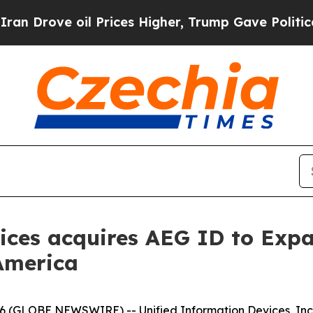
ove oil Prices Higher, Trump Gave Politically Co
ices acquires AEG ID to Exp
America
 (GLOBE NEWSWIRE) -- Unified Information Devices, Inc. 