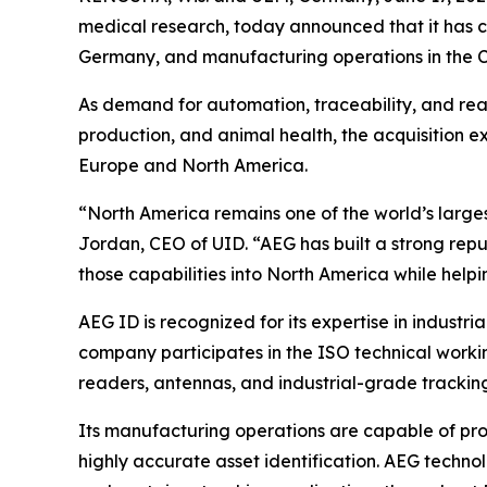
medical research, today announced that it has c
Germany, and manufacturing operations in the C
As demand for automation, traceability, and rea
production, and animal health, the acquisition e
Europe and North America.
“North America remains one of the world’s larges
Jordan, CEO of UID. “AEG has built a strong repu
those capabilities into North America while hel
AEG ID is recognized for its expertise in industria
company participates in the ISO technical worki
readers, antennas, and industrial-grade trackin
Its manufacturing operations are capable of prod
highly accurate asset identification. AEG technol