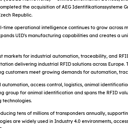
ompleted the acquisition of AEG Identifikationssysteme Gm
zech Republic.
l-time operational intelligence continues to grow across
xpands UID's manufacturing capabilities and creates a uni
t markets for industrial automation, traceability, and RFI
tation delivering industrial RFID solutions across Europe
ping customers meet growing demands for automation, tracea
l automation, access control, logistics, animal identificatio
ng group for animal identification and spans the RFID val
g technologies.
ucing tens of millions of transponders annually, supporting
ogies are widely used in Industry 4.0 environments, access 