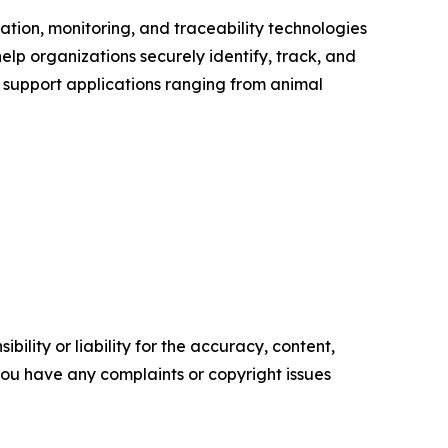
tion, monitoring, and traceability technologies
help organizations securely identify, track, and
s support applications ranging from animal
ility or liability for the accuracy, content,
f you have any complaints or copyright issues