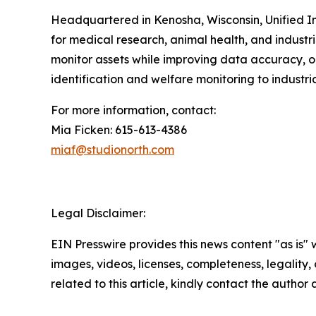
Headquartered in Kenosha, Wisconsin, Unified In
for medical research, animal health, and industri
monitor assets while improving data accuracy, op
identification and welfare monitoring to industr
For more information, contact:
Mia Ficken: 615-613-4386
miaf@studionorth.com
Legal Disclaimer:
EIN Presswire provides this news content "as is" 
images, videos, licenses, completeness, legality, o
related to this article, kindly contact the author