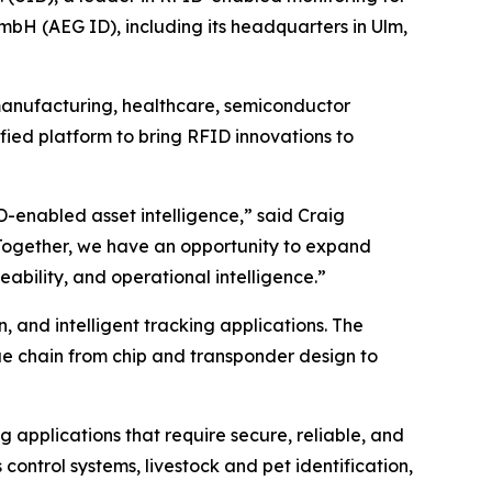
bH (AEG ID), including its headquarters in Ulm,
 manufacturing, healthcare, semiconductor
fied platform to bring RFID innovations to
D-enabled asset intelligence,” said Craig
. Together, we have an opportunity to expand
bility, and operational intelligence.”
n, and intelligent tracking applications. The
ue chain from chip and transponder design to
 applications that require secure, reliable, and
control systems, livestock and pet identification,