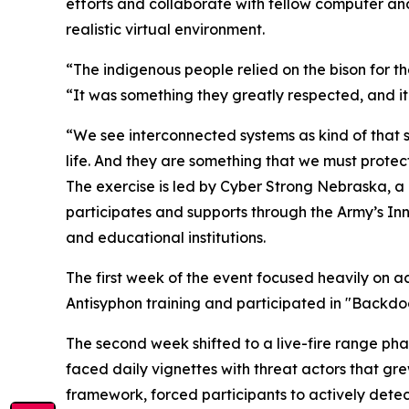
efforts and collaborate with fellow computer and 
realistic virtual environment.
“The indigenous people relied on the bison for their
“It was something they greatly respected, and it
“We see interconnected systems as kind of that 
life. And they are something that we must protect
The exercise is led by Cyber Strong Nebraska, a
participates and supports through the Army’s Inn
and educational institutions.
The first week of the event focused heavily on a
Antisyphon training and participated in "Backd
The second week shifted to a live-fire range ph
faced daily vignettes with threat actors that g
framework, forced participants to actively detect