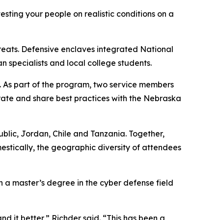
esting your people on realistic conditions on a
hreats. Defensive enclaves integrated National
specialists and local college students.
. As part of the program, two service members
rate and share best practices with the Nebraska
public, Jordan, Chile and Tanzania. Together,
estically, the geographic diversity of attendees
h a master’s degree in the cyber defense field
d it better,” Richder said. “This has been a