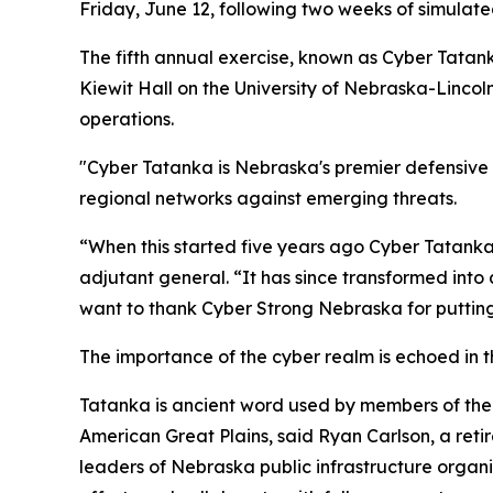
Friday, June 12, following two weeks of simulate
The fifth annual exercise, known as Cyber Tatank
Kiewit Hall on the University of Nebraska-Linco
operations.
"Cyber Tatanka is Nebraska's premier defensive c
regional networks against emerging threats.
“When this started five years ago Cyber Tatanka
adjutant general. “It has since transformed into 
want to thank Cyber Strong Nebraska for putting 
The importance of the cyber realm is echoed in t
Tatanka is ancient word used by members of the 
American Great Plains, said Ryan Carlson, a ret
leaders of Nebraska public infrastructure organi