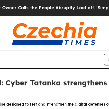
lls the People Abruptly Laid off “Simply a Mat
: Cyber Tatanka strengthens s
e designed to test and strengthen the digital defenses of 