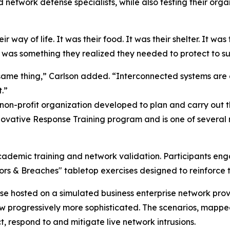
network defense specialists, while also testing their organ
 way of life. It was their food. It was their shelter. It was 
 was something they realized they needed to protect to sup
same thing,” Carlson added. “Interconnected systems are 
.”
 non-profit organization developed to plan and carry out
ovative Response Training program and is one of several m
cademic training and network validation. Participants eng
oors & Breaches" tabletop exercises designed to reinforc
ase hosted on a simulated business enterprise network pr
rew progressively more sophisticated. The scenarios, map
, respond to and mitigate live network intrusions.