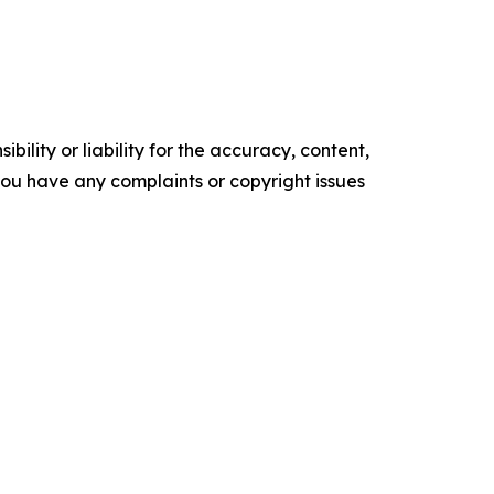
ility or liability for the accuracy, content,
f you have any complaints or copyright issues