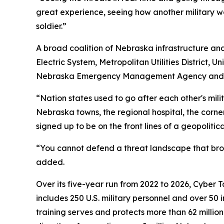
great experience, seeing how another military w
soldier.”
A broad coalition of Nebraska infrastructure and 
Electric System, Metropolitan Utilities District,
Nebraska Emergency Management Agency and the 
“Nation states used to go after each other's mili
Nebraska towns, the regional hospital, the cor
signed up to be on the front lines of a geopolitical
“You cannot defend a threat landscape that broa
added.
Over its five-year run from 2022 to 2026, Cyber 
includes 250 U.S. military personnel and over 50 
training serves and protects more than 62 millio