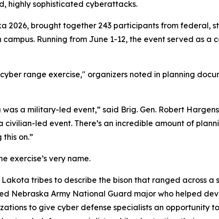
d, highly sophisticated cyberattacks.
a 2026, brought together 243 participants from federal, st
ln campus. Running from June 1-12, the event served as a 
yber range exercise," organizers noted in planning docume
 was a military-led event,” said Brig. Gen. Robert Hargen
a civilian-led event. There’s an incredible amount of plann
this on.”
he exercise’s very name.
Lakota tribes to describe the bison that ranged across a s
ired Nebraska Army National Guard major who helped devel
zations to give cyber defense specialists an opportunity 