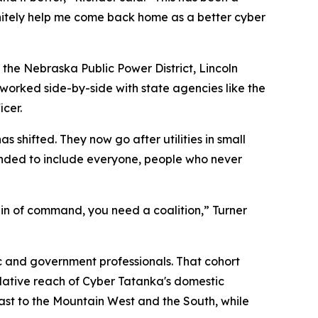
nitely help me come back home as a better cyber
s the Nebraska Public Power District, Lincoln
d worked side-by-side with state agencies like the
cer.
 shifted. They now go after utilities in small
anded to include everyone, people who never
ain of command, you need a coalition,” Turner
ic and government professionals. That cohort
mulative reach of Cyber Tatanka's domestic
east to the Mountain West and the South, while