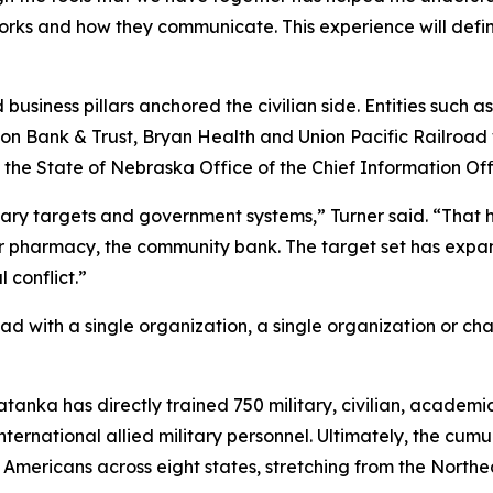
orks and how they communicate. This experience will defi
business pillars anchored the civilian side. Entities such a
 Union Bank & Trust, Bryan Health and Union Pacific Railroa
State of Nebraska Office of the Chief Information Offi
tary targets and government systems,” Turner said. “That has
ner pharmacy, the community bank. The target set has exp
 conflict.”
d with a single organization, a single organization or ch
Tatanka has directly trained 750 military, civilian, academ
international allied military personnel. Ultimately, the cu
n Americans across eight states, stretching from the North