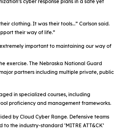
ization’s cyber response plans in a safe yet
their clothing. It was their tools…” Carlson said.
port their way of life.”
extremely important to maintaining our way of
 the exercise. The Nebraska National Guard
ajor partners including multiple private, public
aged in specialized courses, including
e tool proficiency and management frameworks.
ovided by Cloud Cyber Range. Defensive teams
ped to the industry-standard ‘MITRE ATT&CK’