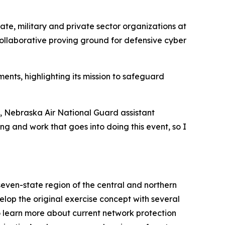
ate, military and private sector organizations at
collaborative proving ground for defensive cyber
nts, highlighting its mission to safeguard
s, Nebraska Air National Guard assistant
ing and work that goes into doing this event, so I
even-state region of the central and northern
op the original exercise concept with several
to learn more about current network protection