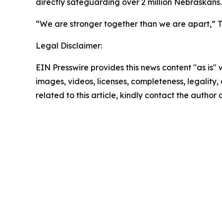
directly safeguarding over 2 million Nebraskans.
“We are stronger together than we are apart,” Tu
Legal Disclaimer:
EIN Presswire provides this news content "as is" 
images, videos, licenses, completeness, legality, o
related to this article, kindly contact the author