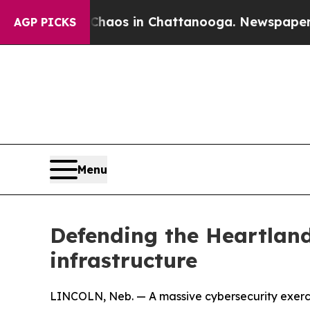
lapse
Chaos in Chattanooga. Newspaper Owner Ca
AGP PICKS
Menu
Defending the Heartland
infrastructure
LINCOLN, Neb. — A massive cybersecurity exercis