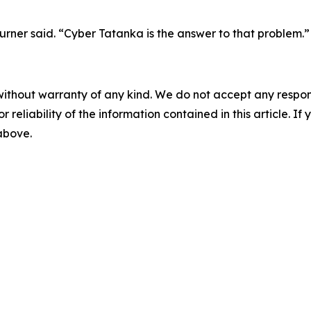
rner said. “Cyber Tatanka is the answer to that problem.”
without warranty of any kind. We do not accept any responsib
r reliability of the information contained in this article. I
 above.