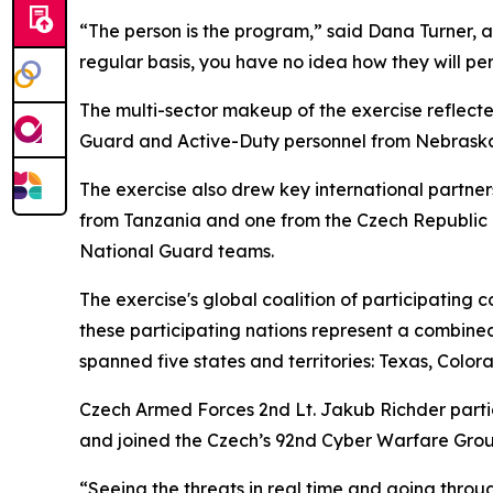
“The person is the program,” said Dana Turner, a 
regular basis, you have no idea how they will pe
The multi-sector makeup of the exercise reflecte
Guard and Active-Duty personnel from Nebraska, 
The exercise also drew key international partne
from Tanzania and one from the Czech Republic i
National Guard teams.
The exercise's global coalition of participating 
these participating nations represent a combined
spanned five states and territories: Texas, Col
Czech Armed Forces 2nd Lt. Jakub Richder partici
and joined the Czech’s 92nd Cyber Warfare Grou
“Seeing the threats in real time and going throu