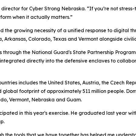
director for Cyber Strong Nebraska. “If you’re not stress-t
rform when it actually matters.”
d the growing necessity of a unified response to digital t
Arkansas, Colorado, Texas and Vermont alongside civilian 
rs through the National Guard's State Partnership Program
ntegrated directly into the defensive enclaves to collabo
countries includes the United States, Austria, the Czech Re
 global footprint of approximately 511 million people. Dom
orado, Vermont, Nebraska and Guam.
pated in this year's exercise. He graduated last year wit
p.
gh the tools that we have together has helped me understan