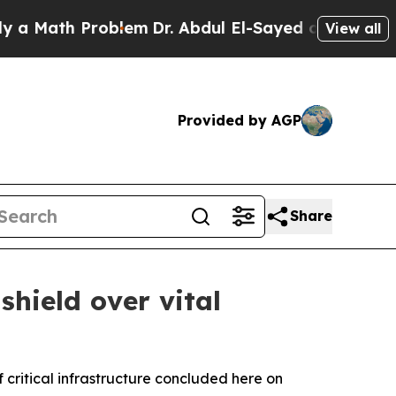
h Problem
Dr. Abdul El-Sayed on Historic Michiga
View all
Provided by AGP
Share
hield over vital
critical infrastructure concluded here on