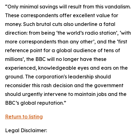
“Only minimal savings will result from this vandalism.
These correspondents offer excellent value for
money. Such brutal cuts also underline a fatal
direction: from being ‘the world’s radio station’, ‘with
more correspondents than any other’, and the ‘first
reference point for a global audience of tens of
millions’, the BBC will no longer have these
experienced, knowledgeable eyes and ears on the
ground. The corporation's leadership should
reconsider this rash decision and the government
should urgently intervene to maintain jobs and the
BBC’s global reputation.”
Return to listing
Legal Disclaimer: