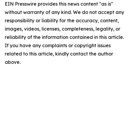
EIN Presswire provides this news content "as is"
without warranty of any kind. We do not accept any
responsibility or liability for the accuracy, content,
images, videos, licenses, completeness, legality, or
reliability of the information contained in this article.
If you have any complaints or copyright issues
related to this article, kindly contact the author
above.