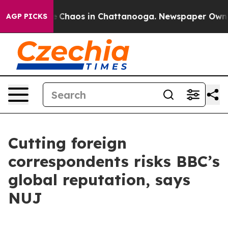
al Collapse
Chaos in Chattanooga. Newspaper Owner Ca
AGP PICKS
Cutting foreign
correspondents risks BBC’s
global reputation, says
NUJ