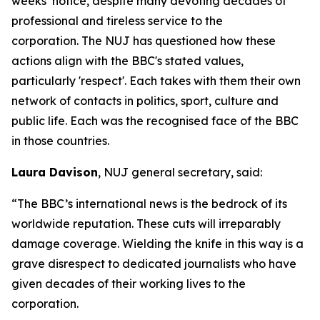
weeks’ notice, despite many devoting decades of
professional and tireless service to the
corporation. The NUJ has questioned how these
actions align with the BBC's stated values,
particularly 'respect'. Each takes with them their own
network of contacts in politics, sport, culture and
public life. Each was the recognised face of the BBC
in those countries.
Laura Davison
, NUJ general secretary, said:
“The BBC’s international news is the bedrock of its
worldwide reputation. These cuts will irreparably
damage coverage. Wielding the knife in this way is a
grave disrespect to dedicated journalists who have
given decades of their working lives to the
corporation.