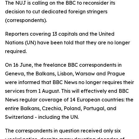
The NUJ is calling on the BBC to reconsider its
decision to cut dedicated foreign stringers
(correspondents).
Reporters covering 13 capitals and the United
Nations (UN) have been told that they are no longer
required.
On 16 June, the freelance BBC correspondents in
Geneva, the Balkans, Lisbon, Warsaw and Prague
were informed that BBC News no longer requires their
services from 1 August. This will effectively end BBC
News regular coverage of 14 European countries: the
entire Balkans, Czechia, Poland, Portugal, and
Switzerland - including the UN.
The correspondents in question received only six