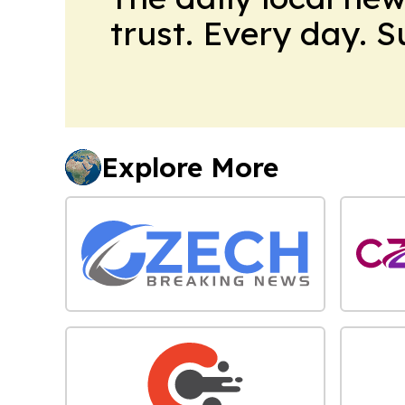
trust. Every day. 
Explore More