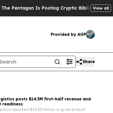
Is Posting Cryptic Biblical Messages on Social 
View all
Provided by AGP
Share
gistics posts $14.5M first-half revenue and
 readiness
stics reported $14.53 million in gross branch