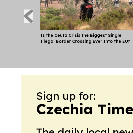
Is the Ceuta Crisis the Biggest Single
Illegal Border Crossing Ever Into the EU?
Sign up for:
Czechia Time
The daily local ne