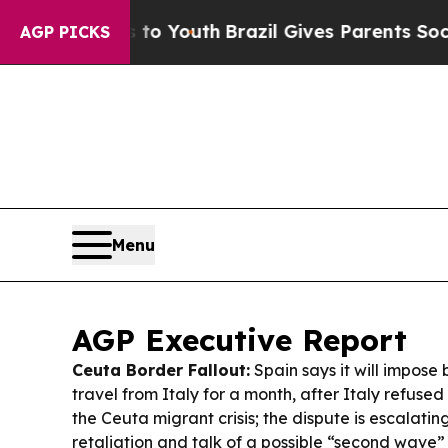
 to Youth
Brazil Gives Parents Social Media Contr
AGP PICKS
Menu
AGP Executive Report
Ceuta Border Fallout:
Spain says it will impose 
travel from Italy for a month, after Italy refused 
the Ceuta migrant crisis; the dispute is escalatin
retaliation and talk of a possible “second wave” 