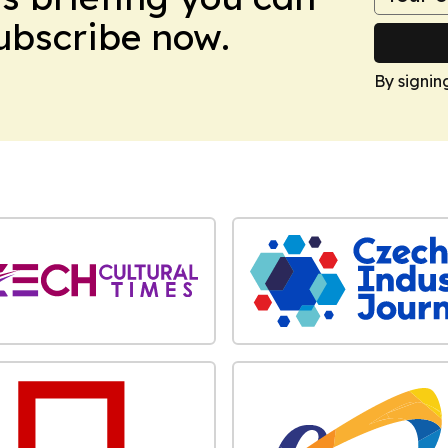
Subscribe now.
By signin