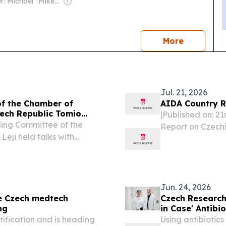
Owner: Michael "Mike" Danson
news
More
Jul. 21, 2026
of the Chamber of
AIDA Country R
zech Republic Tomio
|Published on: 2
ding Committee of the
Report on Czechi
eji held talks with
and practice-re
the Parliament of the
reception condit
reat Hall of the People
content...
Jun. 24, 2026
e Czech medtech
Czech Research
ng
in Case' Antibio
ification and is heading
Using antibiotics