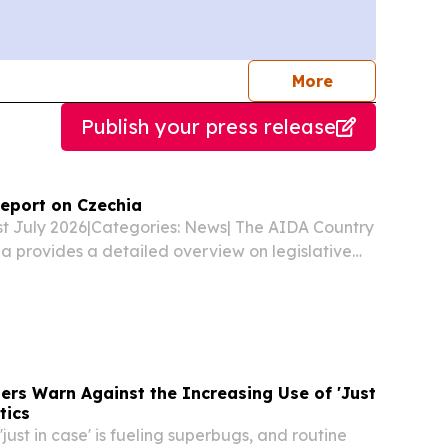
journalists
More
Publish your press release
eport on Czechia
1st July 2026|Categories: News| The AIDA Country
a provides a detailed overview on legislative
lated developments in asylum procedures,
ions, detention of asylum applicants and
ers Warn Against the Increasing Use of 'Just
tics
 'just in case' is fueling superbugs, and routine