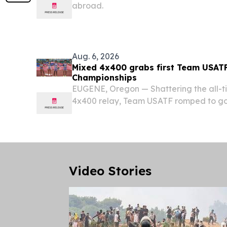
abroad.
Aug. 6, 2026
Mixed 4x400 grabs first Team USATF
Championships
EUGENE, Oregon — Shattering the all-ti
4x400 relay, Team USATF romped to g
opening night of the 21st World Athleti
Hayward Field.
Video Stories