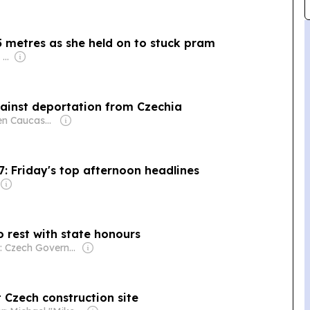
 metres as she held on to stuck pram
Owner: Apollo Global Management
ainst deportation from Czechia
Owner: Open Caucasus Media (Non-profit)
7: Friday's top afternoon headlines
to rest with state honours
Owner: Czech Government
t Czech construction site