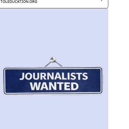
TOLEDUCATION.ORG