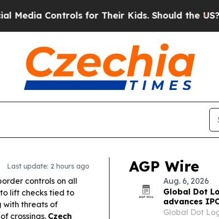
ols for Their Kids. Should the US?
The Pentagon 
AGP Wire
Last update: 2 hours ago
border controls on all
Aug. 6, 2026
Global Dot Lo
to lift checks tied to
advances IPO
g with threats of
Global Dot Logi
of crossings.
Czech