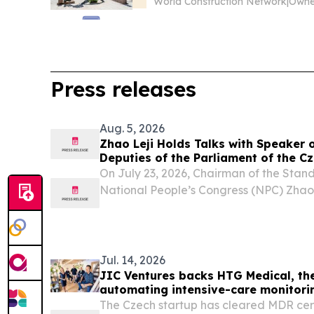
World Construction Network
|
Press releases
Aug. 5, 2026
Zhao Leji Holds Talks with Speaker 
Deputies of the Parliament of the C
Okamura
On July 23, 2026, Chairman of the Stan
National People’s Congress (NPC) Zhao L
Speaker of the Chamber of Deputies of 
Czech Republic Tomio Okamura at the G
in...
Jul. 14, 2026
JIC Ventures backs HTG Medical, th
automating intensive-care monitori
The Czech startup has cleared MDR cert