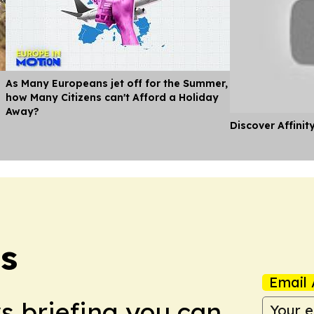
As Many Europeans jet off for the Summer,
how Many Citizens can't Afford a Holiday
Away?
Discover Affinit
s
Email 
ws briefing you can