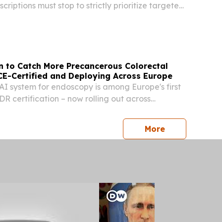
criptions must stop to strictly prioritize targeted,
m drugs PRAGUE, CZECH REPUBLIC, June 24,
re.com⁩/ -- Antibiotic prophylaxis,...
n to Catch More Precancerous Colorectal
CE-Certified and Deploying Across Europe
I system for endoscopy is among Europe's first
DR certification – now rolling out across
ls.
press release
More