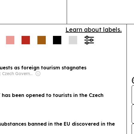
hospital adopti
Learn about labels.
 guests as foreign tourism stagnates
Owner: Czech Government
" has been opened to tourists in the Czech
substances banned in the EU discovered in the