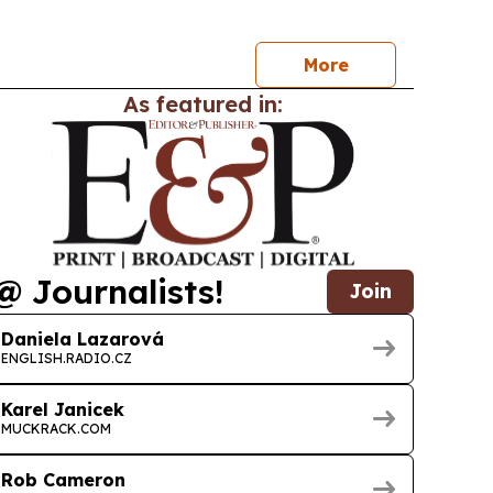
on over lab results or certification alone.
More
As featured in:
@ Journalists!
Join
Daniela Lazarová
ENGLISH.RADIO.CZ
Karel Janicek
MUCKRACK.COM
Rob Cameron