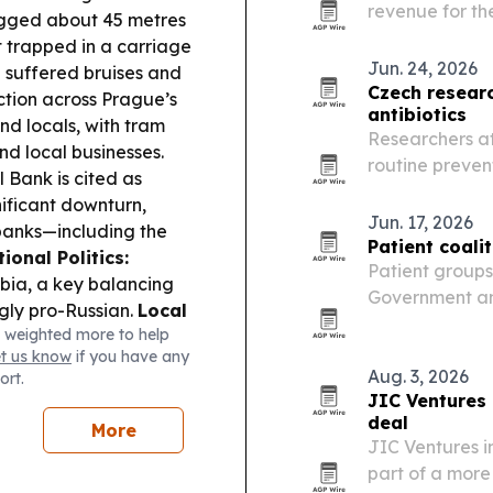
revenue for the
gged about 45 metres
strongest mont
t trapped in a carriage
Jun. 24, 2026
 suffered bruises and
Czech researc
tion across Prague’s
antibiotics
and locals, with tram
Researchers at
nd local businesses.
routine prevent
 Bank is cited as
resistance and 
ificant downturn,
Jun. 17, 2026
banks—including the
Patient coali
ional Politics:
Patient groups
erbia, a key balancing
Government and
ngly pro-Russian.
Local
moving to rest
 weighted more to help
e hosts an open house
June 2026, ar
et us know
if you have any
public exhibition and a
synthetic…
Aug. 3, 2026
ort.
JIC Ventures
deal
More
JIC Ventures i
part of a more