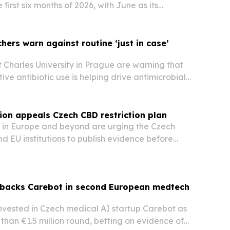
 first six months of 2026, with June as its
h and Truck Line growing its share of sales.
hers warn against routine ‘just in case’
 Charles University in Prague are warning that
ive antibiotic use is helping drive antimicrobial
should be limited to clearly justified cases.
tion appeals Czech CBD restriction plan
 in Europe and beyond are urging the Czech
 EU institutions to publish evidence before
rict CBD. The appeal, launched in Prague on 17
gues that any response should target dangerous
 backs Carebot in second European medtech
nvested in Czech medical AI startup Carebot as
 than €1.5 million round, betting on evidence of