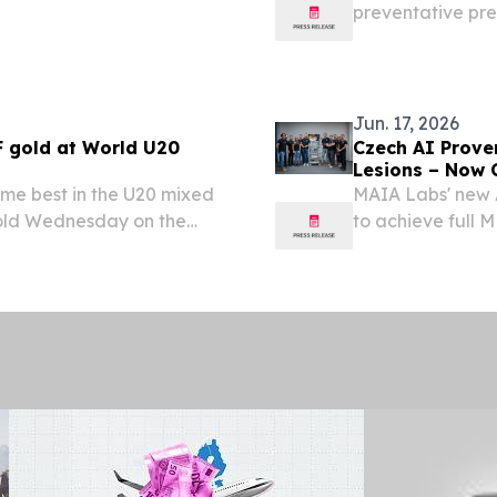
preventative pres
narrow-spectru
2026 /⁨EINPresswi
Jun. 17, 2026
 gold at World U20
Czech AI Prove
Lesions – Now 
me best in the U20 mixed
MAIA Labs' new A
old Wednesday on the
to achieve full M
cs U20 Championships at
European hospita