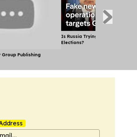
Is Russia Trying to Sway German
Elections?
y Group Publishing
Address