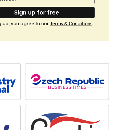
Sign up for free
g up, you agree to our
Terms & Conditions
.