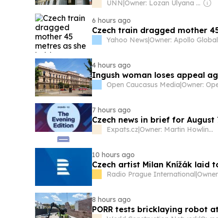
UNN
|
Owner: Lozan Ulyana Ivanovna
6 hours ago
Czech train dragged mother 45
Yahoo News
|
4 hours ago
Ingush woman loses appeal ag
Open Caucasus Media
|
7 hours ago
Czech news in brief for August 
Expats.cz
|
Owner: Martin Howlings
10 hours ago
Czech artist Milan Knížák laid 
Radio Prague International
|
8 hours ago
PORR tests bricklaying robot a