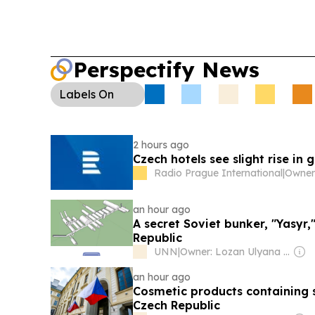
Perspectify News
Labels
On
2 hours ago
Czech hotels see slight rise in
Radio Prague International
|
an hour ago
A secret Soviet bunker, "Yasyr,
Republic
UNN
|
Owner: Lozan Ulyana Ivanovna
an hour ago
Cosmetic products containing 
Czech Republic