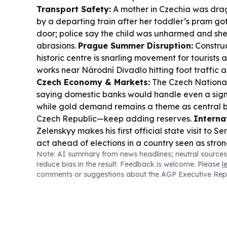
Transport Safety:
A mother in Czechia was dra
by a departing train after her toddler’s pram go
door; police say the child was unharmed and she
abrasions.
Prague Summer Disruption:
Construc
historic centre is snarling movement for tourists 
works near Národní Divadlo hitting foot traffic a
Czech Economy & Markets:
The Czech National
saying domestic banks would handle even a sign
while gold demand remains a theme as central 
Czech Republic—keep adding reserves.
Internat
Zelenskyy makes his first official state visit to S
act ahead of elections in a country seen as stro
Note: AI summary from news headlines; neutral sources
Culture & Travel:
The Italian Embassy in Pragu
reduce bias in the result. Feedback is welcome. Please
l
celebrating the Vespa’s 80th anniversary, with a 
comments or suggestions about the AGP Executive Rep
ride through central Prague.