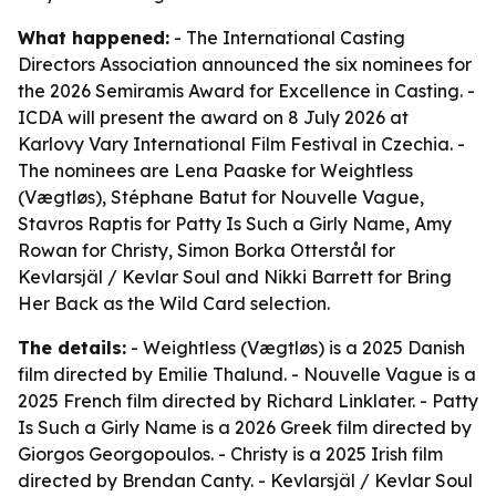
What happened:
- The International Casting
Directors Association announced the six nominees for
the 2026 Semiramis Award for Excellence in Casting. -
ICDA will present the award on 8 July 2026 at
Karlovy Vary International Film Festival in Czechia. -
The nominees are Lena Paaske for
Weightless
(Vægtløs)
, Stéphane Batut for
Nouvelle Vague
,
Stavros Raptis for
Patty Is Such a Girly Name
, Amy
Rowan for
Christy
, Simon Borka Otterstål for
Kevlarsjäl / Kevlar Soul
and Nikki Barrett for
Bring
Her Back
as the Wild Card selection.
The details:
-
Weightless (Vægtløs)
is a 2025 Danish
film directed by Emilie Thalund. -
Nouvelle Vague
is a
2025 French film directed by Richard Linklater. -
Patty
Is Such a Girly Name
is a 2026 Greek film directed by
Giorgos Georgopoulos. -
Christy
is a 2025 Irish film
directed by Brendan Canty. -
Kevlarsjäl / Kevlar Soul