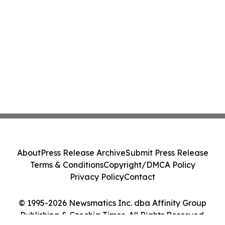
About
Press Release Archive
Submit Press Release
Terms & Conditions
Copyright/DMCA Policy
Privacy Policy
Contact
© 1995-2026 Newsmatics Inc. dba Affinity Group
Publishing & Czechia Times. All Rights Reserved.