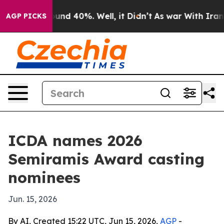
oor Around 40%. Well, it Didn’t
As war With Iran Dro
AGP PICKS
ICDA names 2026
Semiramis Award casting
nominees
Jun. 15, 2026
By AI, Created 15:22 UTC, Jun 15, 2026,
AGP
-