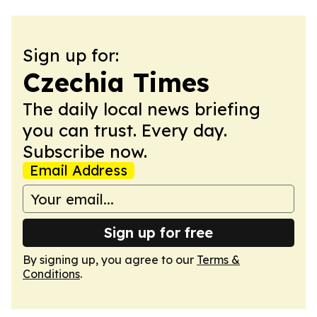
Sign up for:
Czechia Times
The daily local news briefing
you can trust. Every day.
Subscribe now.
Email Address
Sign up for free
By signing up, you agree to our
Terms &
Conditions
.