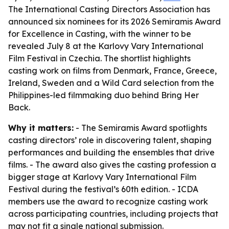
The International Casting Directors Association has
announced six nominees for its 2026 Semiramis Award
for Excellence in Casting, with the winner to be
revealed July 8 at the Karlovy Vary International
Film Festival in Czechia. The shortlist highlights
casting work on films from Denmark, France, Greece,
Ireland, Sweden and a Wild Card selection from the
Philippines-led filmmaking duo behind Bring Her
Back.
Why it matters:
- The Semiramis Award spotlights
casting directors’ role in discovering talent, shaping
performances and building the ensembles that drive
films. - The award also gives the casting profession a
bigger stage at Karlovy Vary International Film
Festival during the festival’s 60th edition. - ICDA
members use the award to recognize casting work
across participating countries, including projects that
may not fit a single national submission.