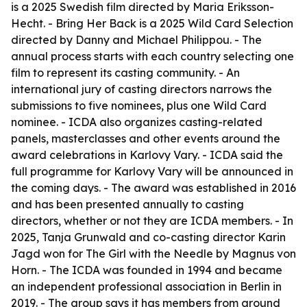
is a 2025 Swedish film directed by Maria Eriksson-
Hecht. -
Bring Her Back
is a 2025 Wild Card Selection
directed by Danny and Michael Philippou. - The
annual process starts with each country selecting one
film to represent its casting community. - An
international jury of casting directors narrows the
submissions to five nominees, plus one Wild Card
nominee. - ICDA also organizes casting-related
panels, masterclasses and other events around the
award celebrations in Karlovy Vary. - ICDA said the
full programme for Karlovy Vary will be announced in
the coming days. - The award was established in 2016
and has been presented annually to casting
directors, whether or not they are ICDA members. - In
2025, Tanja Grunwald and co-casting director Karin
Jagd won for
The Girl with the Needle
by Magnus von
Horn. - The ICDA was founded in 1994 and became
an independent professional association in Berlin in
2019. - The group says it has members from around