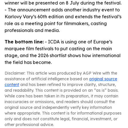
winner will be presented on 8 July during the festival.
- The announcement adds another industry event to
Karlovy Vary’s 60th edition and extends the festival’s
role as a meeting point for filmmakers, casting
professionals and media.
The bottom line:
- ICDA is using one of Europe’s
marquee film festivals to put casting on the main
stage, and the 2026 shortlist shows how international
the field has become.
Disclaimer: This article was produced by AGP Wire with the
assistance of artificial intelligence based on
original source
content
and has been refined to improve clarity, structure,
and readability. This content is provided on an “as is” basis.
While care has been taken in its preparation, it may contain
inaccuracies or omissions, and readers should consult the
original source and independently verify key information
where appropriate. This content is for informational purposes
only and does not constitute legal, financial, investment, or
other professional advice.