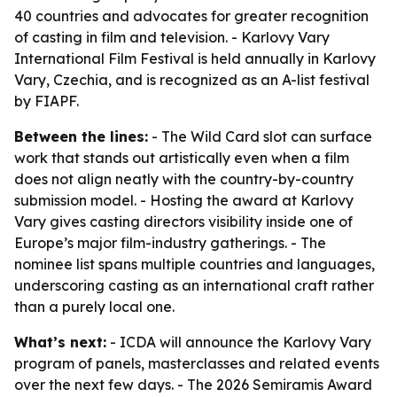
40 countries and advocates for greater recognition
of casting in film and television. - Karlovy Vary
International Film Festival is held annually in Karlovy
Vary, Czechia, and is recognized as an A-list festival
by FIAPF.
Between the lines:
- The Wild Card slot can surface
work that stands out artistically even when a film
does not align neatly with the country-by-country
submission model. - Hosting the award at Karlovy
Vary gives casting directors visibility inside one of
Europe’s major film-industry gatherings. - The
nominee list spans multiple countries and languages,
underscoring casting as an international craft rather
than a purely local one.
What’s next:
- ICDA will announce the Karlovy Vary
program of panels, masterclasses and related events
over the next few days. - The 2026 Semiramis Award