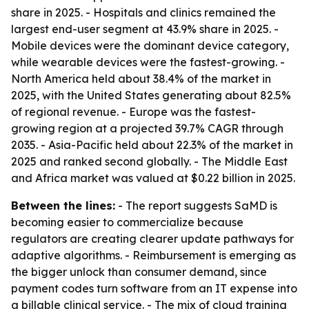
share in 2025. - Hospitals and clinics remained the
largest end-user segment at 43.9% share in 2025. -
Mobile devices were the dominant device category,
while wearable devices were the fastest-growing. -
North America held about 38.4% of the market in
2025, with the United States generating about 82.5%
of regional revenue. - Europe was the fastest-
growing region at a projected 39.7% CAGR through
2035. - Asia-Pacific held about 22.3% of the market in
2025 and ranked second globally. - The Middle East
and Africa market was valued at $0.22 billion in 2025.
Between the lines:
- The report suggests SaMD is
becoming easier to commercialize because
regulators are creating clearer update pathways for
adaptive algorithms. - Reimbursement is emerging as
the bigger unlock than consumer demand, since
payment codes turn software from an IT expense into
a billable clinical service. - The mix of cloud training