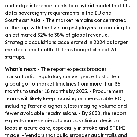
and edge inference points to a hybrid model that fits
data-sovereignty requirements in the EU and
Southeast Asia. - The market remains concentrated
at the top, with the five largest players accounting for
an estimated 32% to 38% of global revenue. -
Strategic acquisitions accelerated in 2024 as larger
medtech and health-IT firms bought clinical-AI
startups.
What's next:
- The report expects broader
transatlantic regulatory convergence to shorten
global go-to-market timelines from more than 36
months to under 18 months by 2035. - Procurement
teams will likely keep focusing on measurable ROI,
including faster diagnosis, less imaging volume and
fewer avoidable readmissions. - By 2030, the report
expects more semi-autonomous clinical decision
loops in acute care, especially in stroke and STEMI
triage. - Vendors that build stronger audit trails and