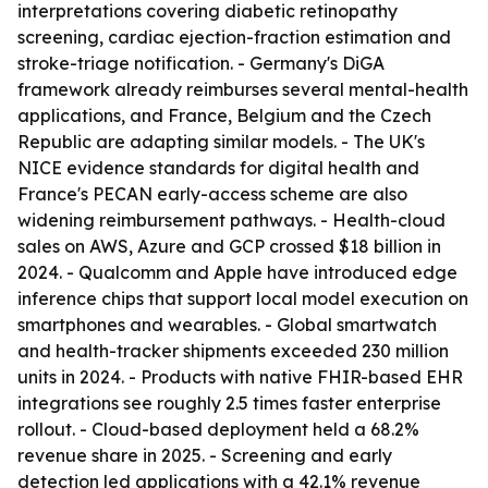
interpretations covering diabetic retinopathy
screening, cardiac ejection-fraction estimation and
stroke-triage notification. - Germany's DiGA
framework already reimburses several mental-health
applications, and France, Belgium and the Czech
Republic are adapting similar models. - The UK's
NICE evidence standards for digital health and
France's PECAN early-access scheme are also
widening reimbursement pathways. - Health-cloud
sales on AWS, Azure and GCP crossed $18 billion in
2024. - Qualcomm and Apple have introduced edge
inference chips that support local model execution on
smartphones and wearables. - Global smartwatch
and health-tracker shipments exceeded 230 million
units in 2024. - Products with native FHIR-based EHR
integrations see roughly 2.5 times faster enterprise
rollout. - Cloud-based deployment held a 68.2%
revenue share in 2025. - Screening and early
detection led applications with a 42.1% revenue