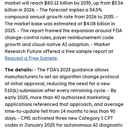
market will reach $80.12 billion by 2035, up from $5.56
billion in 2026. - The forecast implies a 34.5%
compound annual growth rate from 2026 to 2035. -
The market base was estimated at $4.08 billion in
2025. - The report framed the expansion around FDA
change-control rules, payer reimbursement code
growth and cloud-native AI adoption. - Market
Research Future offered a free sample report at
Request a Free Sample
.
The details:
- The FDA's 2023 guidance allows
manufacturers to set an algorithm change protocol
at initial approval, reducing the need for a new
510(k) submission after every retraining cycle. - By
early 2025, more than 40 authorized marketing
applications referenced that approach, and average
time-to-update fell from 14 months to less than 90
days. - CMS activated three new Category I CPT
codes in January 2025 for autonomous AI diagnostic