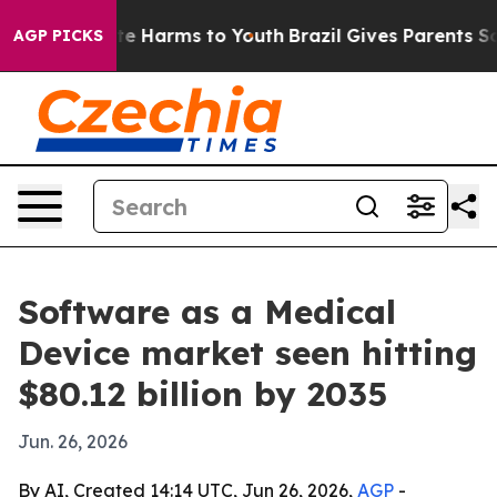
nd to Abate Harms to Youth
Brazil Gives Parents Social
AGP PICKS
Software as a Medical
Device market seen hitting
$80.12 billion by 2035
Jun. 26, 2026
By AI, Created 14:14 UTC, Jun 26, 2026,
AGP
-