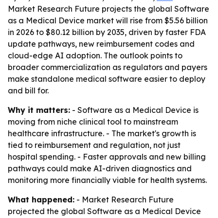
Market Research Future projects the global Software
as a Medical Device market will rise from $5.56 billion
in 2026 to $80.12 billion by 2035, driven by faster FDA
update pathways, new reimbursement codes and
cloud-edge AI adoption. The outlook points to
broader commercialization as regulators and payers
make standalone medical software easier to deploy
and bill for.
Why it matters:
- Software as a Medical Device is
moving from niche clinical tool to mainstream
healthcare infrastructure. - The market's growth is
tied to reimbursement and regulation, not just
hospital spending. - Faster approvals and new billing
pathways could make AI-driven diagnostics and
monitoring more financially viable for health systems.
What happened:
- Market Research Future
projected the global Software as a Medical Device