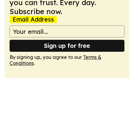
you can trust. Every day.
Subscribe now.
Email Address
Sign up for free
By signing up, you agree to our
Terms &
Conditions
.