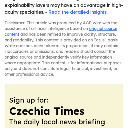
explainability layers may have an advantage in high-
acuity specialties. -
Read the detailed insights
.
Disclaimer: This article was produced by AGP Wire with the
assistance of artificial intelligence based on
original source
content
and has been refined to improve clarity, structure,
and readability. This content is provided on an “as is” basis.
While care has been taken in its preparation, it may contain
inaccuracies or omissions, and readers should consult the
original source and independently verify key information
where appropriate. This content is for informational purposes
only and does not constitute legal, financial, investment, or
other professional advice.
Sign up for:
Czechia Times
The daily local news briefing