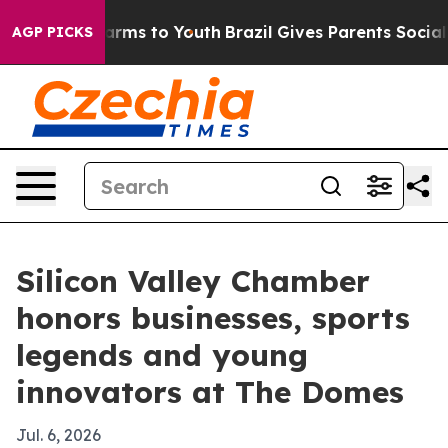
Abate Harms to Youth
Brazil Gives Parents Social Media
AGP PICKS
Silicon Valley Chamber
honors businesses, sports
legends and young
innovators at The Domes
Jul. 6, 2026