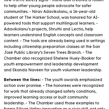
to help other young people advocate for safer
communities. - Nirav Adavikolanu, a 16-year-old
student at The Harker School, was honored for AI-
powered tools that support multilingual learners. -
Adavikolanu’s projects, Shruthi and Lectio, help
learners understand English concepts and classroom
content. - The tools are already being used in settings
including citizenship preparation classes at the San
José Public Library’s Seven Trees Branch. - The
Chamber also recognized Shelene Huey-Booker for
youth empowerment and leadership development
and Skanda Naveen for youth volunteer leadership.
Between the lines:
- The youth awards emphasized
action over promise. - The honorees were recognized
for work that already changed safety conditions,
improved learning access or built community
leadership. - The Chamber used those examples to
frame Silicon Valley innovation as a civic skill, not only