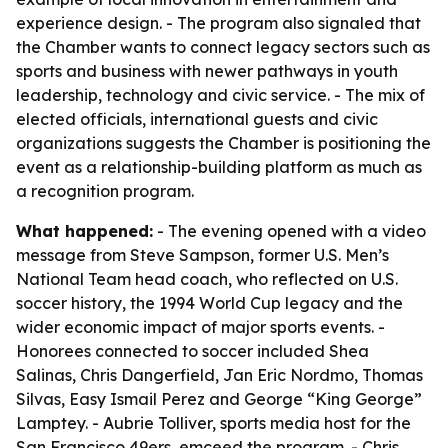
experience design. - The program also signaled that
the Chamber wants to connect legacy sectors such as
sports and business with newer pathways in youth
leadership, technology and civic service. - The mix of
elected officials, international guests and civic
organizations suggests the Chamber is positioning the
event as a relationship-building platform as much as
a recognition program.
What happened:
- The evening opened with a video
message from Steve Sampson, former U.S. Men’s
National Team head coach, who reflected on U.S.
soccer history, the 1994 World Cup legacy and the
wider economic impact of major sports events. -
Honorees connected to soccer included Shea
Salinas, Chris Dangerfield, Jan Eric Nordmo, Thomas
Silvas, Easy Ismail Perez and George “King George”
Lamptey. - Aubrie Tolliver, sports media host for the
San Francisco 49ers, emceed the program. - Chris