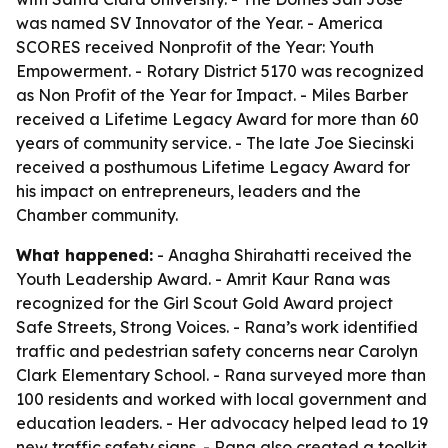
was named SV Innovator of the Year. - America
SCORES received Nonprofit of the Year: Youth
Empowerment. - Rotary District 5170 was recognized
as Non Profit of the Year for Impact. - Miles Barber
received a Lifetime Legacy Award for more than 60
years of community service. - The late Joe Siecinski
received a posthumous Lifetime Legacy Award for
his impact on entrepreneurs, leaders and the
Chamber community.
What happened:
- Anagha Shirahatti received the
Youth Leadership Award. - Amrit Kaur Rana was
recognized for the Girl Scout Gold Award project
Safe Streets, Strong Voices. - Rana’s work identified
traffic and pedestrian safety concerns near Carolyn
Clark Elementary School. - Rana surveyed more than
100 residents and worked with local government and
education leaders. - Her advocacy helped lead to 19
new traffic safety signs. - Rana also created a toolkit