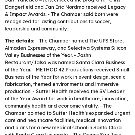
Dangerfield and Jan Eric Nordmo received Legacy
& Impact Awards. - The Chamber said both were
recognized for lasting contributions to soccer,
leadership and community.
The details:
- The Chamber named The UPS Store,
Almaden Expressway, and Selectiva Systems Silicon
Valley Businesses of the Year. - Jashn
Restaurant/Jalsa was named Santa Clara Business
of the Year. - METHOD 42 Productions received Small
Business of the Year for work in event design, scenic
fabrication, themed environments and immersive
production. - Sutter Health received the SV Leader
of the Year Award for work in healthcare, innovation,
community health and economic vitality. - The
Chamber pointed to Sutter Health’s expanded urgent
care and healthcare facilities, medical innovation
and plans for a new medical school in Santa Clara
with Santa Clara University. - The Domes San Jose