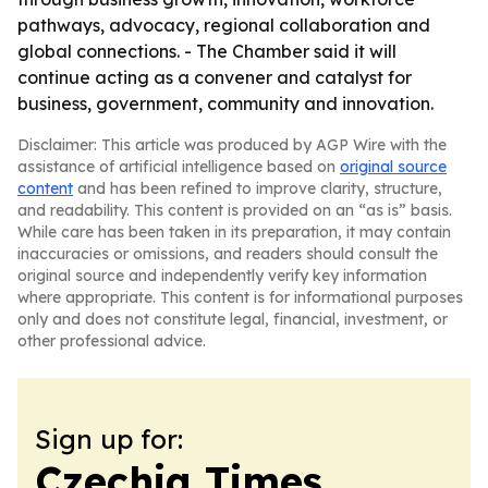
pathways, advocacy, regional collaboration and
global connections. - The Chamber said it will
continue acting as a convener and catalyst for
business, government, community and innovation.
Disclaimer: This article was produced by AGP Wire with the
assistance of artificial intelligence based on
original source
content
and has been refined to improve clarity, structure,
and readability. This content is provided on an “as is” basis.
While care has been taken in its preparation, it may contain
inaccuracies or omissions, and readers should consult the
original source and independently verify key information
where appropriate. This content is for informational purposes
only and does not constitute legal, financial, investment, or
other professional advice.
Sign up for:
Czechia Times