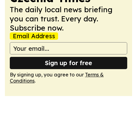
The daily local news briefing
you can trust. Every day.
Subscribe now.
Email Address
Sign up for free
By signing up, you agree to our
Terms &
Conditions
.