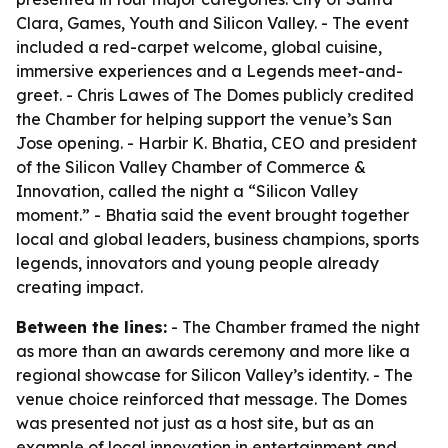
Clara, Games, Youth and Silicon Valley. - The event
included a red-carpet welcome, global cuisine,
immersive experiences and a Legends meet-and-
greet. - Chris Lawes of The Domes publicly credited
the Chamber for helping support the venue’s San
Jose opening. - Harbir K. Bhatia, CEO and president
of the Silicon Valley Chamber of Commerce &
Innovation, called the night a “Silicon Valley
moment.” - Bhatia said the event brought together
local and global leaders, business champions, sports
legends, innovators and young people already
creating impact.
Between the lines:
- The Chamber framed the night
as more than an awards ceremony and more like a
regional showcase for Silicon Valley’s identity. - The
venue choice reinforced that message. The Domes
was presented not just as a host site, but as an
example of local innovation in entertainment and