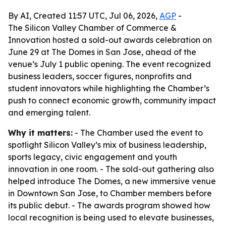
By AI, Created 11:57 UTC, Jul 06, 2026,
AGP
-
The Silicon Valley Chamber of Commerce &
Innovation hosted a sold-out awards celebration on
June 29 at The Domes in San Jose, ahead of the
venue’s July 1 public opening. The event recognized
business leaders, soccer figures, nonprofits and
student innovators while highlighting the Chamber’s
push to connect economic growth, community impact
and emerging talent.
Why it matters:
- The Chamber used the event to
spotlight Silicon Valley’s mix of business leadership,
sports legacy, civic engagement and youth
innovation in one room. - The sold-out gathering also
helped introduce The Domes, a new immersive venue
in Downtown San Jose, to Chamber members before
its public debut. - The awards program showed how
local recognition is being used to elevate businesses,