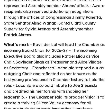
represented Assemblymember Ahrens’ office. - Award
recipients also received additional recognitions
through the offices of Congressman Jimmy Panetta,
State Senator Aisha Wahab, Santa Clara County
Supervisor Sylvia Arenas and Assemblymember
Patrick Ahrens.
What’s next:
- Ravinder Lal will lead the Chamber as
incoming Board Chair for 2026–27. - The incoming
Executive Board also includes Rafael Eljou as Vice
Chair, Savinder Singh as Treasurer and Alice Village
as Secretary. - Franchesca Lacanlale stepped out as
outgoing Chair and reflected on her tenure as the
first young professional in Chamber history to hold the
role. - Lacanlale also paid tribute to Joe Siecinski
and credited his mentorship with shaping her
leadership. - The Chamber said its broader vision is to
create a thriving Silicon Valley economy for all
through business growth, innovation, workforce