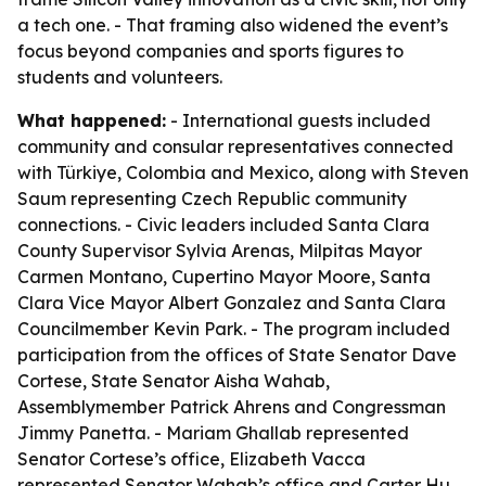
a tech one. - That framing also widened the event’s
focus beyond companies and sports figures to
students and volunteers.
What happened:
- International guests included
community and consular representatives connected
with Türkiye, Colombia and Mexico, along with Steven
Saum representing Czech Republic community
connections. - Civic leaders included Santa Clara
County Supervisor Sylvia Arenas, Milpitas Mayor
Carmen Montano, Cupertino Mayor Moore, Santa
Clara Vice Mayor Albert Gonzalez and Santa Clara
Councilmember Kevin Park. - The program included
participation from the offices of State Senator Dave
Cortese, State Senator Aisha Wahab,
Assemblymember Patrick Ahrens and Congressman
Jimmy Panetta. - Mariam Ghallab represented
Senator Cortese’s office, Elizabeth Vacca
represented Senator Wahab’s office and Carter Hu