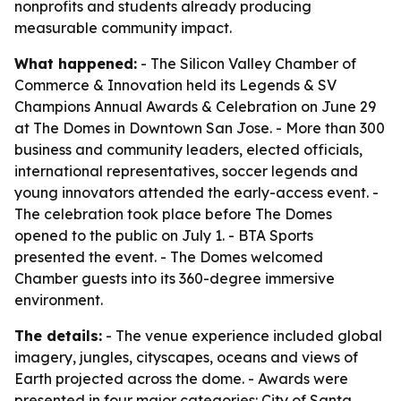
nonprofits and students already producing
measurable community impact.
What happened:
- The Silicon Valley Chamber of
Commerce & Innovation held its Legends & SV
Champions Annual Awards & Celebration on June 29
at The Domes in Downtown San Jose. - More than 300
business and community leaders, elected officials,
international representatives, soccer legends and
young innovators attended the early-access event. -
The celebration took place before The Domes
opened to the public on July 1. - BTA Sports
presented the event. - The Domes welcomed
Chamber guests into its 360-degree immersive
environment.
The details:
- The venue experience included global
imagery, jungles, cityscapes, oceans and views of
Earth projected across the dome. - Awards were
presented in four major categories: City of Santa