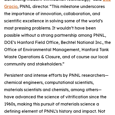
Gracio
, PNNL director. “This milestone underscores
the importance of innovation, collaboration, and
scientific excellence in solving some of the world’s
most pressing problems. It wouldn’t have been
possible without a strong partnership among PNNL,
DOE’s Hanford Field Office, Bechtel National Inc., the
Office of Environmental Management, Hanford Tank
Waste Operations & Closure, and of course our local
community and stakeholders.”
Persistent and intense efforts by PNNL researchers—
chemical engineers, computational scientists,
materials scientists and chemists, among others—
have advanced the science of vitrification since the
1960s, making this pursuit of materials science a
defining element of PNNL’s history and impact. Not