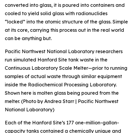
converted into glass, it is poured into containers and
cooled to yield solid glass with radionuclides
“locked” into the atomic structure of the glass. Simple
at its core, carrying this process out in the real world
can be anything but.
Pacific Northwest National Laboratory researchers
run simulated Hanford Site tank waste in the
Continuous Laboratory Scale Melter—prior to running
samples of actual waste through similar equipment
inside the Radiochemical Processing Laboratory.
Shown here is molten glass being poured from the
melter. (Photo by Andrea Starr | Pacific Northwest
National Laboratory)
Each of the Hanford Site’s 177 one-million-gallon-
capacity tanks contained a chemically unique and