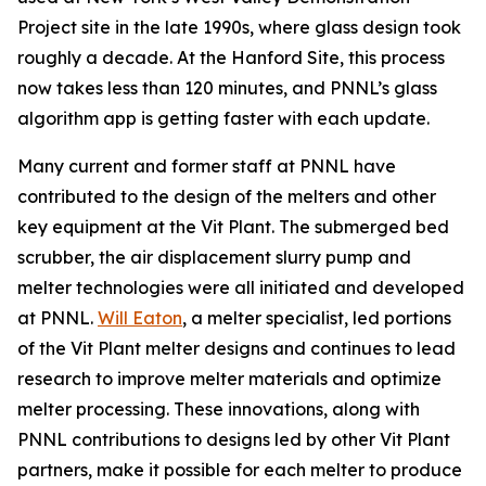
Project site in the late 1990s, where glass design took
roughly a decade. At the Hanford Site, this process
now takes less than 120 minutes, and PNNL’s glass
algorithm app is getting faster with each update.
Many current and former staff at
PNNL
have
contributed to the design of the melters and other
key equipment at the Vit Plant. The submerged bed
scrubber, the air displacement slurry pump and
melter technologies were all initiated and developed
at PNNL.
Will Eaton
, a melter specialist, led portions
of the Vit Plant melter designs and continues to lead
research to improve melter materials and optimize
melter processing. T
hese innovations, along with
PNNL contributions to designs led by other Vit Plant
partners, make it possible for each melter to produce