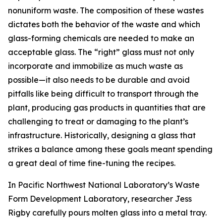
nonuniform waste. The composition of these wastes
dictates both the behavior of the waste and which
glass-forming chemicals are needed to make an
acceptable glass. The “right” glass must not only
incorporate and immobilize as much waste as
possible
—
it also needs to be durable and avoid
pitfalls like being difficult to transport through the
plant, producing gas products in quantities that are
challenging to treat or damaging to the plant’s
infrastructure. Historically, designing a glass that
strikes a balance among these goals meant spending
a great deal of time fine-tuning the recipes.
In Pacific Northwest National Laboratory’s Waste
Form Development Laboratory, researcher Jess
Rigby carefully pours molten glass into a metal tray.