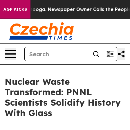
ttanooga. Newspaper Owner Calls the People Abruptly
AGP PICKS
Nuclear Waste
Transformed: PNNL
Scientists Solidify History
With Glass