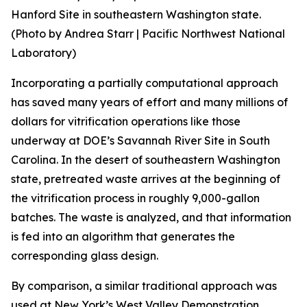
Hanford Site in southeastern Washington state.
(Photo by Andrea Starr | Pacific Northwest National
Laboratory)
Incorporating a partially computational approach
has saved many years of effort and many millions of
dollars for vitrification operations like those
underway at DOE’s Savannah River Site in South
Carolina. In the desert of southeastern Washington
state, pretreated waste arrives at the beginning of
the vitrification process in roughly 9,000-gallon
batches. The waste is analyzed, and that information
is fed into an algorithm that generates the
corresponding glass design.
By comparison, a similar traditional approach was
used at New York’s West Valley Demonstration