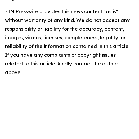
EIN Presswire provides this news content "as is"
without warranty of any kind. We do not accept any
responsibility or liability for the accuracy, content,
images, videos, licenses, completeness, legality, or
reliability of the information contained in this article.
If you have any complaints or copyright issues
related to this article, kindly contact the author
above.