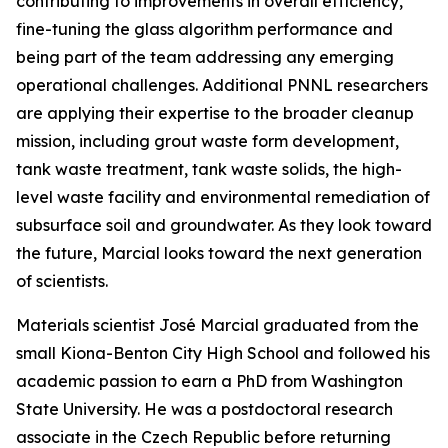
contributing to improvements in overall efficiency,
fine-tuning the glass algorithm performance and
being part of the team addressing any emerging
operational challenges. Additional PNNL researchers
are applying their expertise to the broader cleanup
mission, including grout waste form development,
tank waste treatment, tank waste solids, the high-
level waste facility and environmental remediation of
subsurface soil and groundwater. As they look toward
the future, Marcial looks toward the next generation
of scientists.
Materials scientist José Marcial graduated from the
small Kiona-Benton City High School and followed his
academic passion to earn a PhD from Washington
State University. He was a postdoctoral research
associate in the Czech Republic before returning