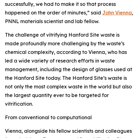
successfully, we had to make it so that process
happened on the order of minutes,” said
John Vienna
,
PNNL materials scientist and lab fellow.
The challenge of vitrifying Hanford Site waste is
made profoundly more challenging by the waste’s
chemical complexity, according to Vienna, who has
led a wide variety of research efforts in waste
management, including the design of glasses used at
the Hanford Site today. The Hanford Site’s waste is
not only the most complex waste in the world but also
the largest quantity ever to be targeted for
vitrification.
From conventional to computational
Vienna, alongside his fellow scientists and colleagues