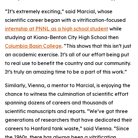
“It’s extremely exciting,” said Marcial, whose
scientific career began with a vitrification-focused
internship at PNNL as a high school student
while
studying at Kiona-Benton City High School then
Columbia Basin College
.
“This shows that this isn’t just
an academic exercise. It’s all of our effort being put
to real use to benefit the country and our community.
It’s truly an amazing time to be a part of this work.”
Similarly, Vienna, a mentor to Marcial, is enjoying the
chance to witness the culmination of scientific effort
spanning dozens of careers and thousands of
scientific manuscripts and reports. “We’ve got three
generations of researchers that have dedicated their
careers to Hanford tank waste,” said Vienna. “Since
the 1960s, there has always been a vitrification