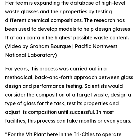
Her team is expanding the database of high-level
waste glasses and their properties by testing
different chemical compositions. The research has
been used to develop models to help design glasses
that can contain the highest possible waste content.
(Video by Graham Bourque | Pacific Northwest
National Laboratory)
For years, this process was carried out in a
methodical, back-and-forth approach between glass
design and performance testing. Scientists would
consider the composition of a target waste, design a
type of glass for the task, test its properties and
adjust its composition until successful. In most
facilities, this process can take months or even years.
“For the Vit Plant here in the Tri-Cities to operate