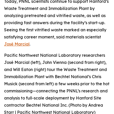
Today, PNNL scientists continue to support Hanford’s
Waste Treatment and Immobilization Plant by
analyzing pretreated and vitrified waste, as well as
providing fast answers during the facility’s start-up.
Seeing the first vitrified waste marked an especially
satisfying career moment, said materials scientist
José Marcial
.
Pacific Northwest National Laboratory researchers
José Marcial (left), John Vienna (second from right),
and Will Eaton (right) tour the Waste Treatment and
Immobilization Plant with Bechtel National’s Chris
Musick (second from left) a few weeks prior to the hot
commissioning—connecting the PNNL’s research and
analysis to full-scale deployment by Hanford Site
contractor Bechtel National Inc. (Photo by Andrea
Starr | Pacific Northwest National Laboratory)