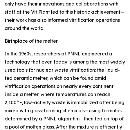
only have their innovations and collaborations with
staff at the Vit Plant led to this historic achievement—
their work has also informed vitrification operations
around the world.
Birthplace of the melter
In the 1960s, researchers at PNNL engineered a
technology that even today is among the most widely
used tools for nuclear waste vitrification: the liquid-
fed ceramic melter, which can be found amid
vitrification operations on nearly every continent.
Inside a melter, where temperatures can reach
2,100°F, low-activity waste is immobilized after being
mixed with glass-forming chemicals—using formulas
determined by a PNNL algorithm—then fed on top of
a pool of molten glass. After the mixture is efficiently