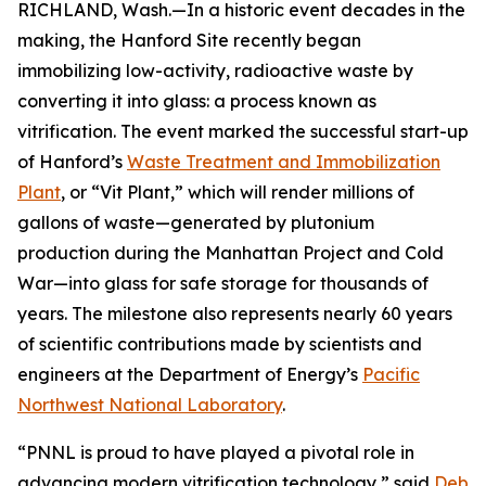
RICHLAND, Wash.—In a historic event decades in the
making, the Hanford Site recently began
immobilizing low-activity, radioactive waste by
converting it into glass: a process known as
vitrification. The event marked the successful start-up
of Hanford’s
Waste Treatment and Immobilization
Plant
, or “Vit Plant,” which will render millions of
gallons of waste—generated by plutonium
production during the Manhattan Project and Cold
War—into glass for safe storage for thousands of
years. The milestone also represents nearly 60 years
of scientific contributions made by scientists and
engineers at the Department of Energy’s
Pacific
Northwest National Laboratory
.
“PNNL is proud to have played a pivotal role in
advancing modern vitrification technology,” said
Deb