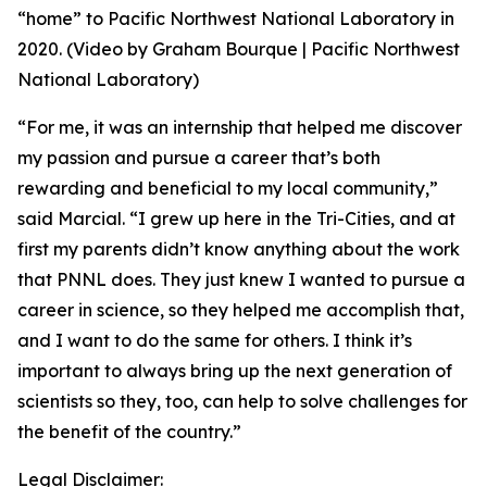
“home” to Pacific Northwest National Laboratory in
2020. (Video by Graham Bourque | Pacific Northwest
National Laboratory)
“For me, it was an internship that helped me discover
my passion and pursue a career that’s both
rewarding and beneficial to my local community,”
said Marcial. “I grew up here in the Tri-Cities, and at
first my parents didn’t know anything about the work
that PNNL does. They just knew I wanted to pursue a
career in science, so they helped me accomplish that,
and I want to do the same for others. I think it’s
important to always bring up the next generation of
scientists so they, too, can help to solve challenges for
the benefit of the country.”
Legal Disclaimer: