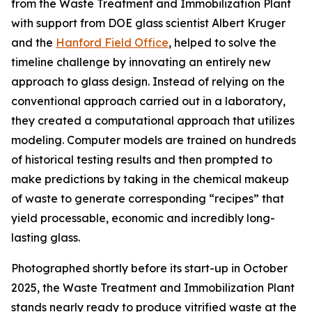
from the Waste Treatment and Immobilization Plant
with support from DOE glass scientist Albert Kruger
and the
Hanford Field Office
, helped to solve the
timeline challenge by innovating an entirely new
approach to glass design. Instead of relying on the
conventional approach carried out in a laboratory,
they created a computational approach that utilizes
modeling. Computer models are trained on hundreds
of historical testing results and then prompted to
make predictions by taking in the chemical makeup
of waste to generate corresponding “recipes” that
yield processable, economic and incredibly long-
lasting glass.
Photographed shortly before its start-up in October
2025, the Waste Treatment and Immobilization Plant
stands nearly ready to produce vitrified waste at the