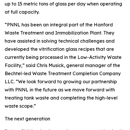
up to 15 metric tons of glass per day when operating
at full capacity.
“PNNL has been an integral part of the Hanford
Waste Treatment and Immobilization Plant. They
have assisted in solving technical challenges and
developed the vitrification glass recipes that are
currently being processed in the Low-Activity Waste
Facility,” said Chris Musick, general manager of the
Bechtel-led Waste Treatment Completion Company
LLC. “We look forward to growing our partnership
with PNNL in the future as we move forward with
treating tank waste and completing the high-level
waste scope.”
The next generation