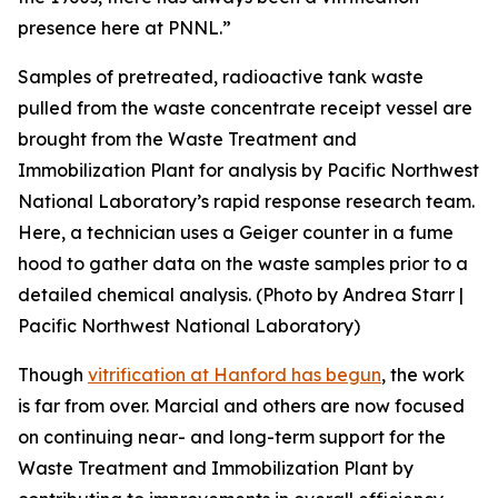
presence here at PNNL.”
Samples of pretreated, radioactive tank waste
pulled from the waste concentrate receipt vessel are
brought from the Waste Treatment and
Immobilization Plant for analysis by Pacific Northwest
National Laboratory’s rapid response research team.
Here, a technician uses a Geiger counter in a fume
hood to gather data on the waste samples prior to a
detailed chemical analysis. (Photo by Andrea Starr |
Pacific Northwest National Laboratory)
Though
vitrification at Hanford has begun
, the work
is far from over. Marcial and others are now focused
on continuing near- and long-term support for the
Waste Treatment and Immobilization Plant by