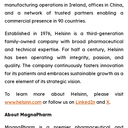
manufacturing operations in Ireland, offices in China,
and a network of trusted partners enabling a
commercial presence in 90 countries.
Established in 1976, Helsinn is a third-generation
family-owned company with broad pharmaceutical
and technical expertise. For half a century, Helsinn
has been operating with integrity, passion, and
quality. The company continuously fosters innovation
for its patients and embraces sustainable growth as a
core element of its strategic vision.
To learn more about Helsinn, please visit
www.helsinn.com
or follow us on
LinkedIn
and
X
.
About MagnaPharm
MagnaPharm is a premier pharmaceutical and