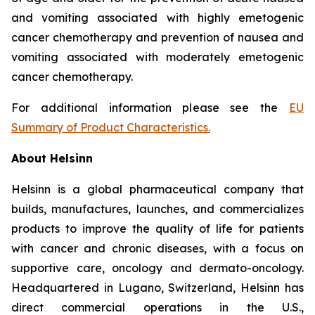
and vomiting associated with highly emetogenic
cancer chemotherapy and prevention of nausea and
vomiting associated with moderately emetogenic
cancer chemotherapy.
For additional information please see the
EU
Summary of Product Characteristics
.
About Helsinn
Helsinn is a global pharmaceutical company that
builds, manufactures, launches, and commercializes
products to improve the quality of life for patients
with cancer and chronic diseases, with a focus on
supportive care, oncology and dermato-oncology.
Headquartered in Lugano, Switzerland, Helsinn has
direct commercial operations in the U.S.,