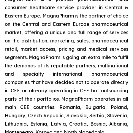
consumer healthcare service provider in Central &
Eastern Europe. MagnaPharm is the partner of choice
on the Central and Eastern Europe pharmaceutical
market, offering a unique and full range of services
on the distribution, marketing, sales, pharmaceutical
retail, market access, pricing and medical services
segments. MagnaPharm is going an extra mile to fulfil
the demands of its reputable partners, multinational
and specialty international pharmaceutical
companies that have decided not to operate directly
in CEE or already operating in CEE but outsourcing
parts of their portfolios. MagnaPharm operates in all
main CEE countries: Romania, Bulgaria, Poland,
Hungary, Czech Republic, Slovakia, Serbia, Slovenia,
Lithuania, Estonia, Latvia, Croatia, Bosnia, Albania,
Montenegro, Kosovo and North Macedonia.