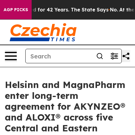
mprisoned for 42 Years. The State Says No.
At the Com
AGP PICKS
Helsinn and MagnaPharm
enter long-term
agreement for AKYNZEO®
and ALOXI® across five
Central and Eastern