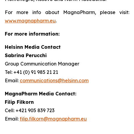
For more info about MagnaPharm, please visit:
www.magnapharm.eu
.
For more information:
Helsinn Media Contact
Sabrina Perucchi
Group Communication Manager
Tel: +41 (0) 91 985 21 21
Email:
communications@helsinn.com
MagnaPharm Media Contact:
Filip Filkorn
Cell: +421 905 839 723
Email:
filip.filkorn@magnapharm.eu