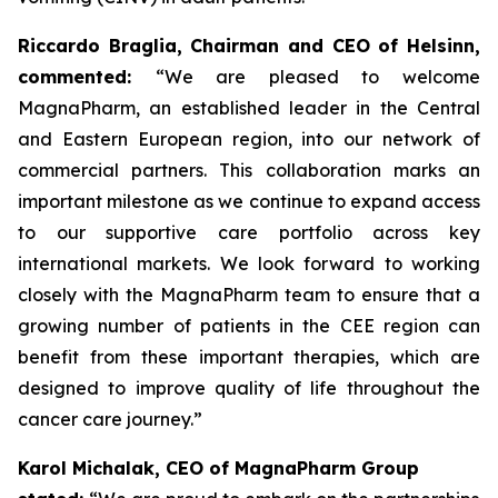
Riccardo Braglia, Chairman and CEO of Helsinn,
commented:
“We are pleased to welcome
MagnaPharm, an established leader in the Central
and Eastern European region, into our network of
commercial partners. This collaboration marks an
important milestone as we continue to expand access
to our supportive care portfolio across key
international markets. We look forward to working
closely with the MagnaPharm team to ensure that a
growing number of patients in the CEE region can
benefit from these important therapies, which are
designed to improve quality of life throughout the
cancer care journey.”
Karol Michalak, CEO of MagnaPharm Group