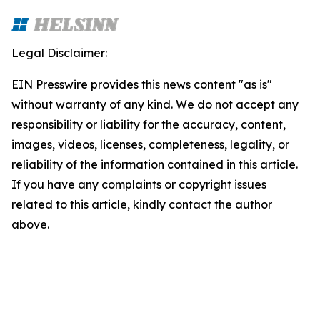
Legal Disclaimer:
EIN Presswire provides this news content "as is"
without warranty of any kind. We do not accept any
responsibility or liability for the accuracy, content,
images, videos, licenses, completeness, legality, or
reliability of the information contained in this article.
If you have any complaints or copyright issues
related to this article, kindly contact the author
above.