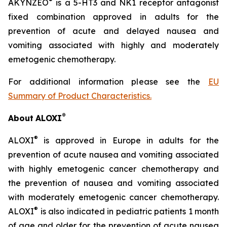
®
AKYNZEO
is a 5-HT3 and NK1 receptor antagonist
fixed combination approved in adults for the
prevention of acute and delayed nausea and
vomiting associated with highly and moderately
emetogenic chemotherapy.
For additional information please see the
EU
Summary of Product Characteristics
.
®
About
ALOXI
®
ALOXI
is approved in Europe in adults for the
prevention of acute nausea and vomiting associated
with highly emetogenic cancer chemotherapy and
the prevention of nausea and vomiting associated
with moderately emetogenic cancer chemotherapy.
®
ALOXI
is also indicated in pediatric patients 1 month
of age and older for the prevention of acute nausea