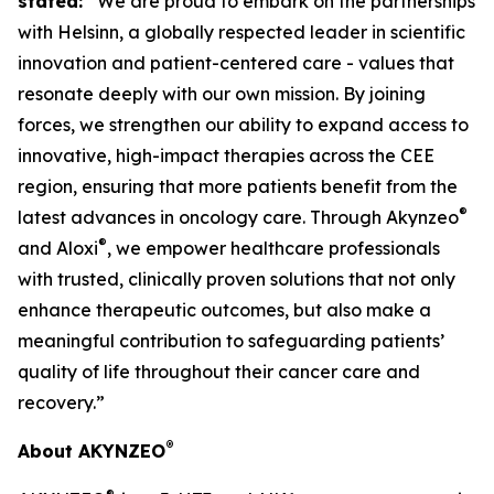
stated:
“We are proud to embark on the partnerships
with Helsinn, a globally respected leader in scientific
innovation and patient-centered care - values that
resonate deeply with our own mission. By joining
forces, we strengthen our ability to expand access to
innovative, high-impact therapies across the CEE
region, ensuring that more patients benefit from the
®
latest advances in oncology care. Through Akynzeo
®
and Aloxi
, we empower healthcare professionals
with trusted, clinically proven solutions that not only
enhance therapeutic outcomes, but also make a
meaningful contribution to safeguarding patients’
quality of life throughout their cancer care and
recovery.”
®
About AKYNZEO