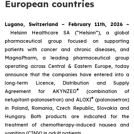
European countries
Lugano, Switzerland – February 11th, 2026 –
Helsinn Healthcare SA (“Helsinn”), a global
pharmaceutical group focused on supporting
patients with cancer and chronic diseases, and
MagnaPharm, a leading pharmaceutical group
operating across Central & Eastern Europe, today
announce that the companies have entered into a
long-term Licence, Distribution and Supply
®
Agreement for AKYNZEO
(combination of
®
netupitant-palonosetron) and ALOXI
(palonosetron)
in Poland, Romania, Czech Republic, Slovakia and
Hungary. Both products are indicated for the
treatment of chemotherapy-induced nausea and
vomiting (CINV) in adult patients.