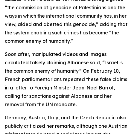
“the commission of genocide of Palestinians and the
ways in which the international community has, in her
view, aided and abetted this genocide,” adding that
the system enabling such crimes has become “the
common enemy of humanity.”
Soon after, manipulated videos and images
circulated falsely claiming Albanese said, “Israel is
the common enemy of humanity.” On February 10,
French parliamentarians repeated these false claims
in a letter to Foreign Minister Jean-Noel Barrot,
calling for sanctions against Albanese and her
removal from the UN mandate.
Germany, Austria, Italy, and the Czech Republic also
publicly criticized her remarks, although one Austrian