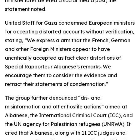
minister later deleted a social media post, the
statement noted.
United Staff for Gaza condemned European ministers
for accepting distorted accounts without verification,
stating, “We express alarm that the French, German
and other Foreign Ministers appear to have
uncritically accepted as fact clear distortions of
Special Rapporteur Albanese’s remarks. We
encourage them to consider the evidence and
retract their statements of condemnation.”
The group further denounced “dis- and
misinformation and other hostile actions” aimed at
Albanese, the International Criminal Court (ICC), and
the UN agency for Palestinian refugees (UNRWA). It
cited that Albanese, along with 11 ICC judges and