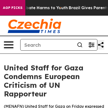
n Fund to Abate Harms to Youth
Brazil Gives Parents So
AGP PICKS
United Staff for Gaza
Condemns European
Criticism of UN
Rapporteur
(
MENAFN
) United Staff for Gaza on Friday expressed