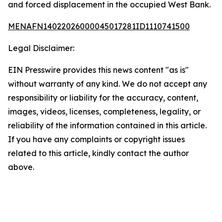
and forced displacement in the occupied West Bank.
MENAFN14022026000045017281ID1110741500
Legal Disclaimer:
EIN Presswire provides this news content "as is"
without warranty of any kind. We do not accept any
responsibility or liability for the accuracy, content,
images, videos, licenses, completeness, legality, or
reliability of the information contained in this article.
If you have any complaints or copyright issues
related to this article, kindly contact the author
above.