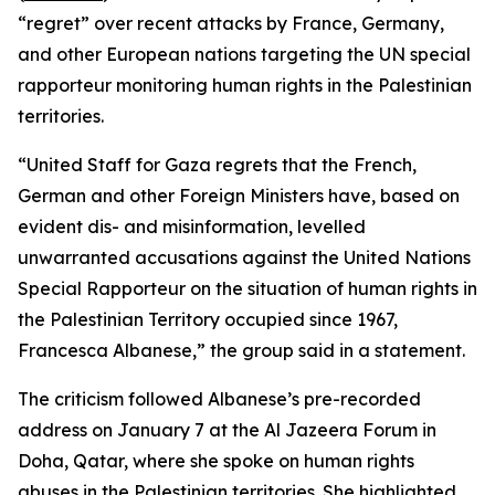
“regret” over recent attacks by France, Germany,
and other European nations targeting the UN special
rapporteur monitoring human rights in the Palestinian
territories.
“United Staff for Gaza regrets that the French,
German and other Foreign Ministers have, based on
evident dis- and misinformation, levelled
unwarranted accusations against the United Nations
Special Rapporteur on the situation of human rights in
the Palestinian Territory occupied since 1967,
Francesca Albanese,” the group said in a statement.
The criticism followed Albanese’s pre-recorded
address on January 7 at the Al Jazeera Forum in
Doha, Qatar, where she spoke on human rights
abuses in the Palestinian territories. She highlighted