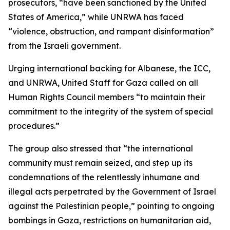
prosecutors, “have been sanctioned by the United
States of America,” while UNRWA has faced
“violence, obstruction, and rampant disinformation”
from the Israeli government.
Urging international backing for Albanese, the ICC,
and UNRWA, United Staff for Gaza called on all
Human Rights Council members “to maintain their
commitment to the integrity of the system of special
procedures.”
The group also stressed that “the international
community must remain seized, and step up its
condemnations of the relentlessly inhumane and
illegal acts perpetrated by the Government of Israel
against the Palestinian people,” pointing to ongoing
bombings in Gaza, restrictions on humanitarian aid,