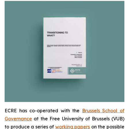
ECRE has co-operated with the
Brussels School of
Governance
at the Free University of Brussels (VUB)
to produce a series of
working papers
on the possible