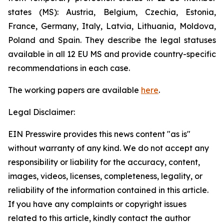
states (MS): Austria, Belgium, Czechia, Estonia,
France, Germany, Italy, Latvia, Lithuania, Moldova,
Poland and Spain. They describe the legal statuses
available in all 12 EU MS and provide country-specific
recommendations in each case.
The w
orking
p
aper
s are available
here
.
Legal Disclaimer:
EIN Presswire provides this news content "as is"
without warranty of any kind. We do not accept any
responsibility or liability for the accuracy, content,
images, videos, licenses, completeness, legality, or
reliability of the information contained in this article.
If you have any complaints or copyright issues
related to this article, kindly contact the author