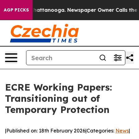
Chaos in Chattanooga. Newspaper Owner Calls the Peo
AGP PICKS
ECRE Working Papers:
Transitioning out of
Temporary Protection
|
Published on: 18th February 2026
|
Categories:
News
|