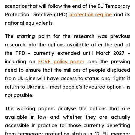
scenarios that will follow the end of the EU Temporary
Protection Directive (TPD)
protection regime
and its
national equivalents.
The starting point for the research was previous
research into the options available after the end of
the TPD – currently extended until March 2027 –
including an
ECRE policy paper
, and the pressing
need to ensure that the millions of people displaced
from Ukraine will have access to status and rights if
return to Ukraine – most people’s favoured option – is
not possible.
The working papers analyse the options that are
available in law and whether they are actually
accessible in practice for those currently benefiting
from temporary protection status in 12 EU member