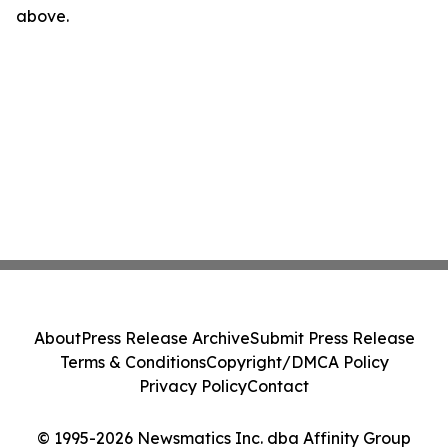
above.
About
Press Release Archive
Submit Press Release
Terms & Conditions
Copyright/DMCA Policy
Privacy Policy
Contact
© 1995-2026 Newsmatics Inc. dba Affinity Group