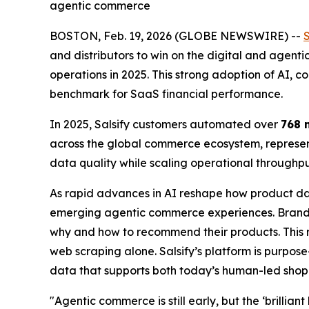
agentic commerce
BOSTON, Feb. 19, 2026 (GLOBE NEWSWIRE) --
S
and distributors to win on the digital and agent
operations in 2025. This strong adoption of AI, co
benchmark for SaaS financial performance.
In 2025, Salsify customers automated over
768 
across the global commerce ecosystem, represent
data quality while scaling operational through
As rapid advances in AI reshape how product da
emerging agentic commerce experiences. Brands
why and how to recommend their products. This r
web scraping alone. Salsify’s platform is purpos
data that supports both today’s human-led sho
"Agentic commerce is still early, but the ‘brillian