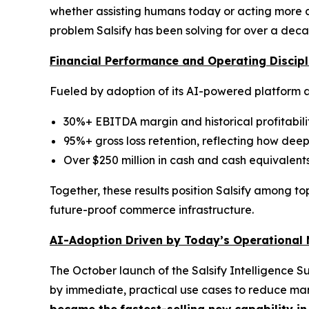
whether assisting humans today or acting more a
problem Salsify has been solving for over a deca
Financial Performance and Operating Discipl
Fueled by adoption of its AI-powered platform a
30%+ EBITDA margin and historical profitabili
95%+ gross loss retention, reflecting how de
Over $250 million in cash and cash equivalents
Together, these results position Salsify among to
future-proof commerce infrastructure.
AI-Adoption Driven by Today’s Operational
The October launch of the Salsify Intelligence S
by immediate, practical use cases to reduce man
became the
fastest-selling new capability in 