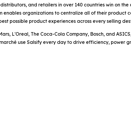
istributors, and retailers in over 140 countries win on th
nables organizations to centralize all of their product 
best possible product experiences across every selling de
Mars, L'Oreal, The Coca-Cola Company, Bosch, and ASICS, as
marché use Salsify every day to drive efficiency, power gr