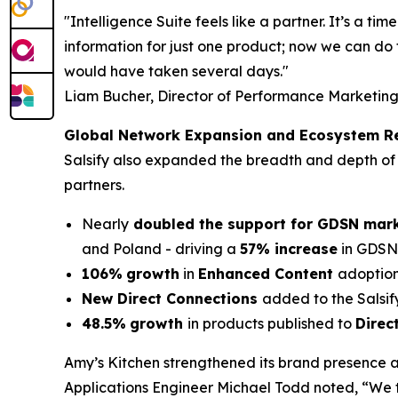
"Intelligence Suite feels like a partner. It’s a 
information for just one product; now we can do 
would have taken several days."
Liam Bucher, Director of Performance Marketing
Global Network Expansion and Ecosystem R
Salsify also expanded the breadth and depth of 
partners.
Nearly
doubled the support for GDSN mar
and Poland - driving a
57% increase
in GDSN-
106%
growth
in
Enhanced Content
adoption
New Direct Connections
added to the Salsif
48.5%
growth
in products published to
Direc
Amy’s Kitchen strengthened its brand presence a
Applications Engineer Michael Todd noted, “We t