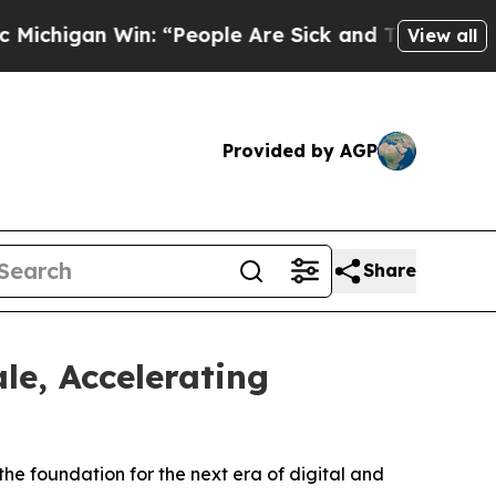
Win: “People Are Sick and Tired of This Politics 
View all
Provided by AGP
Share
le, Accelerating
he foundation for the next era of digital and