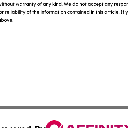
without warranty of any kind. We do not accept any responsib
r reliability of the information contained in this article. I
 above.