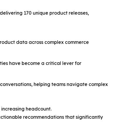
 delivering 170 unique product releases,
e product data across complex commerce
ies have become a critical lever for
 conversations, helping teams navigate complex
t increasing headcount.
 actionable recommendations that significantly