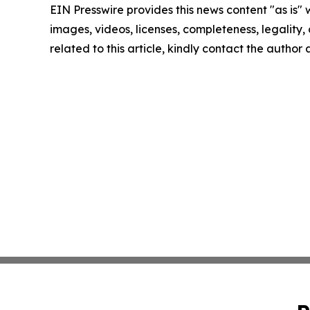
EIN Presswire provides this news content "as is" 
images, videos, licenses, completeness, legality, o
related to this article, kindly contact the author