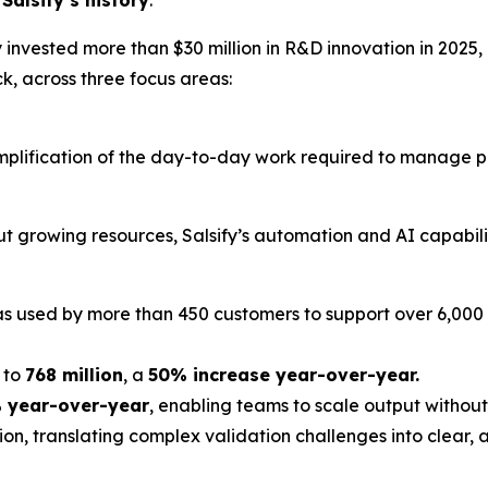
y invested more than $30 million in R&D innovation in 2025,
k, across three focus areas:
 simplification of the day-to-day work required to manag
t growing resources, Salsify’s automation and AI capabilit
as used by more than 450 customers to support over 6,000
 to
768 million
, a
50% increase year-over-year.
 year-over-year
, enabling teams to scale output withou
ion, translating complex validation challenges into clear,