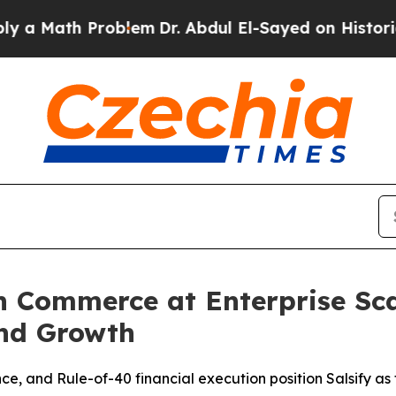
 Problem
Dr. Abdul El-Sayed on Historic Michigan 
n Commerce at Enterprise Sca
nd Growth
, and Rule-of-40 financial execution position Salsify as t