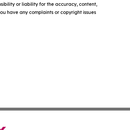
ility or liability for the accuracy, content,
f you have any complaints or copyright issues