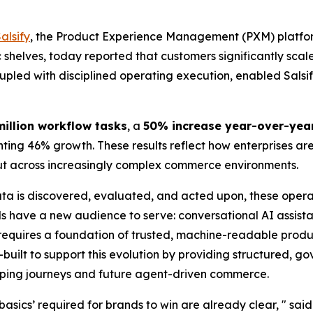
alsify
, the Product Experience Management (PXM) platfor
ic shelves, today reported that customers significantly s
upled with disciplined operating execution, enabled Salsify 
million workflow tasks
, a
50% increase year-over-yea
ing 46% growth. These results reflect how enterprises ar
put across increasingly complex commerce environments.
ta is discovered, evaluated, and acted upon, these opera
 have a new audience to serve: conversational AI assist
equires a foundation of trusted, machine-readable produc
e-built to support this evolution by providing structured, 
pping journeys and future agent-driven commerce.
t basics’ required for brands to win are already clear, " sa