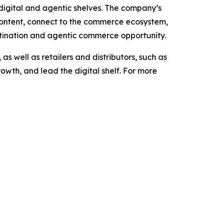
e digital and agentic shelves. The company’s
content, connect to the commerce ecosystem,
stination and agentic commerce opportunity.
 well as retailers and distributors, such as
owth, and lead the digital shelf. For more