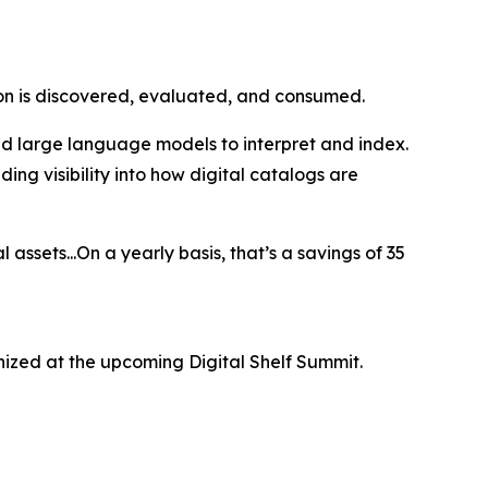
ion is discovered, evaluated, and consumed.
nd large language models to interpret and index.
ing visibility into how digital catalogs are
 assets...On a yearly basis, that’s a savings of 35
ized at the upcoming Digital Shelf Summit.