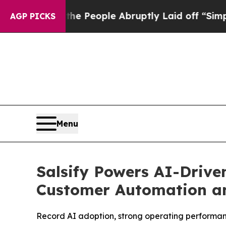
ls the People Abruptly Laid off “Simply a Math
AGP PICKS
Menu
Salsify Powers AI-Drive
Customer Automation a
Record AI adoption, strong operating performance