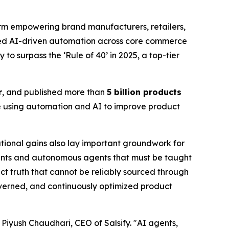
m empowering brand manufacturers, retailers,
caled AI-driven automation across core commerce
to surpass the ‘Rule of 40’ in 2025, a top-tier
r
, and published more than
5 billion products
e using automation and AI to improve product
tional gains also lay important groundwork for
ants and autonomous agents that must be taught
t truth that cannot be reliably sourced through
governed, and continuously optimized product
id Piyush Chaudhari, CEO of Salsify. "AI agents,