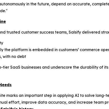
utonomously in the future, depend on accurate, complete,
de."
ine
nd trusted customer success teams, Salsify delivered stro
ty
eply the platform is embedded in customers’ commerce ope
, with no debt
p-tier SaaS businesses and underscore the durability of it
 Needs
uite marks an important step in applying AI to solve long
ual effort, improve data accuracy, and increase team prod
Salsify’s history
.