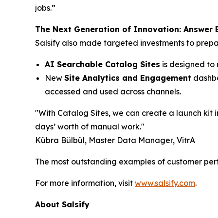
jobs.”
The Next Generation of Innovation: Answer E
Salsify also made targeted investments to prepa
AI Searchable Catalog Sites
is designed to 
New
Site Analytics and Engagement
dashboa
accessed and used across channels.
"With Catalog Sites, we can create a launch kit in
days’ worth of manual work."
Kübra Bülbül, Master Data Manager, VitrA
The most outstanding examples of customer perf
For more information, visit
www.salsify.com
.
About Salsify