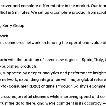
time-saver and complete differentiator in the market. Our 
that in 5 minutes. We set up a complete product from scrat
, Kerry Group
each
its commerce network, extending the operational value of
kets
with the addition of seven new regions - Spain, Italy
published products.
, supported by deeper analytics and performance insights
y network, expanding integration with major global retaile
t-to-Consumer (D2C)
channels through Salsify’s eCommer
cross major retail channels while improving speed and con
rust the data there, and we’re confident in its accuracy —