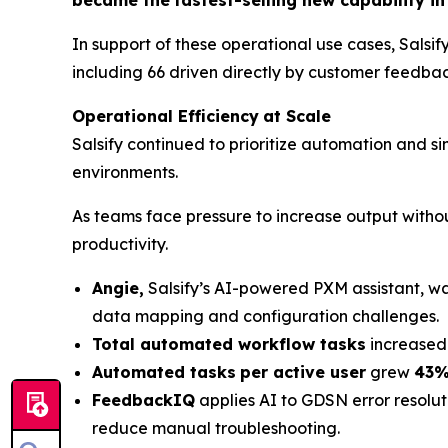
In support of these operational use cases, Salsif
including 66 driven directly by customer feedbac
Operational Efficiency
at Scale
Salsify continued to prioritize automation and
environments.
As teams face pressure to increase output withou
productivity.
Angie,
Salsify’s AI-powered PXM assistant, w
data mapping and configuration challenges.
Total automated workflow tasks
increased
Automated tasks
per active user
grew
43%
FeedbackIQ
applies AI to GDSN error resolut
reduce manual troubleshooting.