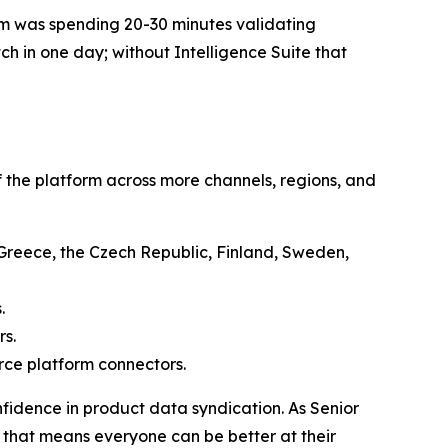
team was spending 20-30 minutes validating
ch in one day; without Intelligence Suite that
 the platform across more channels, regions, and
, Greece, the Czech Republic, Finland, Sweden,
.
rs.
ce platform connectors.
fidence in product data syndication. As Senior
 that means everyone can be better at their