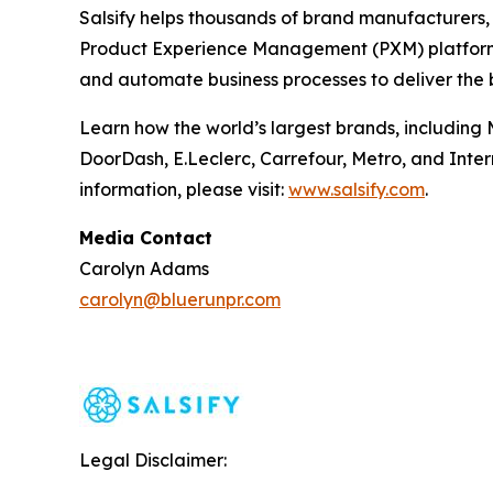
Salsify helps thousands of brand manufacturers, d
Product Experience Management (PXM) platform e
and automate business processes to deliver the 
Learn how the world’s largest brands, including 
DoorDash, E.Leclerc, Carrefour, Metro, and Inter
information, please visit:
www.salsify.com
.
Media Contact
Carolyn Adams
carolyn@bluerunpr.com
Legal Disclaimer: