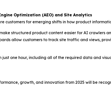
ngine Optimization (AEO) and Site Analytics
re customers for emerging shifts in how product informat
make structured product content easier for AI crawlers a
rds allow customers to track site traffic and views, provid
 just one hour, including all of the required data and visual
ormance, growth, and innovation from 2025 will be recogn