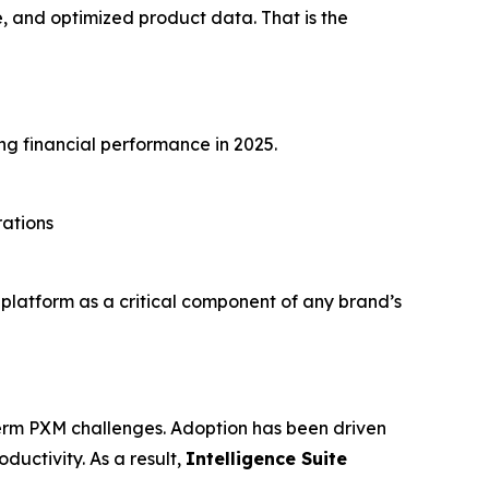
 and optimized product data. That is the
ng financial performance in 2025.
rations
s platform as a critical component of any brand’s
-term PXM challenges. Adoption has been driven
uctivity. As a result,
Intelligence Suite