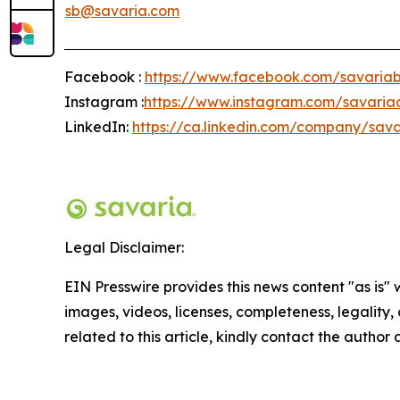
sb@savaria.com
Facebook :
https://www.facebook.com/savariab
Instagram :
https://www.instagram.com/savaria
LinkedIn:
https://ca.linkedin.com/company/sava
Legal Disclaimer:
EIN Presswire provides this news content "as is" 
images, videos, licenses, completeness, legality, o
related to this article, kindly contact the author