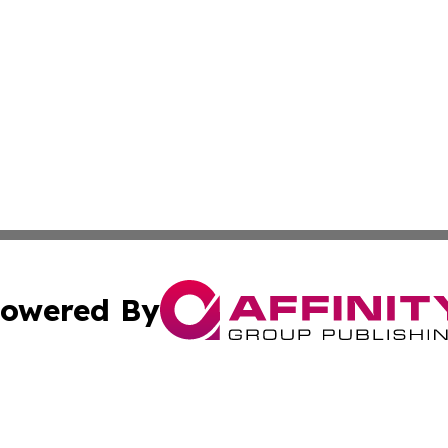
owered By
ubmit Press Release
Terms & Conditions
Copyright/DMCA
ics Inc. dba Affinity Group Publishing & Czechia Times. 