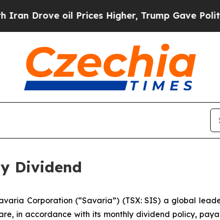
n Drove oil Prices Higher, Trump Gave Politicall
ly Dividend
ria Corporation (“Savaria”) (TSX: SIS) a global leader 
re, in accordance with its monthly dividend policy, paya