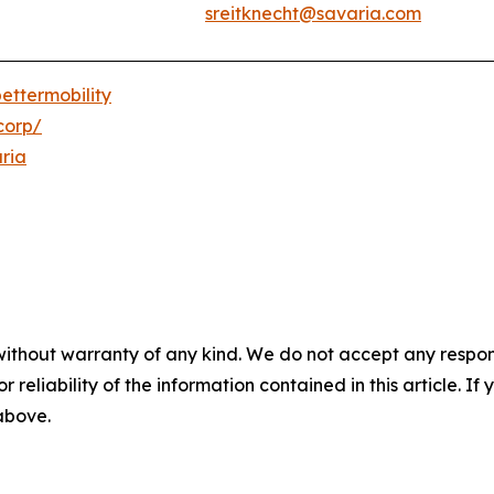
sreitknecht@savaria.com
ettermobility
corp/
ria
without warranty of any kind. We do not accept any responsib
r reliability of the information contained in this article. I
 above.