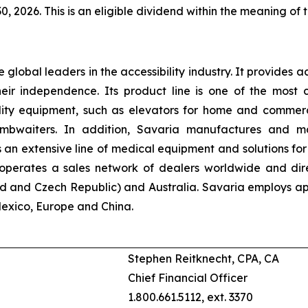
30, 2026. This is an eligible dividend within the meaning of 
he global leaders in the accessibility industry. It provides a
their independence. Its product line is one of the mos
ility equipment, such as elevators for home and commercial
dumbwaiters. In addition, Savaria manufactures and m
n extensive line of medical equipment and solutions for 
n operates a sales network of dealers worldwide and dir
d and Czech Republic) and Australia. Savaria employs app
Mexico, Europe and China.
Stephen Reitknecht, CPA, CA
Chief Financial Officer
1.800.661.5112, ext. 3370