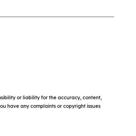
ility or liability for the accuracy, content,
f you have any complaints or copyright issues