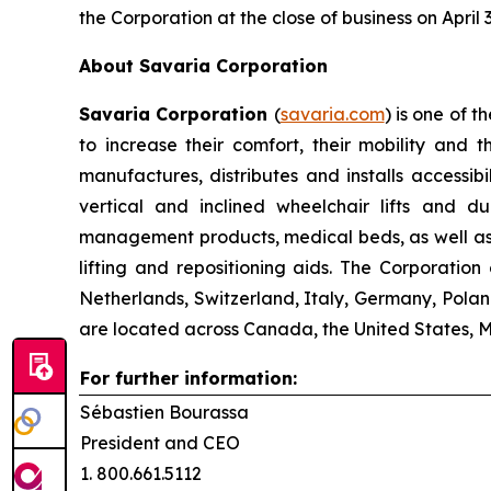
the Corporation at the close of business on April 
About Savaria Corporation
Savaria Corporation
(
savaria.com
) is one of t
to increase their comfort, their mobility and 
manufactures, distributes and installs accessib
vertical and inclined wheelchair lifts and 
management products, medical beds, as well as a
lifting and repositioning aids. The Corporatio
Netherlands, Switzerland, Italy, Germany, Polan
are located across Canada, the United States, 
For further information:
Sébastien Bourassa
President and CEO
1. 800.661.5112