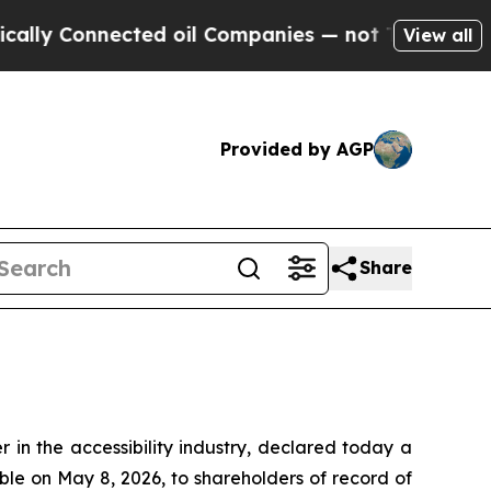
y Connected oil Companies — not Taxpayers — the
View all
Provided by AGP
Share
in the accessibility industry, declared today a
ble on May 8, 2026, to shareholders of record of