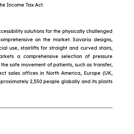
the
Income Tax Act
.
ccessibility solutions for the physically challenged
t comprehensive on the market. Savaria designs,
 use, stairlifts for straight and curved stairs,
arkets a comprehensive selection of pressure
the safe movement of patients, such as transfer,
ect sales offices in North America, Europe (UK,
roximately 2,550 people globally and its plants