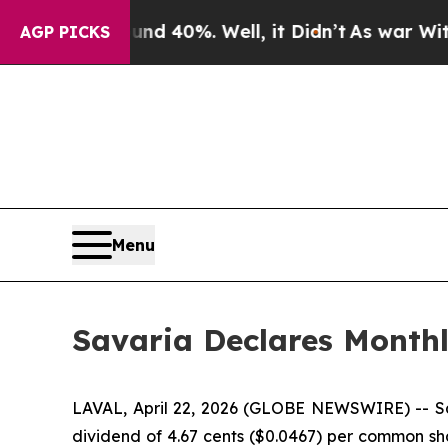
or Around 40%. Well, it Didn’t
As war With Ira
AGP PICKS
Menu
Savaria Declares Month
LAVAL, April 22, 2026 (GLOBE NEWSWIRE) -- Sava
dividend of 4.67 cents ($0.0467) per common sha