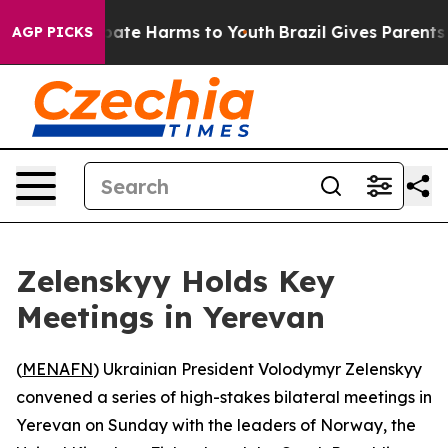
 Fund to Abate Harms to Youth
Brazil Gives Parents Soc
AGP PICKS
Zelenskyy Holds Key
Meetings in Yerevan
(
MENAFN
) Ukrainian President Volodymyr Zelenskyy
convened a series of high-stakes bilateral meetings in
Yerevan on Sunday with the leaders of Norway, the