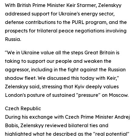
With British Prime Minister Keir Starmer, Zelenskyy
addressed support for Ukraine's energy sector,
defense contributions to the PURL program, and the
prospects for trilateral peace negotiations involving
Russia.
"We in Ukraine value all the steps Great Britain is
taking to support our people and weaken the
aggressor, including in the fight against the Russian
shadow fleet. We discussed this today with Keir,"
Zelenskyy said, stressing that Kyiv deeply values
London's posture of sustained "pressure" on Moscow.
Czech Republic
During his exchange with Czech Prime Minister Andrej
Babis, Zelenskyy reviewed bilateral ties and
highlighted what he described as the "real potential"