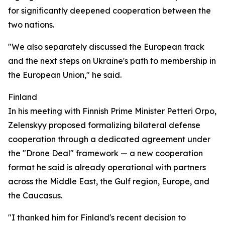
for significantly deepened cooperation between the
two nations.
"We also separately discussed the European track
and the next steps on Ukraine's path to membership in
the European Union," he said.
Finland
In his meeting with Finnish Prime Minister Petteri Orpo,
Zelenskyy proposed formalizing bilateral defense
cooperation through a dedicated agreement under
the "Drone Deal" framework — a new cooperation
format he said is already operational with partners
across the Middle East, the Gulf region, Europe, and
the Caucasus.
"I thanked him for Finland's recent decision to