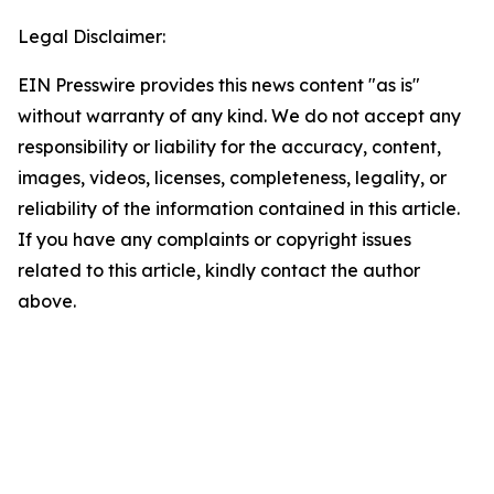
Legal Disclaimer:
EIN Presswire provides this news content "as is"
without warranty of any kind. We do not accept any
responsibility or liability for the accuracy, content,
images, videos, licenses, completeness, legality, or
reliability of the information contained in this article.
If you have any complaints or copyright issues
related to this article, kindly contact the author
above.