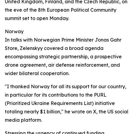
United Kingdom, Finland, and the Czech Republic, on
the eve of the 8th European Political Community
summit set to open Monday.
Norway
In talks with Norwegian Prime Minister Jonas Gahr
Store, Zelenskyy covered a broad agenda
encompassing strategic partnership, a prospective
drone agreement, air defense reinforcement, and
wider bilateral cooperation.
"I thanked Norway for all its support for our country,
in particular for its contributions to the PURL
(Prioritized Ukraine Requirements List) initiative
totaling nearly $1 billion," he wrote on X, the US social
media platform.
Stressing the urgency of continued funding,