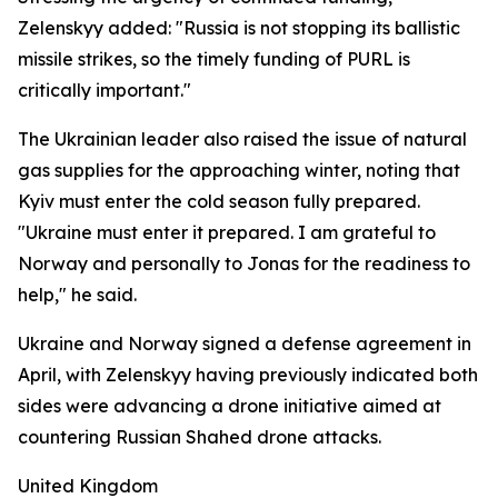
Zelenskyy added: "Russia is not stopping its ballistic
missile strikes, so the timely funding of PURL is
critically important."
The Ukrainian leader also raised the issue of natural
gas supplies for the approaching winter, noting that
Kyiv must enter the cold season fully prepared.
"Ukraine must enter it prepared. I am grateful to
Norway and personally to Jonas for the readiness to
help," he said.
Ukraine and Norway signed a defense agreement in
April, with Zelenskyy having previously indicated both
sides were advancing a drone initiative aimed at
countering Russian Shahed drone attacks.
United Kingdom