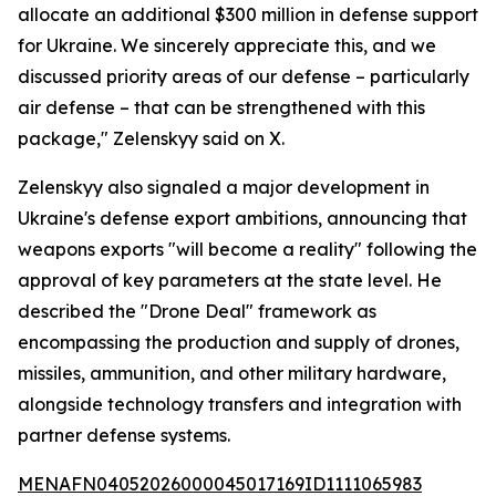
allocate an additional $300 million in defense support
for Ukraine. We sincerely appreciate this, and we
discussed priority areas of our defense – particularly
air defense – that can be strengthened with this
package," Zelenskyy said on X.
Zelenskyy also signaled a major development in
Ukraine's defense export ambitions, announcing that
weapons exports "will become a reality" following the
approval of key parameters at the state level. He
described the "Drone Deal" framework as
encompassing the production and supply of drones,
missiles, ammunition, and other military hardware,
alongside technology transfers and integration with
partner defense systems.
MENAFN04052026000045017169ID1111065983