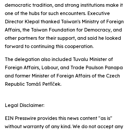
democratic tradition, and strong institutions make it
one of the hubs for such encounters. Executive
Director Klepal thanked Taiwan's Ministry of Foreign
Affairs, the Taiwan Foundation for Democracy, and
other partners for their support, and said he looked
forward to continuing this cooperation.
The delegation also included Tuvalu Minister of
Foreign Affairs, Labour, and Trade Paulson Panapa
and former Minister of Foreign Affairs of the Czech
Republic Tomáš Petříček.
Legal Disclaimer:
EIN Presswire provides this news content "as is"
without warranty of any kind. We do not accept any