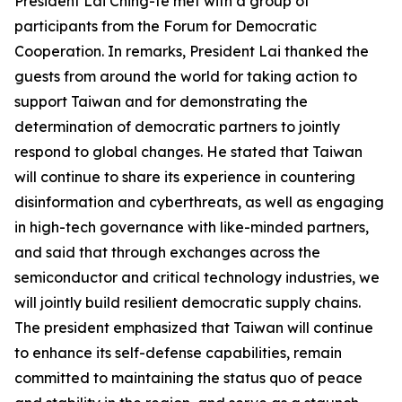
President Lai Ching-te met with a group of
participants from the Forum for Democratic
Cooperation. In remarks, President Lai thanked the
guests from around the world for taking action to
support Taiwan and for demonstrating the
determination of democratic partners to jointly
respond to global changes. He stated that Taiwan
will continue to share its experience in countering
disinformation and cyberthreats, as well as engaging
in high-tech governance with like-minded partners,
and said that through exchanges across the
semiconductor and critical technology industries, we
will jointly build resilient democratic supply chains.
The president emphasized that Taiwan will continue
to enhance its self-defense capabilities, remain
committed to maintaining the status quo of peace