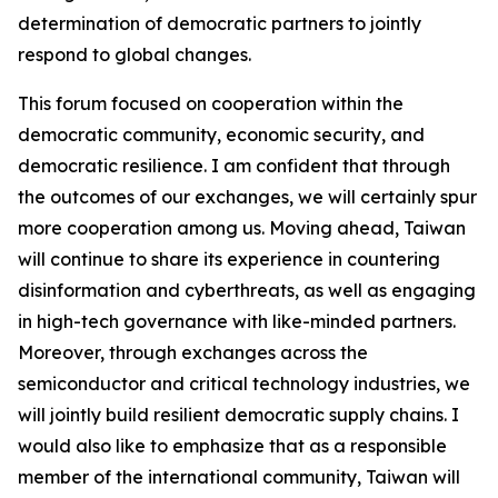
determination of democratic partners to jointly
respond to global changes.
This forum focused on cooperation within the
democratic community, economic security, and
democratic resilience. I am confident that through
the outcomes of our exchanges, we will certainly spur
more cooperation among us. Moving ahead, Taiwan
will continue to share its experience in countering
disinformation and cyberthreats, as well as engaging
in high-tech governance with like-minded partners.
Moreover, through exchanges across the
semiconductor and critical technology industries, we
will jointly build resilient democratic supply chains. I
would also like to emphasize that as a responsible
member of the international community, Taiwan will