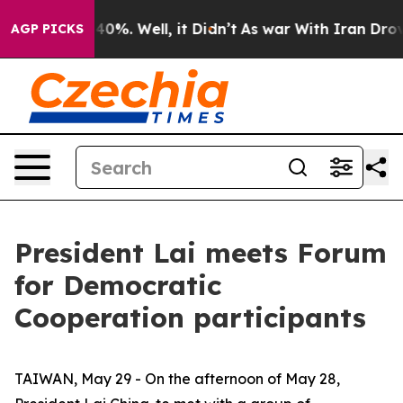
ound 40%. Well, it Didn’t
As war With Iran Drove oil 
AGP PICKS
President Lai meets Forum
for Democratic
Cooperation participants
TAIWAN, May 29 - On the afternoon of May 28,