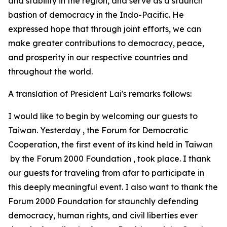
and stability in the region, and serve as a staunch
bastion of democracy in the Indo-Pacific. He
expressed hope that through joint efforts, we can
make greater contributions to democracy, peace,
and prosperity in our respective countries and
throughout the world.
A translation of President Lai's remarks follows:
I would like to begin by welcoming our guests to
Taiwan. Yesterday , the Forum for Democratic
Cooperation, the first event of its kind held in Taiwan
by the Forum 2000 Foundation , took place. I thank
our guests for traveling from afar to participate in
this deeply meaningful event. I also want to thank the
Forum 2000 Foundation for staunchly defending
democracy, human rights, and civil liberties ever