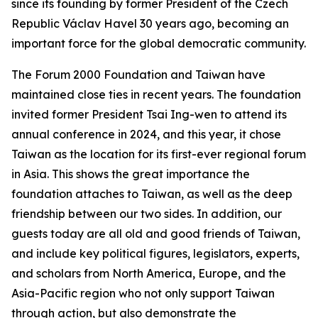
since its founding by former President of the Czech
Republic Václav Havel 30 years ago, becoming an
important force for the global democratic community.
The Forum 2000 Foundation and Taiwan have
maintained close ties in recent years. The foundation
invited former President Tsai Ing-wen to attend its
annual conference in 2024, and this year, it chose
Taiwan as the location for its first-ever regional forum
in Asia. This shows the great importance the
foundation attaches to Taiwan, as well as the deep
friendship between our two sides. In addition, our
guests today are all old and good friends of Taiwan,
and include key political figures, legislators, experts,
and scholars from North America, Europe, and the
Asia-Pacific region who not only support Taiwan
through action, but also demonstrate the