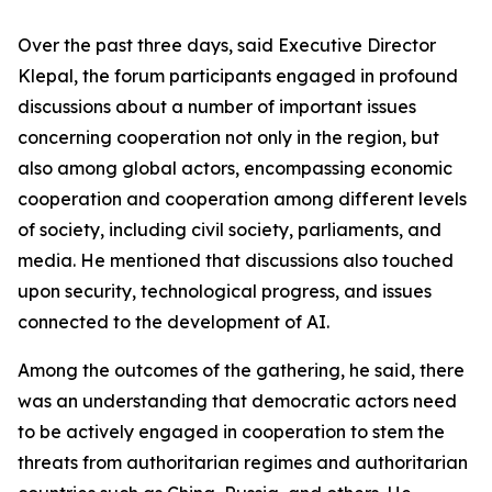
Over the past three days, said Executive Director
Klepal, the forum participants engaged in profound
discussions about a number of important issues
concerning cooperation not only in the region, but
also among global actors, encompassing economic
cooperation and cooperation among different levels
of society, including civil society, parliaments, and
media. He mentioned that discussions also touched
upon security, technological progress, and issues
connected to the development of AI.
Among the outcomes of the gathering, he said, there
was an understanding that democratic actors need
to be actively engaged in cooperation to stem the
threats from authoritarian regimes and authoritarian