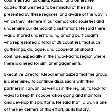
countries such as China, Russia, and others. He
added that we need to be mindful of the risks
presented by these regimes, and aware of the way in
which they interfere in our democratic societies and
undermine our democratic institutions. He said there
was a shared understanding among participants,
who represented a total of 28 countries, that such
gatherings, dialogue, and cooperation should
continue, especially in the Indo-Pacific region where
there is a need for similar engagements.
Executive Director Klepal emphasized that the group
is determined to continue discussions with their
partners in Taiwan, as well as in the region, to look for
ways to keep this cooperation going and maintain
and develop this platform. He said that Taiwan is one
of the key centers of this effort, as its history,