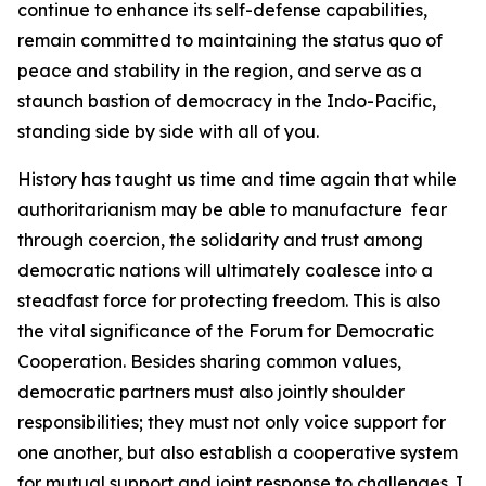
continue to enhance its self-defense capabilities,
remain committed to maintaining the status quo of
peace and stability in the region, and serve as a
staunch bastion of democracy in the Indo-Pacific,
standing side by side with all of you.
History has taught us time and time again that while
authoritarianism may be able to manufacture fear
through coercion, the solidarity and trust among
democratic nations will ultimately coalesce into a
steadfast force for protecting freedom. This is also
the vital significance of the Forum for Democratic
Cooperation. Besides sharing common values,
democratic partners must also jointly shoulder
responsibilities; they must not only voice support for
one another, but also establish a cooperative system
for mutual support and joint response to challenges. I