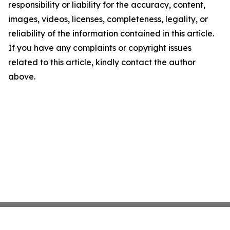
responsibility or liability for the accuracy, content,
images, videos, licenses, completeness, legality, or
reliability of the information contained in this article.
If you have any complaints or copyright issues
related to this article, kindly contact the author
above.