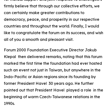
firmly believe that through our collective efforts, we
can certainly make greater contributions to
democracy, peace, and prosperity in our respective
countries and throughout the world. Finally, I would
like to congratulate the forum on its success, and wish
all of you a smooth and pleasant visit.
Forum 2000 Foundation Executive Director Jakub
Klepal then delivered remarks, noting that this forum
marked the first time the foundation had ever hosted
such an event not just in Taiwan, but anywhere in the
Indo-Pacific or Asian regions since its founding by
former President Havel 30 years ago. He further
pointed out that President Havel played a role in the
beginning of warm Czech-Taiwanese relations in the
1990s.