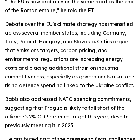
“The EU is now probably on the same road as the end
of the Roman empire,” he told the FT.
Debate over the EU’s climate strategy has intensified
across several member states, including Germany,
Italy, Poland, Hungary, and Slovakia. Critics argue
that emissions targets, carbon pricing, and
environmental regulations are increasing energy
costs and placing additional strain on industrial
competitiveness, especially as governments also face
rising defence spending linked to the Ukraine conflict.
Babis also addressed NATO spending commitments,
suggesting that Prague is likely to fall short of the
alliance’s 2% GDP defence target this year, despite
previously meeting it in 2025.
He attributed part of the pressure to fiscal challenges