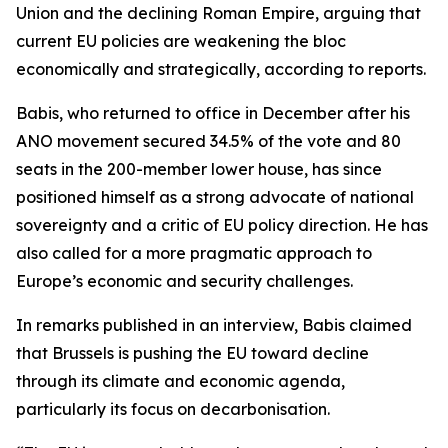
Union and the declining Roman Empire, arguing that
current EU policies are weakening the bloc
economically and strategically, according to reports.
Babis, who returned to office in December after his
ANO movement secured 34.5% of the vote and 80
seats in the 200-member lower house, has since
positioned himself as a strong advocate of national
sovereignty and a critic of EU policy direction. He has
also called for a more pragmatic approach to
Europe’s economic and security challenges.
In remarks published in an interview, Babis claimed
that Brussels is pushing the EU toward decline
through its climate and economic agenda,
particularly its focus on decarbonisation.