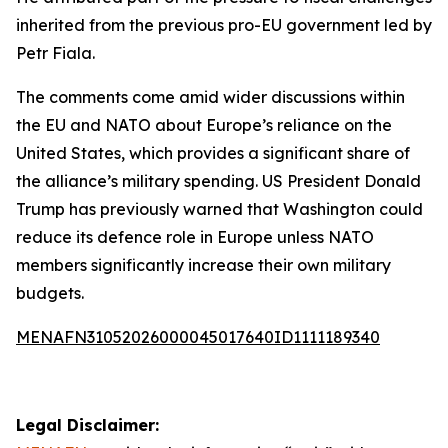
inherited from the previous pro-EU government led by
Petr Fiala.
The comments come amid wider discussions within
the EU and NATO about Europe’s reliance on the
United States, which provides a significant share of
the alliance’s military spending. US President Donald
Trump has previously warned that Washington could
reduce its defence role in Europe unless NATO
members significantly increase their own military
budgets.
MENAFN31052026000045017640ID1111189340
Legal Disclaimer: