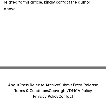
related to this article, kindly contact the author
above.
About
Press Release Archive
Submit Press Release
Terms & Conditions
Copyright/DMCA Policy
Privacy Policy
Contact