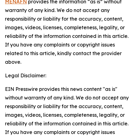
MENAFN
provides the information “as is” without
warranty of any kind. We do not accept any
responsibility or liability for the accuracy, content,
images, videos, licenses, completeness, legality, or
reliability of the information contained in this article.
If you have any complaints or copyright issues
related to this article, kindly contact the provider
above.
Legal Disclaimer:
EIN Presswire provides this news content "as is"
without warranty of any kind. We do not accept any
responsibility or liability for the accuracy, content,
images, videos, licenses, completeness, legality, or
reliability of the information contained in this article.
If you have any complaints or copyright issues