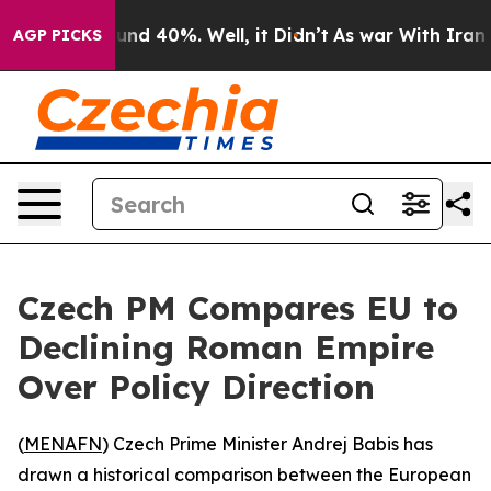
oor Around 40%. Well, it Didn’t
As war With Iran Dro
AGP PICKS
Czech PM Compares EU to
Declining Roman Empire
Over Policy Direction
(
MENAFN
) Czech Prime Minister Andrej Babis has
drawn a historical comparison between the European