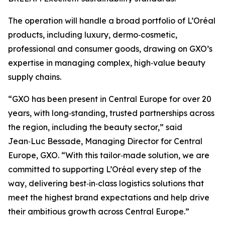
The operation will handle a broad portfolio of L’Oréal
products, including luxury, dermo‑cosmetic,
professional and consumer goods, drawing on GXO’s
expertise in managing complex, high‑value beauty
supply chains.
“GXO has been present in Central Europe for over 20
years, with long‑standing, trusted partnerships across
the region, including the beauty sector,” said
Jean‑Luc Bessade, Managing Director for Central
Europe, GXO. “With this tailor‑made solution, we are
committed to supporting L’Oréal every step of the
way, delivering best‑in‑class logistics solutions that
meet the highest brand expectations and help drive
their ambitious growth across Central Europe.”