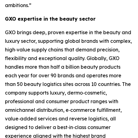
ambitions.”
GXO expertise in the beauty sector
GXO brings deep, proven expertise in the beauty and
luxury sector, supporting global brands with complex,
high‑value supply chains that demand precision,
flexibility and exceptional quality. Globally, GXO
handles more than half a billion beauty products
each year for over 90 brands and operates more
than 50 beauty logistics sites across 10 countries. The
company supports luxury, dermo‑cosmetic,
professional and consumer product ranges with
omnichannel distribution, e‑commerce fulfillment,
value‑added services and reverse logistics, all
designed to deliver a best‑in‑class consumer
experience aligned with the highest brand