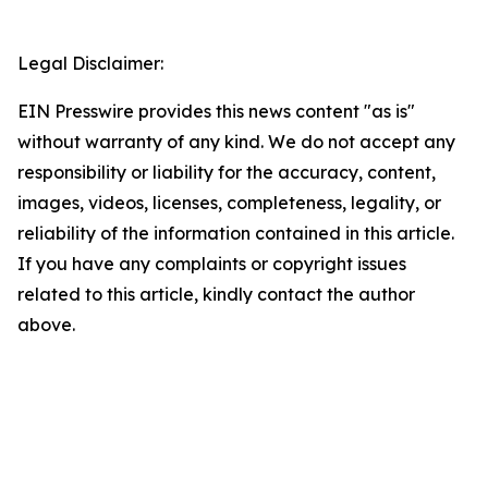
Legal Disclaimer:
EIN Presswire provides this news content "as is"
without warranty of any kind. We do not accept any
responsibility or liability for the accuracy, content,
images, videos, licenses, completeness, legality, or
reliability of the information contained in this article.
If you have any complaints or copyright issues
related to this article, kindly contact the author
above.