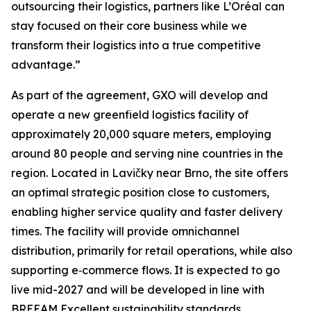
outsourcing their logistics, partners like L’Oréal can
stay focused on their core business while we
transform their logistics into a true competitive
advantage.”
As part of the agreement, GXO will develop and
operate a new greenfield logistics facility of
approximately 20,000 square meters, employing
around 80 people and serving nine countries in the
region. Located in Lavičky near Brno, the site offers
an optimal strategic position close to customers,
enabling higher service quality and faster delivery
times. The facility will provide omnichannel
distribution, primarily for retail operations, while also
supporting e‑commerce flows. It is expected to go
live mid-2027 and will be developed in line with
BREEAM Excellent sustainability standards.