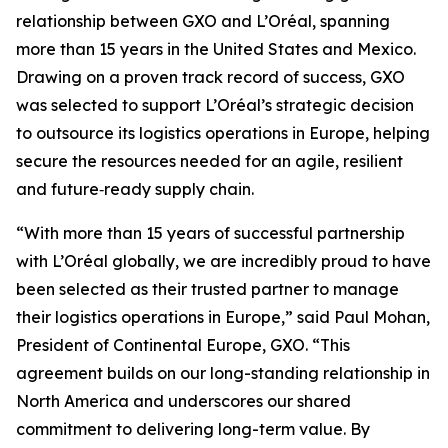
relationship between GXO and L’Oréal, spanning
more than 15 years in the United States and Mexico.
Drawing on a proven track record of success, GXO
was selected to support L’Oréal’s strategic decision
to outsource its logistics operations in Europe, helping
secure the resources needed for an agile, resilient
and future‑ready supply chain.
“With more than 15 years of successful partnership
with L’Oréal globally, we are incredibly proud to have
been selected as their trusted partner to manage
their logistics operations in Europe,” said Paul Mohan,
President of Continental Europe, GXO. “This
agreement builds on our long-standing relationship in
North America and underscores our shared
commitment to delivering long-term value. By