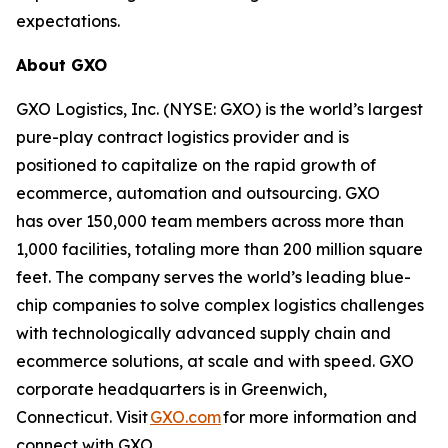
expectations.
About GXO
GXO Logistics, Inc. (NYSE: GXO) is the world’s largest
pure-play contract logistics provider and is
positioned to capitalize on the rapid growth of
ecommerce, automation and outsourcing. GXO
has over 150,000 team members across more than
1,000 facilities, totaling more than 200 million square
feet. The company serves the world’s leading blue-
chip companies to solve complex logistics challenges
with technologically advanced supply chain and
ecommerce solutions, at scale and with speed. GXO
corporate headquarters is in Greenwich,
Connecticut. Visit
GXO.com
for more information and
connect with GXO