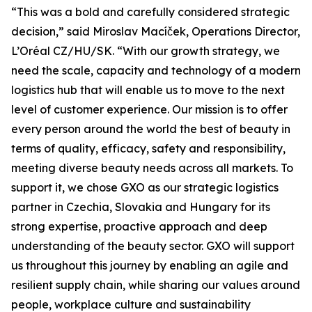
“This was a bold and carefully considered strategic
decision,” said Miroslav Macíček, Operations Director,
L’Oréal CZ/HU/SK. “With our growth strategy, we
need the scale, capacity and technology of a modern
logistics hub that will enable us to move to the next
level of customer experience. Our mission is to offer
every person around the world the best of beauty in
terms of quality, efficacy, safety and responsibility,
meeting diverse beauty needs across all markets. To
support it, we chose GXO as our strategic logistics
partner in Czechia, Slovakia and Hungary for its
strong expertise, proactive approach and deep
understanding of the beauty sector. GXO will support
us throughout this journey by enabling an agile and
resilient supply chain, while sharing our values around
people, workplace culture and sustainability