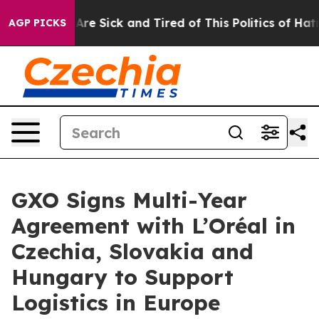
“People Are Sick and Tired of This Politics of Hatred”
AGP PICKS
GXO Signs Multi-Year
Agreement with L’Oréal in
Czechia, Slovakia and
Hungary to Support
Logistics in Europe