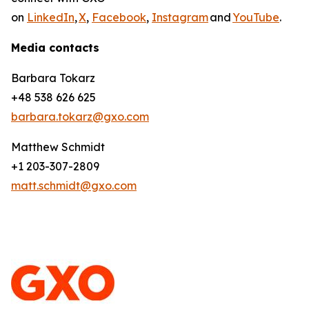
on
LinkedIn
,
X
,
Facebook
,
Instagram
and
YouTube
.
Media contacts
Barbara Tokarz
+48 538 626 625
barbara.tokarz@gxo.com
Matthew Schmidt
+1 203-307-2809
matt.schmidt@gxo.com