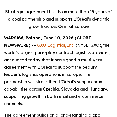
Strategic agreement builds on more than 15 years of
global partnership and supports L’Oréal’s dynamic
growth across Central Europe
WARSAW, Poland, June 10, 2026 (GLOBE
NEWSWIRE) --
GXO Logistics, Inc.
(NYSE: GXO), the
world’s largest pure-play contract logistics provider,
announced today that it has signed a multi-year
agreement with L’Oréal to support the beauty
leader’s logistics operations in Europe. The
partnership will strengthen L’Oréal’s supply chain
capabilities across Czechia, Slovakia and Hungary,
supporting growth in both retail and e‑commerce
channels.
The agreement builds on a long‑standing global