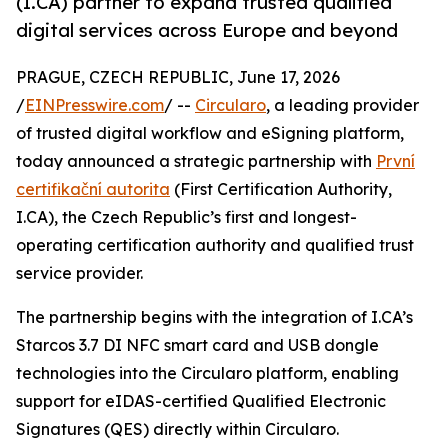
(I.CA) partner to expand trusted qualified
digital services across Europe and beyond
PRAGUE, CZECH REPUBLIC, June 17, 2026
/
EINPresswire.com
/ --
Circularo
, a leading provider
of trusted digital workflow and eSigning platform,
today announced a strategic partnership with
První
certifikační autorita
(First Certification Authority,
I.CA), the Czech Republic’s first and longest-
operating certification authority and qualified trust
service provider.
The partnership begins with the integration of I.CA’s
Starcos 3.7 DI NFC smart card and USB dongle
technologies into the Circularo platform, enabling
support for eIDAS-certified Qualified Electronic
Signatures (QES) directly within Circularo.