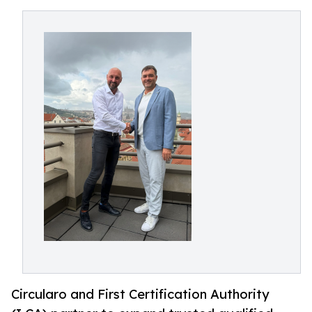
Circularo and First Certification Authority