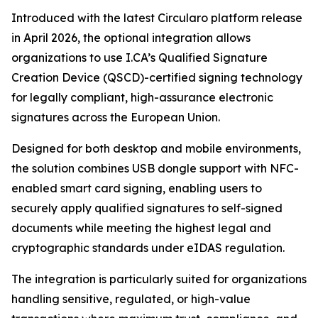
Introduced with the latest Circularo platform release
in April 2026, the optional integration allows
organizations to use I.CA’s Qualified Signature
Creation Device (QSCD)-certified signing technology
for legally compliant, high-assurance electronic
signatures across the European Union.
Designed for both desktop and mobile environments,
the solution combines USB dongle support with NFC-
enabled smart card signing, enabling users to
securely apply qualified signatures to self-signed
documents while meeting the highest legal and
cryptographic standards under eIDAS regulation.
The integration is particularly suited for organizations
handling sensitive, regulated, or high-value