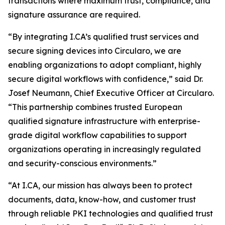
transactions where maximum trust, compliance, and
signature assurance are required.
“By integrating I.CA’s qualified trust services and
secure signing devices into Circularo, we are
enabling organizations to adopt compliant, highly
secure digital workflows with confidence,” said Dr.
Josef Neumann, Chief Executive Officer at Circularo.
“This partnership combines trusted European
qualified signature infrastructure with enterprise-
grade digital workflow capabilities to support
organizations operating in increasingly regulated
and security-conscious environments.”
“At I.CA, our mission has always been to protect
documents, data, know-how, and customer trust
through reliable PKI technologies and qualified trust