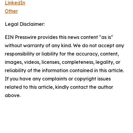
LinkedIn
Other
Legal Disclaimer:
EIN Presswire provides this news content "as is"
without warranty of any kind. We do not accept any
responsibility or liability for the accuracy, content,
images, videos, licenses, completeness, legality, or
reliability of the information contained in this article.
If you have any complaints or copyright issues
related to this article, kindly contact the author
above.