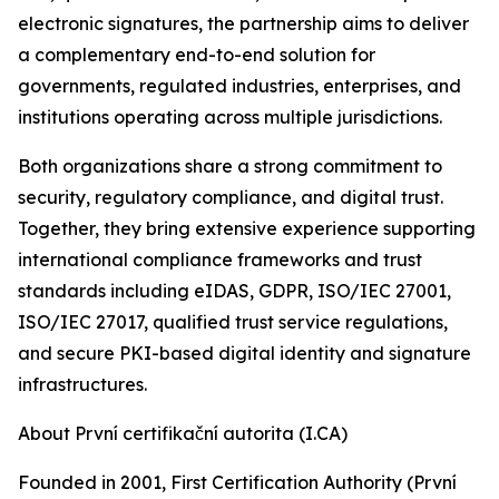
electronic signatures, the partnership aims to deliver
a complementary end-to-end solution for
governments, regulated industries, enterprises, and
institutions operating across multiple jurisdictions.
Both organizations share a strong commitment to
security, regulatory compliance, and digital trust.
Together, they bring extensive experience supporting
international compliance frameworks and trust
standards including eIDAS, GDPR, ISO/IEC 27001,
ISO/IEC 27017, qualified trust service regulations,
and secure PKI-based digital identity and signature
infrastructures.
About První certifikační autorita (I.CA)
Founded in 2001, First Certification Authority (První