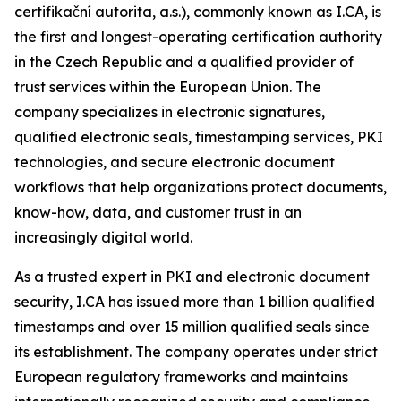
certifikační autorita, a.s.), commonly known as I.CA, is
the first and longest-operating certification authority
in the Czech Republic and a qualified provider of
trust services within the European Union. The
company specializes in electronic signatures,
qualified electronic seals, timestamping services, PKI
technologies, and secure electronic document
workflows that help organizations protect documents,
know-how, data, and customer trust in an
increasingly digital world.
As a trusted expert in PKI and electronic document
security, I.CA has issued more than 1 billion qualified
timestamps and over 15 million qualified seals since
its establishment. The company operates under strict
European regulatory frameworks and maintains