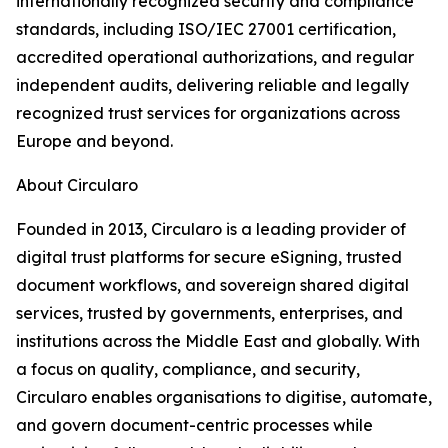
internationally recognized security and compliance
standards, including ISO/IEC 27001 certification,
accredited operational authorizations, and regular
independent audits, delivering reliable and legally
recognized trust services for organizations across
Europe and beyond.
About Circularo
Founded in 2013, Circularo is a leading provider of
digital trust platforms for secure eSigning, trusted
document workflows, and sovereign shared digital
services, trusted by governments, enterprises, and
institutions across the Middle East and globally. With
a focus on quality, compliance, and security,
Circularo enables organisations to digitise, automate,
and govern document-centric processes while