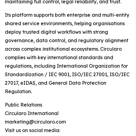
maintaining full control, legal reliability, and trust.
Its platform supports both enterprise and multi-entity
shared service environments, helping organisations
deploy trusted digital workflows with strong
governance, data control, and regulatory alignment
across complex institutional ecosystems. Circularo
complies with key international standards and
regulations, including International Organization for
Standardization / IEC 9001, ISO/IEC 27001, ISO/IEC
27017, eIDAS, and General Data Protection
Regulation.
Public Relations
Circularo International
marketing@circularo.com
Visit us on social media: