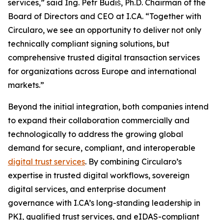
services,” said Ing. Petr Budiš, Ph.D. Chairman of the
Board of Directors and CEO at I.CA. “Together with
Circularo, we see an opportunity to deliver not only
technically compliant signing solutions, but
comprehensive trusted digital transaction services
for organizations across Europe and international
markets.”
Beyond the initial integration, both companies intend
to expand their collaboration commercially and
technologically to address the growing global
demand for secure, compliant, and interoperable
digital trust services
. By combining Circularo’s
expertise in trusted digital workflows, sovereign
digital services, and enterprise document
governance with I.CA’s long-standing leadership in
PKI, qualified trust services, and eIDAS-compliant