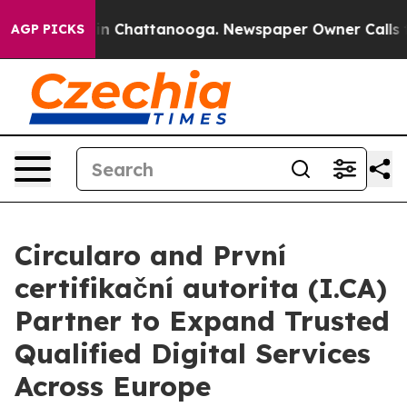
Chaos in Chattanooga. Newspaper Owner Calls the Peo
AGP PICKS
Circularo and První
certifikační autorita (I.CA)
Partner to Expand Trusted
Qualified Digital Services
Across Europe