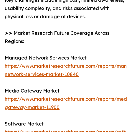
Key challenges include high cost, limited awareness,
usability complexity, and risks associated with
physical loss or damage of devices.
➤➤ Market Research Future Coverage Across
Regions:
Managed Network Services Market-
https://www.marketresearchfuture.com/reports/mana
network-services-market-10840
Media Gateway Market-
https://www.marketresearchfuture.com/reports/media
gateway-market-11900
Software Market-