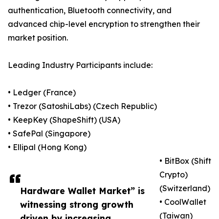
authentication, Bluetooth connectivity, and
advanced chip-level encryption to strengthen their
market position.
Leading Industry Participants include:
• Ledger (France)
• Trezor (SatoshiLabs) (Czech Republic)
• KeepKey (ShapeShift) (USA)
• SafePal (Singapore)
• Ellipal (Hong Kong)
• BitBox (Shift
Crypto)
(Switzerland)
Hardware Wallet Market” is
• CoolWallet
witnessing strong growth
(Taiwan)
driven by increasing