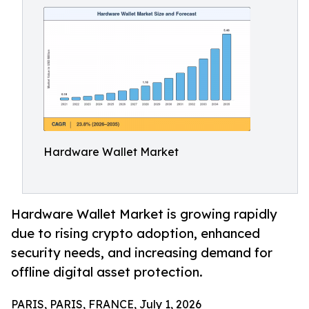
Hardware Wallet Market
Hardware Wallet Market is growing rapidly
due to rising crypto adoption, enhanced
security needs, and increasing demand for
offline digital asset protection.
PARIS, PARIS, FRANCE, July 1, 2026