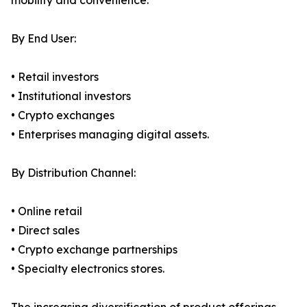
mobility and convenience.
By End User:
• Retail investors
• Institutional investors
• Crypto exchanges
• Enterprises managing digital assets.
By Distribution Channel:
• Online retail
• Direct sales
• Crypto exchange partnerships
• Specialty electronics stores.