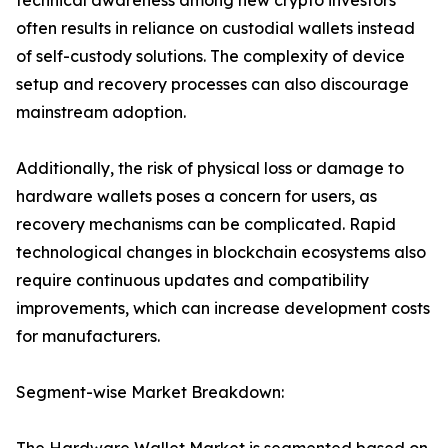
technical awareness among new crypto investors
often results in reliance on custodial wallets instead
of self-custody solutions. The complexity of device
setup and recovery processes can also discourage
mainstream adoption.
Additionally, the risk of physical loss or damage to
hardware wallets poses a concern for users, as
recovery mechanisms can be complicated. Rapid
technological changes in blockchain ecosystems also
require continuous updates and compatibility
improvements, which can increase development costs
for manufacturers.
Segment-wise Market Breakdown: