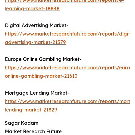
https://www.marketresearchfuture.com/reports/e-
learning-market-18848
Digital Advertising Market-
https://www.marketresearchfuture.com/reports/digital
advertising-market-21579
Europe Online Gambling Market-
https://www.marketresearchfuture.com/reports/europ
online-gambling-market-21610
Mortgage Lending Market-
https://www.marketresearchfuture.com/reports/mortg
lending-market-21829
Sagar Kadam
Market Research Future