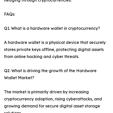
hedging through cryptocurrencies.
FAQs:
Q1. What is a hardware wallet in cryptocurrency?
A hardware wallet is a physical device that securely
stores private keys offline, protecting digital assets
from online hacking and cyber threats.
Q2. What is driving the growth of the Hardware
Wallet Market?
The market is primarily driven by increasing
cryptocurrency adoption, rising cyberattacks, and
growing demand for secure digital asset storage