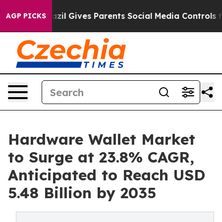
Brazil Gives Parents Social Media Controls for Their K
AGP PICKS
Hardware Wallet Market
to Surge at 23.8% CAGR,
Anticipated to Reach USD
5.48 Billion by 2035