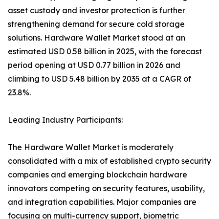
asset custody and investor protection is further
strengthening demand for secure cold storage
solutions. Hardware Wallet Market stood at an
estimated USD 0.58 billion in 2025, with the forecast
period opening at USD 0.77 billion in 2026 and
climbing to USD 5.48 billion by 2035 at a CAGR of
23.8%.
Leading Industry Participants:
The Hardware Wallet Market is moderately
consolidated with a mix of established crypto security
companies and emerging blockchain hardware
innovators competing on security features, usability,
and integration capabilities. Major companies are
focusing on multi-currency support, biometric