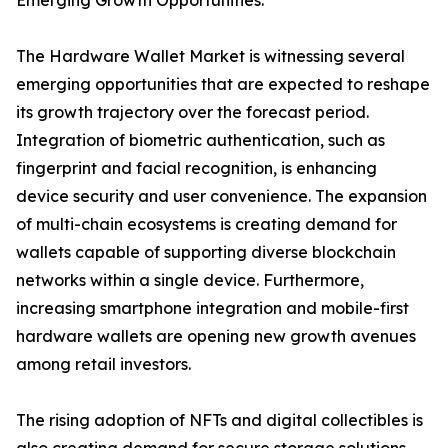
Emerging Growth Opportunities:
The Hardware Wallet Market is witnessing several
emerging opportunities that are expected to reshape
its growth trajectory over the forecast period.
Integration of biometric authentication, such as
fingerprint and facial recognition, is enhancing
device security and user convenience. The expansion
of multi-chain ecosystems is creating demand for
wallets capable of supporting diverse blockchain
networks within a single device. Furthermore,
increasing smartphone integration and mobile-first
hardware wallets are opening new growth avenues
among retail investors.
The rising adoption of NFTs and digital collectibles is