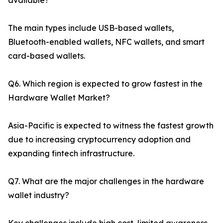
available?
The main types include USB-based wallets,
Bluetooth-enabled wallets, NFC wallets, and smart
card-based wallets.
Q6. Which region is expected to grow fastest in the
Hardware Wallet Market?
Asia-Pacific is expected to witness the fastest growth
due to increasing cryptocurrency adoption and
expanding fintech infrastructure.
Q7. What are the major challenges in the hardware
wallet industry?