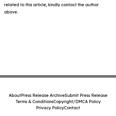
related to this article, kindly contact the author
above.
About
Press Release Archive
Submit Press Release
Terms & Conditions
Copyright/DMCA Policy
Privacy Policy
Contact