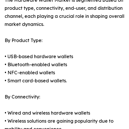
The Hardware Wallet Market is segmented based on
product type, connectivity, end-user, and distribution
channel, each playing a crucial role in shaping overall
market dynamics.
By Product Type:
• USB-based hardware wallets
• Bluetooth-enabled wallets
• NFC-enabled wallets
• Smart card-based wallets.
By Connectivity:
• Wired and wireless hardware wallets
• Wireless solutions are gaining popularity due to