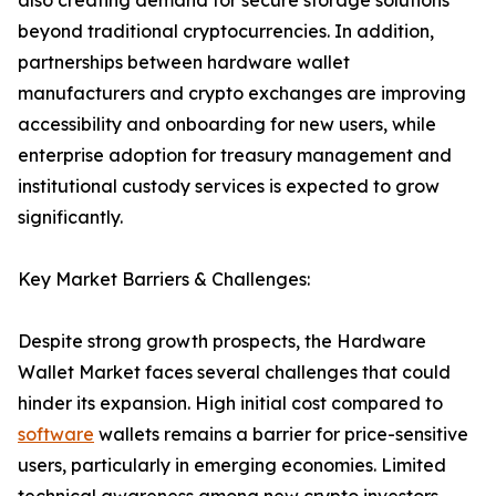
also creating demand for secure storage solutions
beyond traditional cryptocurrencies. In addition,
partnerships between hardware wallet
manufacturers and crypto exchanges are improving
accessibility and onboarding for new users, while
enterprise adoption for treasury management and
institutional custody services is expected to grow
significantly.
Key Market Barriers & Challenges:
Despite strong growth prospects, the Hardware
Wallet Market faces several challenges that could
hinder its expansion. High initial cost compared to
software
wallets remains a barrier for price-sensitive
users, particularly in emerging economies. Limited