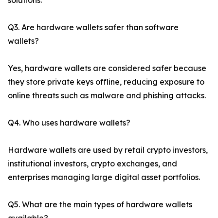
solutions.
Q3. Are hardware wallets safer than software
wallets?
Yes, hardware wallets are considered safer because
they store private keys offline, reducing exposure to
online threats such as malware and phishing attacks.
Q4. Who uses hardware wallets?
Hardware wallets are used by retail crypto investors,
institutional investors, crypto exchanges, and
enterprises managing large digital asset portfolios.
Q5. What are the main types of hardware wallets