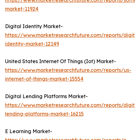
https://www.marketresearchfuture.com/reports/softwa
market-11924
Digital Identity Market-
https://www.marketresearchfuture.com/reports/digital
identity-market-12149
United States Internet Of Things (Iot) Market-
https://www.marketresearchfuture.com/reports/us-
internet-of-things-market-15554
Digital Lending Platforms Market-
https://www.marketresearchfuture.com/reports/digital
lending-platforms-market-16215
E Learning Market-