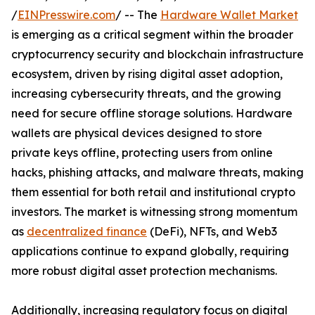
/
EINPresswire.com
/ -- The
Hardware Wallet Market
is emerging as a critical segment within the broader
cryptocurrency security and blockchain infrastructure
ecosystem, driven by rising digital asset adoption,
increasing cybersecurity threats, and the growing
need for secure offline storage solutions. Hardware
wallets are physical devices designed to store
private keys offline, protecting users from online
hacks, phishing attacks, and malware threats, making
them essential for both retail and institutional crypto
investors. The market is witnessing strong momentum
as
decentralized finance
(DeFi), NFTs, and Web3
applications continue to expand globally, requiring
more robust digital asset protection mechanisms.
Additionally, increasing regulatory focus on digital