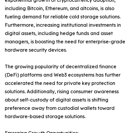
exponential growth of cryptocurrency adoption,
including Bitcoin, Ethereum, and altcoins, is also
fueling demand for reliable cold storage solutions.
Furthermore, increasing institutional investments in
digital assets, including hedge funds and asset
managers, is boosting the need for enterprise-grade
hardware security devices.
The growing popularity of decentralized finance
(DeFi) platforms and Web3 ecosystems has further
accelerated the need for private key protection
solutions. Additionally, rising consumer awareness
about self-custody of digital assets is shifting
preference away from custodial wallets toward
hardware-based storage solutions.