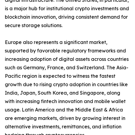
digital infrastructure. The United States, in particular,
is a major hub for institutional crypto investments and
blockchain innovation, driving consistent demand for
secure storage solutions.
Europe also represents a significant market,
supported by favorable regulatory frameworks and
increasing adoption of digital assets across countries
such as Germany, France, and Switzerland. The Asia-
Pacific region is expected to witness the fastest
growth due to rising crypto adoption in countries like
India, Japan, South Korea, and Singapore, along
with increasing fintech innovation and mobile wallet
usage. Latin America and the Middle East & Africa
are emerging markets, driven by growing interest in
alternative investments, remittances, and inflation