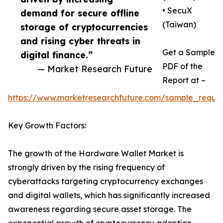
• SecuX
demand for secure offline
(Taiwan)
storage of cryptocurrencies
and rising cyber threats in
Get a Sample
digital finance.”
PDF of the
— Market Research Future
Report at –
https://www.marketresearchfuture.com/sample_reque
Key Growth Factors:
The growth of the Hardware Wallet Market is
strongly driven by the rising frequency of
cyberattacks targeting cryptocurrency exchanges
and digital wallets, which has significantly increased
awareness regarding secure asset storage. The