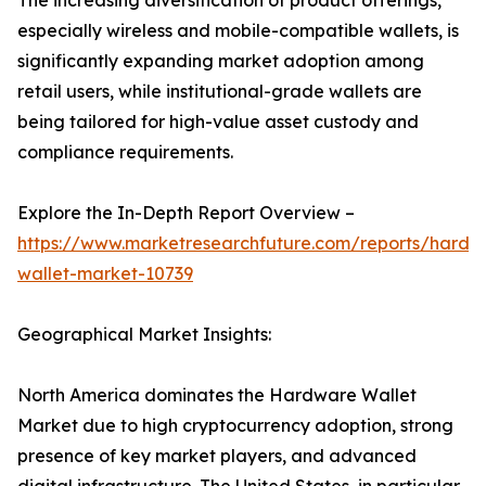
The increasing diversification of product offerings,
especially wireless and mobile-compatible wallets, is
significantly expanding market adoption among
retail users, while institutional-grade wallets are
being tailored for high-value asset custody and
compliance requirements.
Explore the In-Depth Report Overview –
https://www.marketresearchfuture.com/reports/hardw
wallet-market-10739
Geographical Market Insights:
North America dominates the Hardware Wallet
Market due to high cryptocurrency adoption, strong
presence of key market players, and advanced