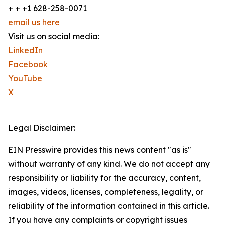
+ + +1 628-258-0071
email us here
Visit us on social media:
LinkedIn
Facebook
YouTube
X
Legal Disclaimer:
EIN Presswire provides this news content "as is"
without warranty of any kind. We do not accept any
responsibility or liability for the accuracy, content,
images, videos, licenses, completeness, legality, or
reliability of the information contained in this article.
If you have any complaints or copyright issues