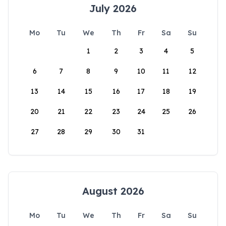
July 2026
Mo
Tu
We
Th
Fr
Sa
Su
1
2
3
4
5
6
7
8
9
10
11
12
13
14
15
16
17
18
19
20
21
22
23
24
25
26
27
28
29
30
31
August 2026
Mo
Tu
We
Th
Fr
Sa
Su