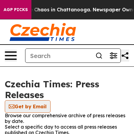
al Collapse
Chaos in Chattanooga. Newspaper Owner Ca
AGP PICKS
Czechia Times: Press
Releases
Get by Email
Browse our comprehensive archive of press releases
by date.
Select a specific day to access all press releases
published on Czechia Times.