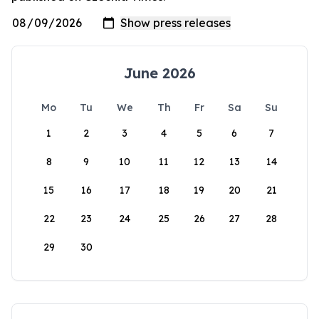
June 2026
Mo
Tu
We
Th
Fr
Sa
Su
1
2
3
4
5
6
7
8
9
10
11
12
13
14
15
16
17
18
19
20
21
22
23
24
25
26
27
28
29
30