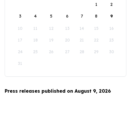
1
2
3
4
5
6
7
8
9
10
11
12
13
14
15
16
17
18
19
20
21
22
23
24
25
26
27
28
29
30
31
Press releases published on August 9, 2026