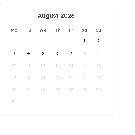
August 2026
Mo
Tu
We
Th
Fr
Sa
Su
1
2
3
4
5
6
7
8
9
10
11
12
13
14
15
16
17
18
19
20
21
22
23
24
25
26
27
28
29
30
31