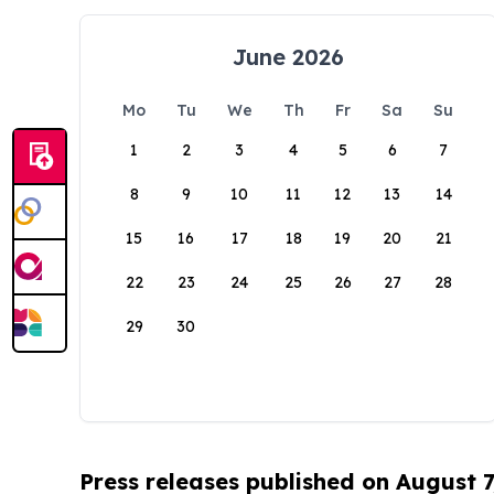
June 2026
Mo
Tu
We
Th
Fr
Sa
Su
1
2
3
4
5
6
7
8
9
10
11
12
13
14
15
16
17
18
19
20
21
22
23
24
25
26
27
28
29
30
Press releases published on August 7