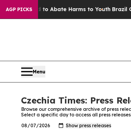
illion Fund to Abate Harms to Youth
Brazil Give
AGP PICKS
Menu
Czechia Times: Press Re
Browse our comprehensive archive of press relea
Select a specific day to access all press release