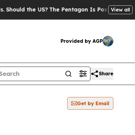
hould the US?
The Pentagon Is Posting Cryptic B
View all
Provided by AGP
Share
Get by Email