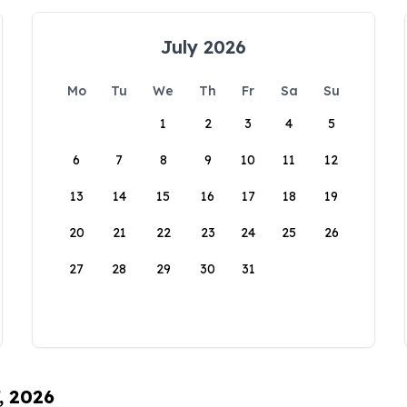
July 2026
Mo
Tu
We
Th
Fr
Sa
Su
1
2
3
4
5
6
7
8
9
10
11
12
13
14
15
16
17
18
19
20
21
22
23
24
25
26
27
28
29
30
31
, 2026