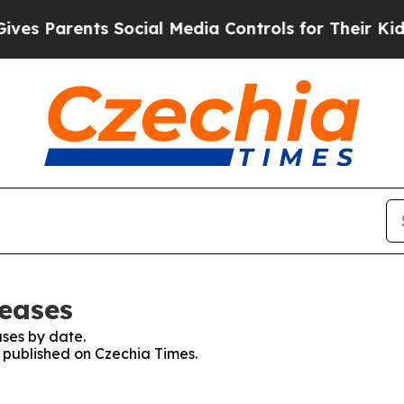
s Parents Social Media Controls for Their Kids. S
leases
ses by date.
s published on Czechia Times.