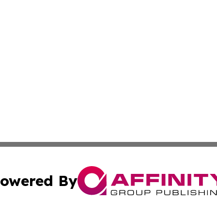
owered By