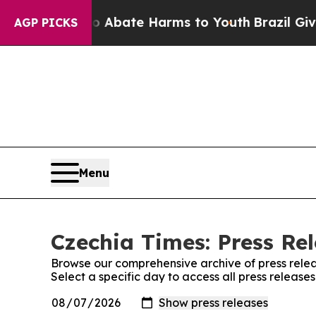
lion Fund to Abate Harms to Youth
Brazil Gives 
AGP PICKS
Menu
Czechia Times: Press Re
Browse our comprehensive archive of press relea
Select a specific day to access all press release