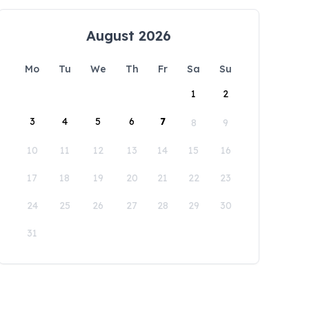
August 2026
Mo
Tu
We
Th
Fr
Sa
Su
1
2
3
4
5
6
7
8
9
10
11
12
13
14
15
16
17
18
19
20
21
22
23
24
25
26
27
28
29
30
31