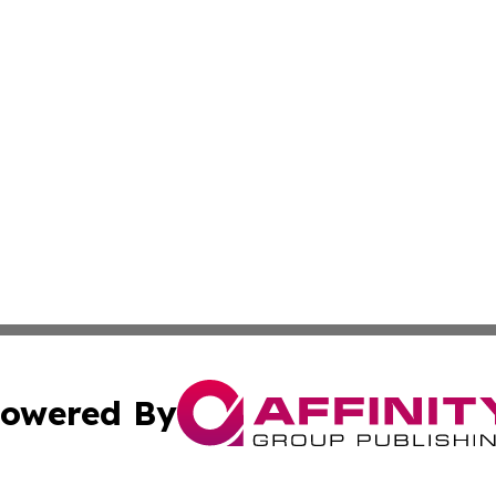
owered By