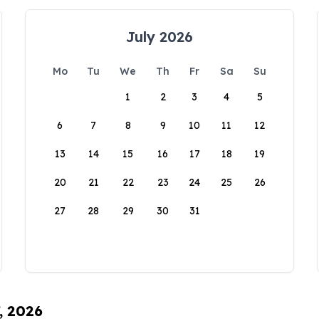
July 2026
Mo
Tu
We
Th
Fr
Sa
Su
1
2
3
4
5
6
7
8
9
10
11
12
13
14
15
16
17
18
19
20
21
22
23
24
25
26
27
28
29
30
31
, 2026