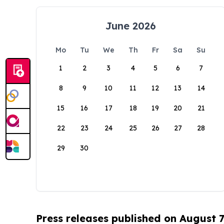
June 2026
Mo
Tu
We
Th
Fr
Sa
Su
1
2
3
4
5
6
7
8
9
10
11
12
13
14
15
16
17
18
19
20
21
22
23
24
25
26
27
28
29
30
Press releases published on August 7