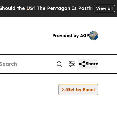
uld the US?
The Pentagon Is Posting Cryptic Bibl
View all
Provided by AGP
Share
Get by Email