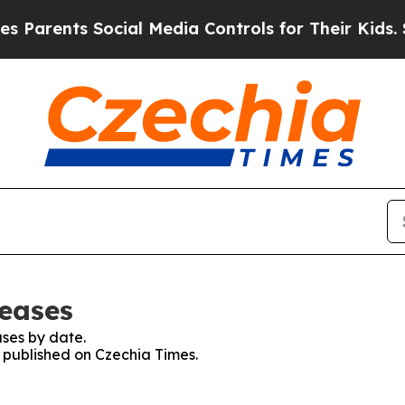
Parents Social Media Controls for Their Kids. Sho
leases
ses by date.
s published on Czechia Times.