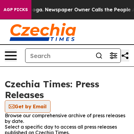
n Chattanooga. Newspaper Owner Calls the People Abr
AGP PICKS
Czechia Times: Press
Releases
Get by Email
Browse our comprehensive archive of press releases
by date.
Select a specific day to access all press releases
published on Czechia Times.