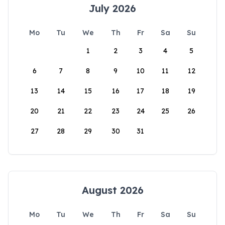
July 2026
Mo
Tu
We
Th
Fr
Sa
Su
1
2
3
4
5
6
7
8
9
10
11
12
13
14
15
16
17
18
19
20
21
22
23
24
25
26
27
28
29
30
31
August 2026
Mo
Tu
We
Th
Fr
Sa
Su