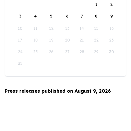
1
2
3
4
5
6
7
8
9
10
11
12
13
14
15
16
17
18
19
20
21
22
23
24
25
26
27
28
29
30
31
Press releases published on August 9, 2026