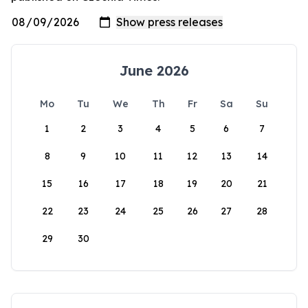
June 2026
Mo
Tu
We
Th
Fr
Sa
Su
1
2
3
4
5
6
7
8
9
10
11
12
13
14
15
16
17
18
19
20
21
22
23
24
25
26
27
28
29
30